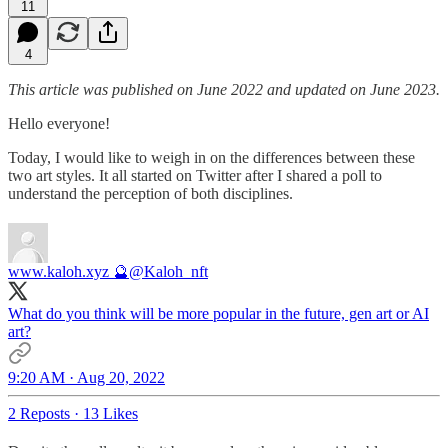
11
4
This article was published on June 2022 and updated on June 2023.
Hello everyone!
Today, I would like to weigh in on the differences between these
two art styles. It all started on Twitter after I shared a poll to
understand the perception of both disciplines.
www.kaloh.xyz 🔮
@Kaloh_nft
What do you think will be more popular in the future, gen art or AI
art?
9:20 AM · Aug 20, 2022
2 Reposts
·
13 Likes