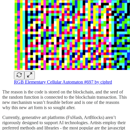
RGB Elementary Cellular Automaton #697 by ciphrd
The reason is the code is stored on the blockchain, and the seed of
the random function is connected to the blockchain transaction. This
new mechanism wasn’t feasible before and is one of the reasons
why this new art form is so sought after.
Currently, generative art platforms (FxHash, ArtBlocks) aren’t
rigorously designed to support AI technologies. Artists employ their
preferred methods and libraries - the most popular are the javascript