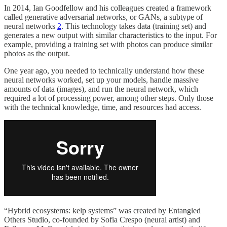
In 2014, Ian Goodfellow and his colleagues created a framework
called generative adversarial networks, or GANs, a subtype of
neural networks
2
. This technology takes data (training set) and
generates a new output with similar characteristics to the input. For
example, providing a training set with photos can produce similar
photos as the output.
One year ago, you needed to technically understand how these
neural networks worked, set up your models, handle massive
amounts of data (images), and run the neural network, which
required a lot of processing power, among other steps. Only those
with the technical knowledge, time, and resources had access.
“Hybrid ecosystems: kelp systems” was created by Entangled
Others Studio, co-founded by Sofia Crespo (neural artist) and