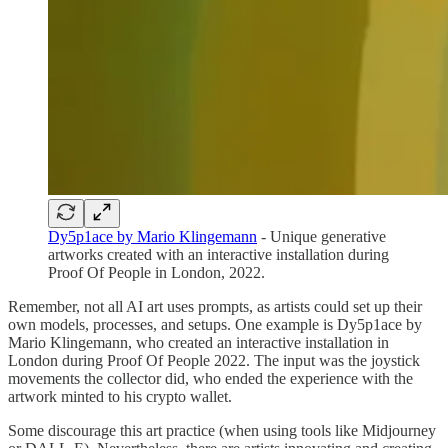
Dy5p1ace by Mario Klingemann
- Unique generative
artworks created with an interactive installation during
Proof Of People in London, 2022.
Remember, not all AI art uses prompts, as artists could set up their
own models, processes, and setups. One example is Dy5p1ace by
Mario Klingemann, who created an interactive installation in
London during Proof Of People 2022. The input was the joystick
movements the collector did, who ended the experience with the
artwork minted to his crypto wallet.
Some discourage this art practice (when using tools like Midjourney