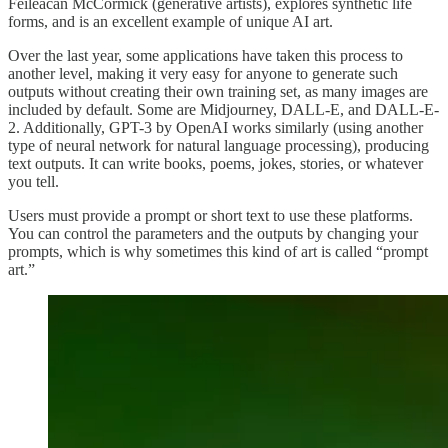
Feileacan McCormick (generative artists), explores synthetic life
forms, and is an excellent example of unique AI art.
Over the last year, some applications have taken this process to
another level, making it very easy for anyone to generate such
outputs without creating their own training set, as many images are
included by default. Some are Midjourney, DALL-E, and DALL-E-
2. Additionally, GPT-3 by OpenAI works similarly (using another
type of neural network for natural language processing), producing
text outputs. It can write books, poems, jokes, stories, or whatever
you tell.
Users must provide a prompt or short text to use these platforms.
You can control the parameters and the outputs by changing your
prompts, which is why sometimes this kind of art is called “prompt
art.”