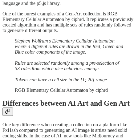
language and the p5.js library.
One of the purest examples of a Gen-Art collection is RGB
Elementary Cellular Automaton by ciphrd. It replicates a previously
created algorithm and has multiple sets of rules randomly followed
to generate different outputs.
Stephen Wolfram's Elementary Cellular Automaton
where 3 different rules are drawn in the Red, Green and
Blue color components of the image.
Rules are selected randomly among a pre-selection of
53 rules from which nice behaviors emerge.
Tokens can have a cell size in the [1; 20] range.
RGB Elementary Cellular Automaton by ciphrd
Differences between AI Art and Gen Art
One key difference when creating a collection on a platform like
FxHash compared to generating an AI image is artists need solid
coding skills. In the case of AI, new tools like Midjourney and