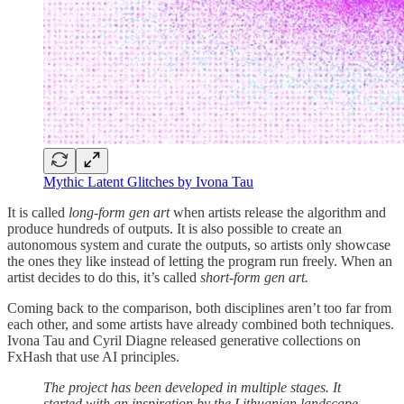
Mythic Latent Glitches by Ivona Tau
It is called
long-form gen art
when artists release the algorithm and
produce hundreds of outputs. It is also possible to create an
autonomous system and curate the outputs, so artists only showcase
the ones they like instead of letting the program run freely. When an
artist decides to do this, it’s called
short-form gen art.
Coming back to the comparison, both disciplines aren’t too far from
each other, and some artists have already combined both techniques.
Ivona Tau and Cyril Diagne released generative collections on
FxHash that use AI principles.
The project has been developed in multiple stages. It
started with an inspiration by the Lithuanian landscape