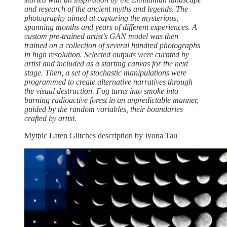
and research of the ancient myths and legends. The
photography aimed at capturing the mysterious,
spanning months and years of different experiences. A
custom pre-trained artist’s GAN model was then
trained on a collection of several hundred photographs
in high resolution. Selected outputs were curated by
artist and included as a starting canvas for the next
stage. Then, a set of stochastic manipulations were
programmed to create alternative narratives through
the visual destruction. Fog turns into smoke into
burning radioactive forest in an unpredictable manner,
guided by the random variables, their boundaries
crafted by artist.
Mythic Laten Glitches description by Ivona Tau