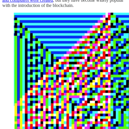
and computers were created
, but they have become widely popular
with the introduction of the blockchain.