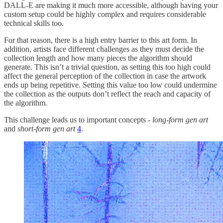
DALL-E are making it much more accessible, although having your
custom setup could be highly complex and requires considerable
technical skills too.
For that reason, there is a high entry barrier to this art form. In
addition, artists face different challenges as they must decide the
collection length and how many pieces the algorithm should
generate. This isn’t a trivial question, as setting this too high could
affect the general perception of the collection in case the artwork
ends up being repetitive. Setting this value too low could undermine
the collection as the outputs don’t reflect the reach and capacity of
the algorithm.
This challenge leads us to important concepts -
long-form gen art
and
short-form gen art
4
.