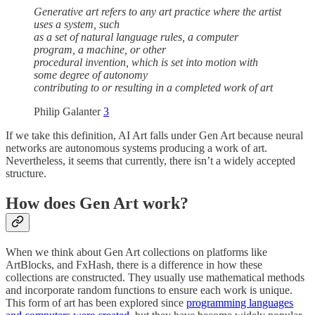
Generative art refers to any art practice where the artist
uses a system, such
as a set of natural language rules, a computer
program, a machine, or other
procedural invention, which is set into motion with
some degree of autonomy
contributing to or resulting in a completed work of art
Philip Galanter
3
If we take this definition, AI Art falls under Gen Art because neural
networks are autonomous systems producing a work of art.
Nevertheless, it seems that currently, there isn’t a widely accepted
structure.
How does Gen Art work?
When we think about Gen Art collections on platforms like
ArtBlocks, and FxHash, there is a difference in how these
collections are constructed. They usually use mathematical methods
and incorporate random functions to ensure each work is unique.
This form of art has been explored since
programming languages