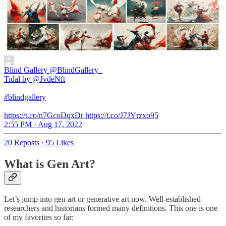
Blind Gallery
@BlindGallery_
Tidal by @JvdeNft
#blindgallery
https://t.co/n7GcoDqxDr https://t.co/J7JYrzxo95
2:55 PM · Aug 17, 2022
20 Reposts
·
95 Likes
What is Gen Art?
Let’s jump into gen art or generative art now. Well-established
researchers and historians formed many definitions. This one is one
of my favorites so far: