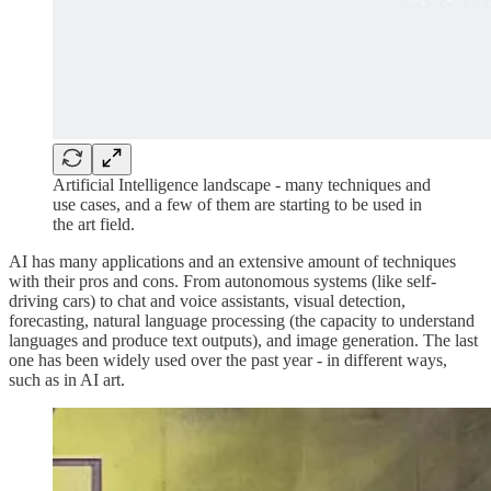
Artificial Intelligence landscape - many techniques and
use cases, and a few of them are starting to be used in
the art field.
AI has many applications and an extensive amount of techniques
with their pros and cons. From autonomous systems (like self-
driving cars) to chat and voice assistants, visual detection,
forecasting, natural language processing (the capacity to understand
languages and produce text outputs), and image generation. The last
one has been widely used over the past year - in different ways,
such as in AI art.