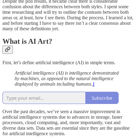
Despite the poll results, it became clear there is considerable
confusion about the differences between both styles. I spent some
time researching and will try to outline the contrasts between both
areas or, at least, how I see them. During the process, I learned a lot,
and before starting I have to say there isn’t a clear consensus about
many of these definitions yet.
What is AI Art?
First, let’s define artificial intelligence (AI) in simple terms.
Artificial intelligence (AI) is intelligence demonstrated
by machines, as opposed to the natural intelligence
displayed by animals including humans.
1
Subscribe
Over the past decades, we’ve seen a massive improvement in
artificial intelligence systems due to advances in storage, faster
processors, cloud computing, and, more importantly, vast and
diverse data sets. Data sets are essential since they are the gasoline
for artificial intelligence systems.