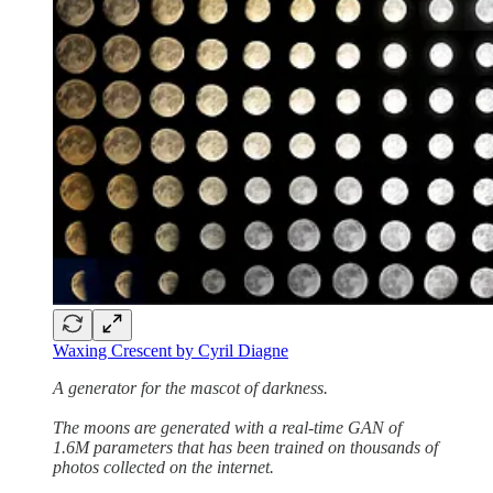
Waxing Crescent by Cyril Diagne
A generator for the mascot of darkness.
The moons are generated with a real-time GAN of
1.6M parameters that has been trained on thousands of
photos collected on the internet.