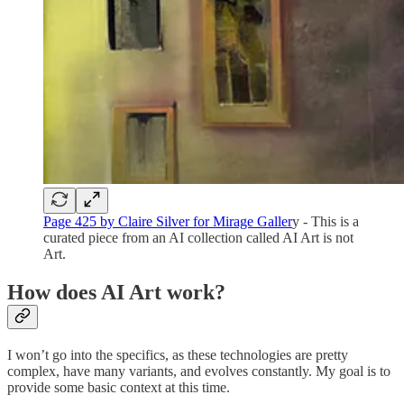
Page 425 by Claire Silver for Mirage Galler
y - This is a
curated piece from an AI collection called AI Art is not
Art.
How does AI Art work?
I won’t go into the specifics, as these technologies are pretty
complex, have many variants, and evolves constantly. My goal is to
provide some basic context at this time.