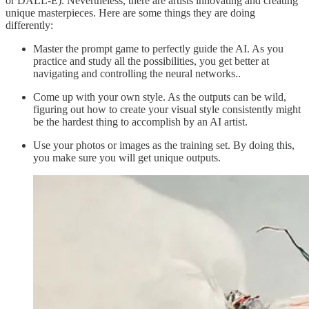
or DALL-E). Nevertheless, there are artists innovating and creating
unique masterpieces. Here are some things they are doing
differently:
Master the prompt game to perfectly guide the AI. As you
practice and study all the possibilities, you get better at
navigating and controlling the neural networks..
Come up with your own style. As the outputs can be wild,
figuring out how to create your visual style consistently might
be the hardest thing to accomplish by an AI artist.
Use your photos or images as the training set. By doing this,
you make sure you will get unique outputs.