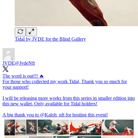
Tidal by JVDE for the Blind Gallery
JVDE
@JvdeNft
The word is out!!! 🔥
For those who collected my work Tidal, Thank you so much for
your support!
I will be releasing more works from this series in smaller edition into
this new wallet. Only available for Tidal holders!
A big thank you to
@Kaloh_nft
for hosting this event!