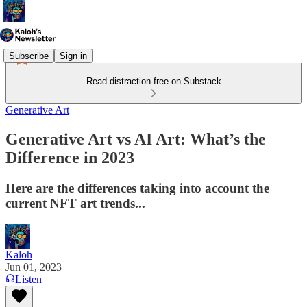
Subscribe
Sign in
Read distraction-free on Substack
Generative Art
Generative Art vs AI Art: What’s the
Difference in 2023
Here are the differences taking into account the
current NFT art trends...
Kaloh
Jun 01, 2023
Listen