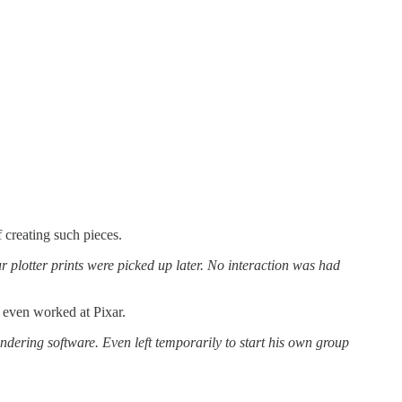
creating such pieces.
plotter prints were picked up later. No interaction was had
d even worked at Pixar.
ndering software. Even left temporarily to start his own group