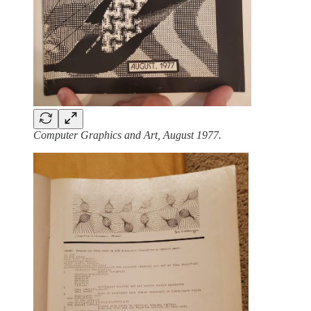
Computer Graphics and Art, August 1977.