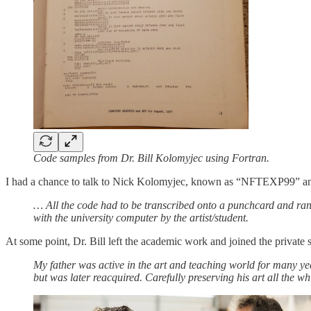
Code samples from Dr. Bill Kolomyjec using Fortran.
I had a chance to talk to Nick Kolomyjec, known as “NFTEXP99” and t
… All the code had to be transcribed onto a punchcard and ran
with the university computer by the artist/student.
At some point, Dr. Bill left the academic work and joined the private s
My father was active in the art and teaching world for many ye
but was later reacquired. Carefully preserving his art all the whi