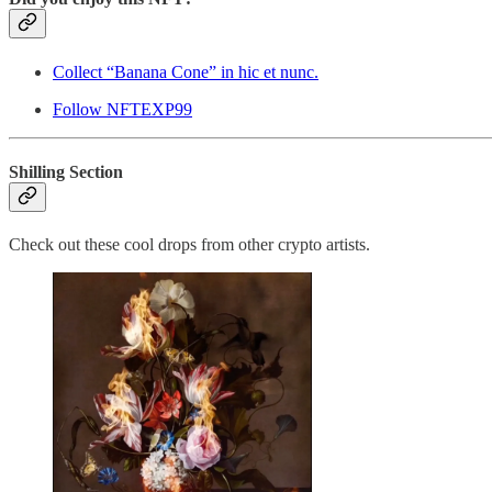
Collect “Banana Cone” in hic et nunc.
Follow NFTEXP99
Shilling Section
Check out these cool drops from other crypto artists.