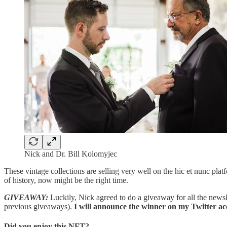
Nick and Dr. Bill Kolomyjec
These vintage collections are selling very well on the hic et nunc platf
of history, now might be the right time.
GIVEAWAY:
Luckily, Nick agreed to do a giveaway for all the newsle
previous giveaways).
I will announce the winner on my Twitter ac
Did you enjoy this NFT?