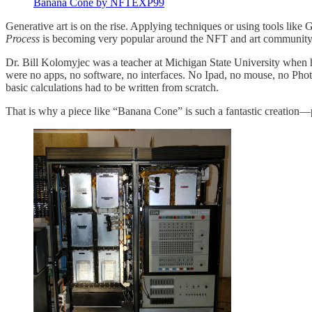
Banana Cone by NFTEXP99
Generative art is on the rise. Applying techniques or using tools lik
Process
is becoming very popular around the NFT and art community. 
Dr. Bill Kolomyjec was a teacher at Michigan State University when h
were no apps, no software, no interfaces. No Ipad, no mouse, no Pho
basic calculations had to be written from scratch.
That is why a piece like “Banana Cone” is such a fantastic creation—p