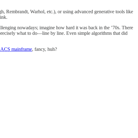
h, Rembrandt, Warhol, etc.), or using advanced generative tools like
ink.
hallenging nowadays; imagine how hard it was back in the ’70s. There
ecisely what to do—line by line. Even simple algorithms that did
ACS mainframe
, fancy, huh?