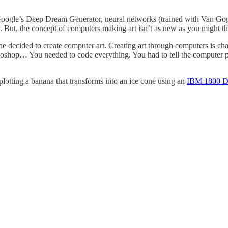
e Google’s Deep Dream Generator, neural networks (trained with Van Gog
But, the concept of computers making art isn’t as new as you might th
e decided to create computer art. Creating art through computers is c
toshop… You needed to code everything. You had to tell the computer pr
lotting a banana that transforms into an ice cone using an
IBM 1800 D