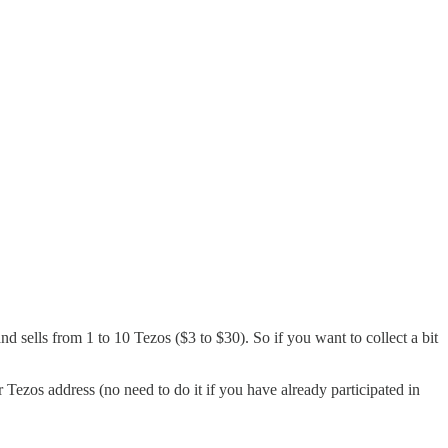
and sells from 1 to 10 Tezos ($3 to $30). So if you want to collect a bit
 Tezos address (no need to do it if you have already participated in