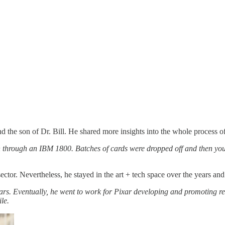
he son of Dr. Bill. He shared more insights into the whole process of 
 through an IBM 1800. Batches of cards were dropped off and then your 
ector. Nevertheless, he stayed in the art + tech space over the years an
ars. Eventually, he went to work for Pixar developing and promoting re
le.