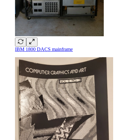
IBM 1800 DACS mainframe