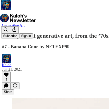
Generative Art
A story about generative art, from the ’70s
Subscribe
Sign in
#7 - Banana Cone by NFTEXP99
Kaloh
Jun 21, 2021
7
Share