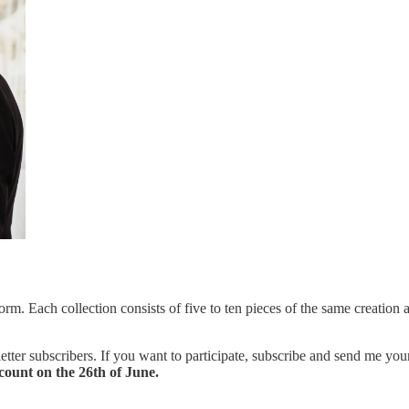
orm. Each collection consists of five to ten pieces of the same creation 
tter subscribers. If you want to participate, subscribe and send me your
count on the 26th of June.