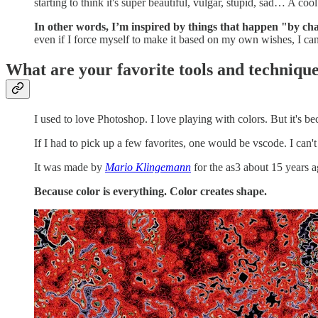
starting to think it's super beautiful, vulgar, stupid, sad… A coo
In other words, I’m inspired by things that happen "by chan
even if I force myself to make it based on my own wishes, I c
What are your favorite tools and techniqu
I used to love Photoshop. I love playing with colors. But it's becom
If I had to pick up a few favorites, one would be vscode. I can'
It was made by
Mario Klingemann
for the as3 about 15 years ago
Because color is everything. Color creates shape.