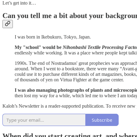
Let’s get into it…
Can you tell me a bit about your backgrou
I was born in Ikebukuro, Tokyo, Japan.
My "school" would be
Nihonbashi Textile Processing Facto
endlessly while working. It was a place where people kept talki
1990s. The end of Nostradamus' great prophecies was approaching
around. When I went to a bookstore, there were many “Avant-gard
could use it to purchase different kinds of art magazines, book
of thousands of yen on Virtua Fighter at the game center.
I was also managing photographs of plants and microscopic 
then lost my way for a while, which led me to where I am today
Kaloh’s Newsletter is a reader-supported publication. To receive new
Subscribe
When did you start creating art, and where 