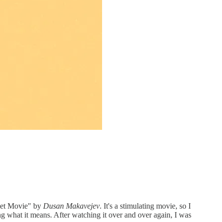
weet Movie" by
Dusan Makavejev
. It's a stimulating movie, so I
g what it means. After watching it over and over again, I was