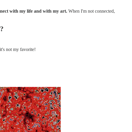
nect with my life and with my art.
When I'm not connected,
s?
it's not my favorite!