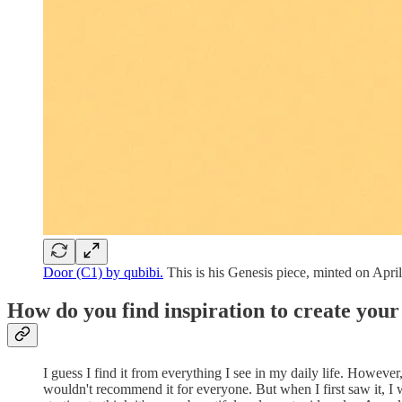
Door (C1) by qubibi.
This is his Genesis piece, minted on April
How do you find inspiration to create you
I guess I find it from everything I see in my daily life. Howe
wouldn't recommend it for everyone. But when I first saw it, I