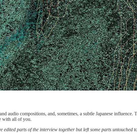
al and audio compositions, and, sometimes, a subtle Japanese influence. 
with all of you.
 edited parts of the interview together but left some parts untouched to