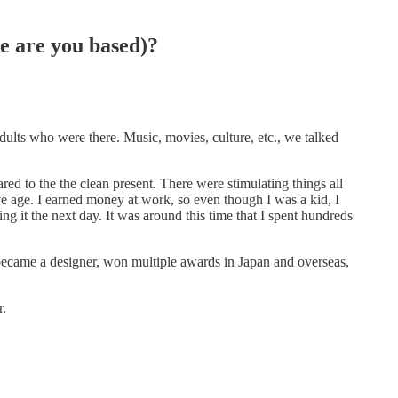
e are you based)?
adults who were there. Music, movies, culture, etc., we talked
d to the the clean present. There were stimulating things all
ve age. I earned money at work, so even though I was a kid, I
g it the next day. It was around this time that I spent hundreds
became a designer, won multiple awards in Japan and overseas,
r.