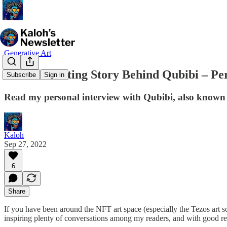
Generative Art
The Fascinating Story Behind Qubibi – Per
Subscribe
Sign in
Read my personal interview with Qubibi, also known 
Kaloh
Sep 27, 2022
6
Share
If you have been around the NFT art space (especially the Tezos art 
inspiring plenty of conversations among my readers, and with good r