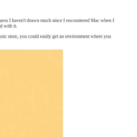
uess I haven't drawn much since I encountered Mac when I
 with it.
sic store, you could easily get an environment where you