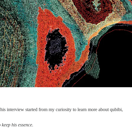
This interview started from my curiosity to learn more about qubibi,
 keep his essence.