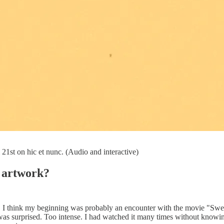
 21st on hic et nunc. (Audio and interactive)
r artwork?
ver, I think my beginning was probably an encounter with the movie "S
 was surprised. Too intense. I had watched it many times without knowin