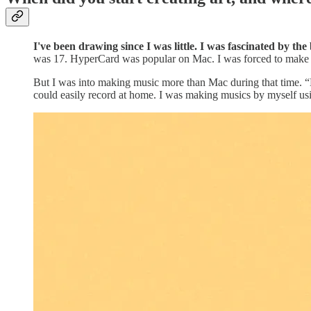
I've been drawing since I was little. I was fascinated by th
was 17. HyperCard was popular on Mac. I was forced to make s
But I was into making music more than Mac during that time. “
could easily record at home. I was making musics by myself us