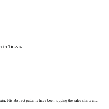
n in Tokyo.
bibi
. His abstract patterns have been topping the sales charts and