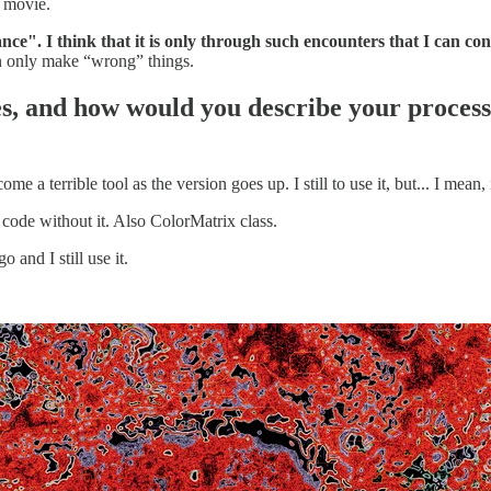
l movie.
ce". I think that it is only through such encounters that I can con
an only make “wrong” things.
es, and how would you describe your proces
e a terrible tool as the version goes up. I still to use it, but... I mean, 
t code without it. Also ColorMatrix class.
 and I still use it.