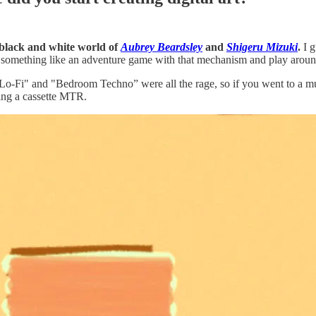
e black and white world of
Aubrey Beardsley
and
Shigeru Mizuki
.
I g
omething like an adventure game with that mechanism and play around
Lo-Fi" and "Bedroom Techno” were all the rage, so if you went to a mu
ing a cassette MTR.