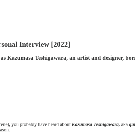
sonal Interview [2022]
as Kazumasa Teshigawara, an artist and designer, bor
scene), you probably have heard about
Kazumasa Teshigawara,
aka
qu
eason.