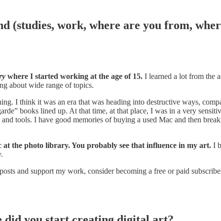
nd (studies, work, where are you from, wher
ry
where I started working at the age of 15.
I learned a lot from the 
ng about wide range of topics.
. I think it was an era that was heading into destructive ways, compare
e” books lined up. At that time, at that place, I was in a very sensiti
s, and tools. I have good memories of buying a used Mac and then breakin
at the photo library. You probably see that influence in my art.
I 
.
 posts and support my work, consider becoming a free or paid subscribe
did you start creating digital art?