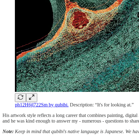
ph12H6jl722Sm by qubibi.
Description: “It's for looking at.”
His artwork style reflects a long career that combines painting, digit
and he was kind enough to answer my - numerous - questions to share 
Note:
Keep in mind that qubibi's native language is Japanese. We have