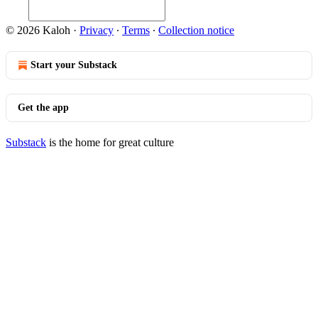
© 2026 Kaloh
·
Privacy
∙
Terms
∙
Collection notice
Start your Substack
Get the app
Substack
is the home for great culture