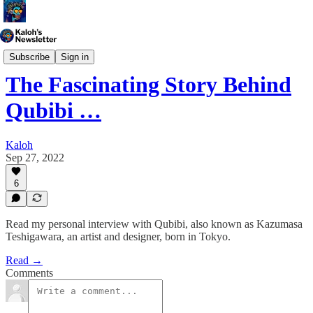
Generative Art
Subscribe
Sign in
The Fascinating Story Behind
Qubibi …
Kaloh
Sep 27, 2022
6
Read my personal interview with Qubibi, also known as Kazumasa
Teshigawara, an artist and designer, born in Tokyo.
Read →
Comments