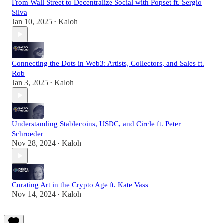
From Wall Street to Decentralize Social with Popset ft. Sergio
Silva
Jan 10, 2025
Kaloh
•
Connecting the Dots in Web3: Artists, Collectors, and Sales ft.
Rob
Jan 3, 2025
Kaloh
•
Understanding Stablecoins, USDC, and Circle ft. Peter
Schroeder
Nov 28, 2024
Kaloh
•
Curating Art in the Crypto Age ft. Kate Vass
Nov 14, 2024
Kaloh
•