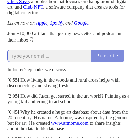
Click Save
, a publication that focuses on dialog around digital
art, and
Club NFT
, a software company that creates tools for
digital collectors.
Listen now on
Apple
,
Spotify
, and
Google
.
Join ±10,000 art fans that get my newsletter and podcast in
their inbox 👇
Subscribe
In today’s episode, we discuss:
[0:55] How living in the woods and rural areas helps with
disconnecting and staying fresh.
[2:05] How did Jason get started in the art world? Painting as a
young kid and going to art school.
[6:45] Why he created a huge art database about data from the
20th century. His name, Artnome, was inspired by the genome
but for art. He created
www.artnome.com
to share insights
about the data in his database.