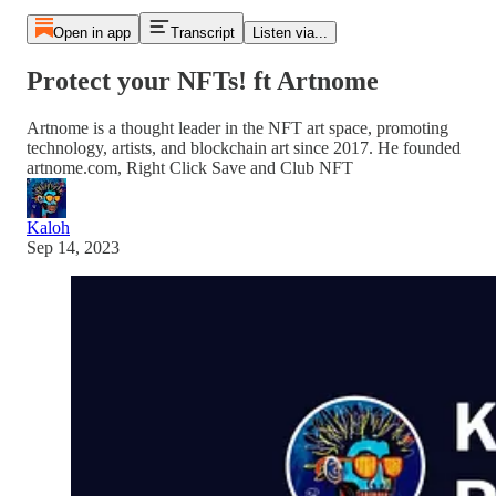
Open in app
Transcript
Listen via...
Protect your NFTs! ft Artnome
Artnome is a thought leader in the NFT art space, promoting
technology, artists, and blockchain art since 2017. He founded
artnome.com, Right Click Save and Club NFT
Kaloh
Sep 14, 2023