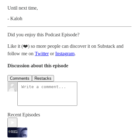
Until next time,
- Kaloh
Did you enjoy this Podcast Episode?
Like it (❤️) so more people can discover it on Substack and
follow me on
Twitter
or
Instagram
.
Discussion about this episode
Comments
Restacks
Recent Episodes