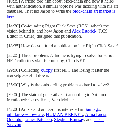
[10:35] A friend told him about blockchain and how it helps
with authentication, a similar topic he was tackling with his art
database. That led Jason to write the
blockchain art market is
here
.
[14:20] Co-founding Right Click Save (RCS), what’s the
vision behind it, and how Jason and
Alex Estorick
(RCS
Editor-in-Chief) designed this publication.
[18:35] How do you fund a publication like Right Click Save?
[22:05] Three problems Artnome is trying to solve for serious
NFT collectors via his company, Club NFT.
[29:00] Collecting
xCopy
first NFT and losing it after the
marketplace shut down.
[35:00] Why is the onboarding problem so hard to solve?
[39:00] The state of generative art according to Artnome.
Mentioned: Casey Reas, Vera Molnar.
[42:00] Artists and art Jason is interested in
Santiago
,
udntknowwhoweare
,
HUMAN KERNEL
,
Anna Lucia
,
Operator
,
James Paterson
,
Stephen Ramsay
, and
Jason
Salavon
.