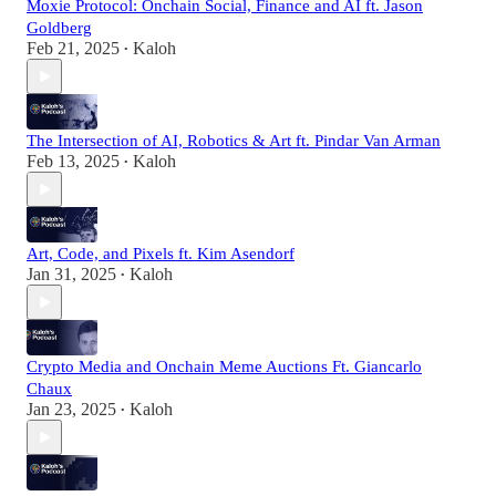
Moxie Protocol: Onchain Social, Finance and AI ft. Jason
Goldberg
Feb 21, 2025
Kaloh
•
The Intersection of AI, Robotics & Art ft. Pindar Van Arman
Feb 13, 2025
Kaloh
•
Art, Code, and Pixels ft. Kim Asendorf
Jan 31, 2025
Kaloh
•
Crypto Media and Onchain Meme Auctions Ft. Giancarlo
Chaux
Jan 23, 2025
Kaloh
•