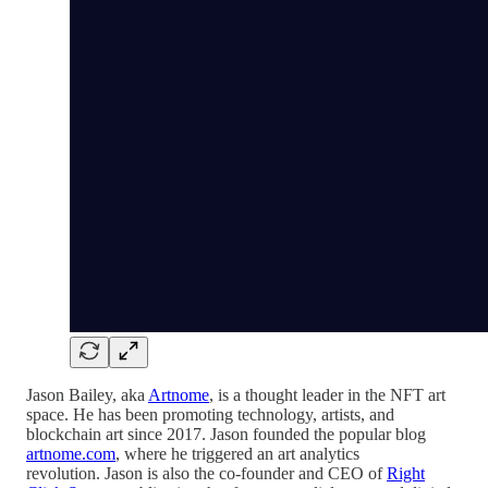
Jason Bailey, aka
Artnome
, is a thought leader in the NFT art
space. He has been promoting technology, artists, and
blockchain art since 2017. Jason founded the popular blog
artnome.com
, where he triggered an art analytics
revolution. Jason is also the co-founder and CEO of
Right