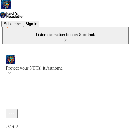
Subscribe
Sign in
Listen distraction-free on Substack
Protect your NFTs! ft Artnome
1×
Current time: 0:00 / Total time: -51:02
-51:02