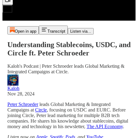
Open in app
Transcript
Listen via...
Understanding Stablecoins, USDC, and
Circle ft. Peter Schroeder
Kaloh's Podcast | Peter Schroeder leads Global Marketing &
Integrated Campaigns at Circle.
Kaloh
Nov 28, 2024
Peter Schroeder
leads Global Marketing & Integrated
Campaigns at
Circle
, focusing on USDC and EURC. Before
joining Circle, Peter lead marketing for multiple B2B tech
companies. He shares his knowledge about stablecoins, digital
money and technology in his newsletter,
The API Economy
.
Listen now on
Apple
,
Spotify
,
Pods
, and
YouTube
.