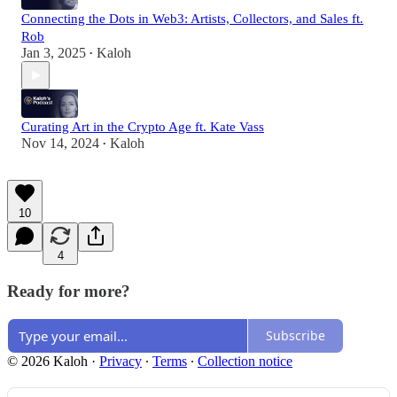
Connecting the Dots in Web3: Artists, Collectors, and Sales ft.
Rob
Jan 3, 2025
Kaloh
•
Curating Art in the Crypto Age ft. Kate Vass
Nov 14, 2024
Kaloh
•
10
4
Ready for more?
Subscribe
© 2026 Kaloh
·
Privacy
∙
Terms
∙
Collection notice