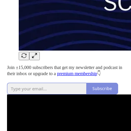
Join ±15,000 subscribers that get my newsletter and podcast in
their inbox or upgrade to a
premium membership
👇
Subscribe