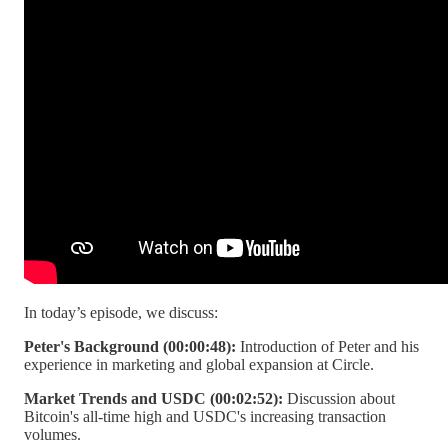
In today’s episode, we discuss:
Peter's Background (00:00:48):
Introduction of Peter and his
experience in marketing and global expansion at Circle.
Market Trends and USDC (00:02:52):
Discussion about
Bitcoin's all-time high and USDC's increasing transaction
volumes.