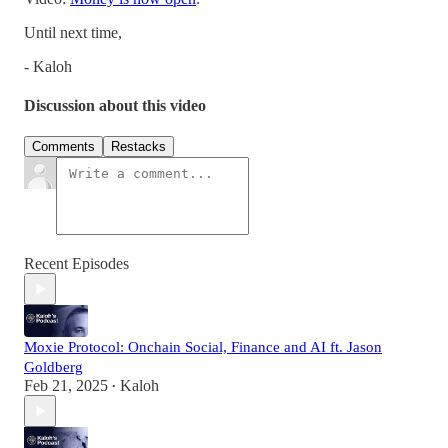
Until next time,
- Kaloh
Discussion about this video
Comments
Restacks
Recent Episodes
Moxie Protocol: Onchain Social, Finance and AI ft. Jason
Goldberg
Feb 21, 2025
Kaloh
•