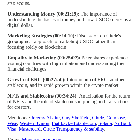
stablecoins.
Understanding Money (00:21:29):
The importance of
understanding the basics of money and how USDC serves as a
digital dollar.
Marketing Strategies (00:24:10):
Discussion on Circle's
geographical approach to marketing USDC rather than
focusing solely on blockchain.
Empathy in Marketing (00:25:07):
Peter shares experiences
visiting countries with high inflation and understanding their
financial challenges.
Growth of ERC (00:27:50):
Introduction of ERC, another
stablecoin, and its rapid growth within the crypto market.
NFTs and Stablecoins (00:34:24):
Anticipation for the return
of NFTs and the role of stablecoins in pricing and transactions
for creators.
Mentioned:
Jeremy Allaire
,
Cuy Sheffield
,
Circle
,
Coinbase
,
Wise
,
Western Union
,
Fiat-backed stablecoin
,
Solana
,
NuBank
,
Visa
,
Mastercard
,
Circle Transparency & stability
.
Video:
Money is now open
.