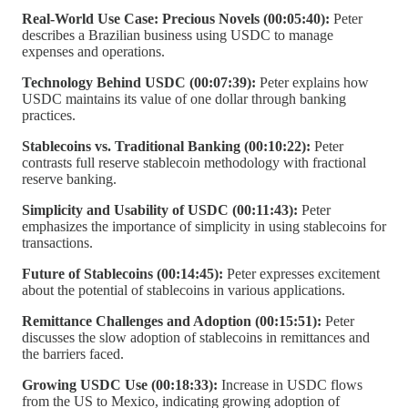
Real-World Use Case: Precious Novels (00:05:40):
Peter
describes a Brazilian business using USDC to manage
expenses and operations.
Technology Behind USDC (00:07:39):
Peter explains how
USDC maintains its value of one dollar through banking
practices.
Stablecoins vs. Traditional Banking (00:10:22):
Peter
contrasts full reserve stablecoin methodology with fractional
reserve banking.
Simplicity and Usability of USDC (00:11:43):
Peter
emphasizes the importance of simplicity in using stablecoins for
transactions.
Future of Stablecoins (00:14:45):
Peter expresses excitement
about the potential of stablecoins in various applications.
Remittance Challenges and Adoption (00:15:51):
Peter
discusses the slow adoption of stablecoins in remittances and
the barriers faced.
Growing USDC Use (00:18:33):
Increase in USDC flows
from the US to Mexico, indicating growing adoption of