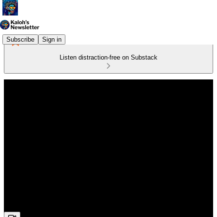
Subscribe
Sign in
Listen distraction-free on Substack