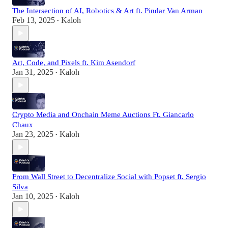
The Intersection of AI, Robotics & Art ft. Pindar Van Arman
Feb 13, 2025
Kaloh
•
Art, Code, and Pixels ft. Kim Asendorf
Jan 31, 2025
Kaloh
•
Crypto Media and Onchain Meme Auctions Ft. Giancarlo
Chaux
Jan 23, 2025
Kaloh
•
From Wall Street to Decentralize Social with Popset ft. Sergio
Silva
Jan 10, 2025
Kaloh
•