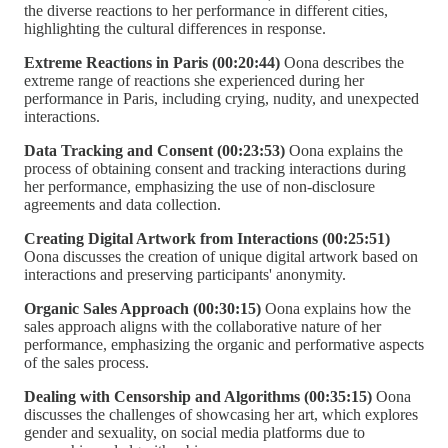
the diverse reactions to her performance in different cities,
highlighting the cultural differences in response.
Extreme Reactions in Paris (00:20:44)
Oona describes the
extreme range of reactions she experienced during her
performance in Paris, including crying, nudity, and unexpected
interactions.
Data Tracking and Consent (00:23:53)
Oona explains the
process of obtaining consent and tracking interactions during
her performance, emphasizing the use of non-disclosure
agreements and data collection.
Creating Digital Artwork from Interactions (00:25:51)
Oona discusses the creation of unique digital artwork based on
interactions and preserving participants' anonymity.
Organic Sales Approach (00:30:15)
Oona explains how the
sales approach aligns with the collaborative nature of her
performance, emphasizing the organic and performative aspects
of the sales process.
Dealing with Censorship and Algorithms (00:35:15)
Oona
discusses the challenges of showcasing her art, which explores
gender and sexuality, on social media platforms due to