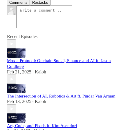
Comments
Restacks
Recent Episodes
Moxie Protocol: Onchain Social, Finance and AI ft. Jason
Goldberg
Feb 21, 2025
Kaloh
•
The Intersection of AI, Robotics & Art ft. Pindar Van Arman
Feb 13, 2025
Kaloh
•
Art, Code, and Pixels ft. Kim Asendorf