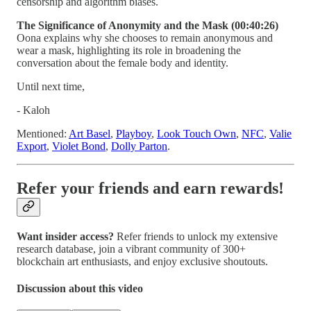
censorship and algorithm biases.
The Significance of Anonymity and the Mask (00:40:26)
Oona explains why she chooses to remain anonymous and
wear a mask, highlighting its role in broadening the
conversation about the female body and identity.
Until next time,
- Kaloh
Mentioned:
Art Basel
,
Playboy
,
Look Touch Own
,
NFC
,
Valie
Export
,
Violet Bond
,
Dolly Parton
.
Refer your friends and earn rewards!
Want insider access?
Refer friends to unlock my extensive
research database, join a vibrant community of 300+
blockchain art enthusiasts, and enjoy exclusive shoutouts.
Discussion about this video