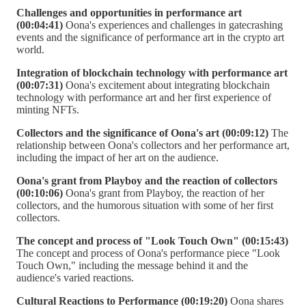
Challenges and opportunities in performance art
(00:04:41)
Oona's experiences and challenges in gatecrashing
events and the significance of performance art in the crypto art
world.
Integration of blockchain technology with performance art
(00:07:31)
Oona's excitement about integrating blockchain
technology with performance art and her first experience of
minting NFTs.
Collectors and the significance of Oona's art (00:09:12)
The
relationship between Oona's collectors and her performance art,
including the impact of her art on the audience.
Oona's grant from Playboy and the reaction of collectors
(00:10:06)
Oona's grant from Playboy, the reaction of her
collectors, and the humorous situation with some of her first
collectors.
The concept and process of "Look Touch Own" (00:15:43)
The concept and process of Oona's performance piece "Look
Touch Own," including the message behind it and the
audience's varied reactions.
Cultural Reactions to Performance (00:19:20)
Oona shares