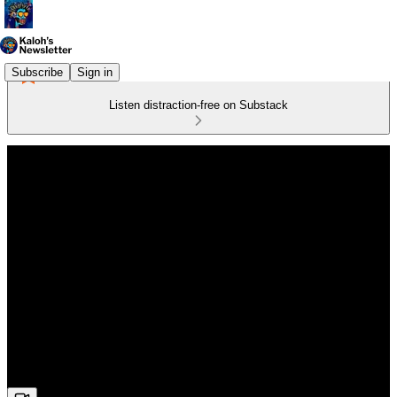
Subscribe
Sign in
Listen distraction-free on Substack