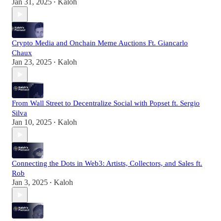
Jan 31, 2025
Kaloh
•
Crypto Media and Onchain Meme Auctions Ft. Giancarlo
Chaux
Jan 23, 2025
Kaloh
•
From Wall Street to Decentralize Social with Popset ft. Sergio
Silva
Jan 10, 2025
Kaloh
•
Connecting the Dots in Web3: Artists, Collectors, and Sales ft.
Rob
Jan 3, 2025
Kaloh
•