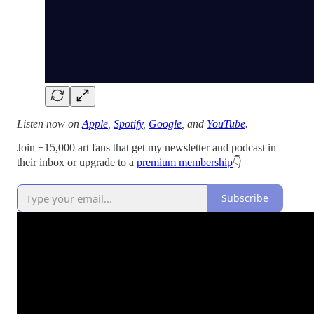
Listen now on
Apple
,
Spotify
,
Google
, and
YouTube
.
Join ±15,000 art fans that get my newsletter and podcast in
their inbox or upgrade to a
premium membership
👇
Subscribe