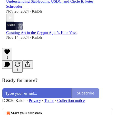
Understanding Stablecoins, USDC, and Circle ft. Peter
Schroeder
Nov 28, 2024
Kaloh
•
Curating Art in the Crypto Age ft. Kate Vass
Nov 14, 2024
Kaloh
•
1
1
Ready for more?
Subscribe
© 2026 Kaloh
·
Privacy
∙
Terms
∙
Collection notice
Start your Substack