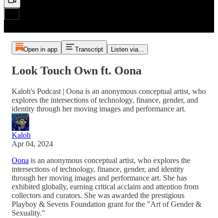
Open in app
Transcript
Listen via...
Look Touch Own ft. Oona
Kaloh's Podcast | Oona is an anonymous conceptual artist, who
explores the intersections of technology, finance, gender, and
identity through her moving images and performance art.
Kaloh
Apr 04, 2024
Oona
is an anonymous conceptual artist, who explores the
intersections of technology, finance, gender, and identity
through her moving images and performance art. She has
exhibited globally, earning critical acclaim and attention from
collectors and curators. She was awarded the prestigious
Playboy & Sevens Foundation grant for the "Art of Gender &
Sexuality."