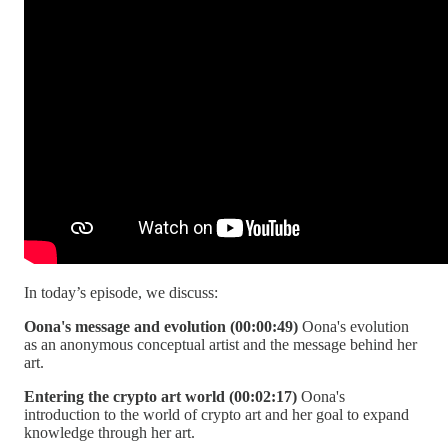
In today’s episode, we discuss:
Oona's message and evolution (00:00:49)
Oona's evolution
as an anonymous conceptual artist and the message behind her
art.
Entering the crypto art world (00:02:17)
Oona's
introduction to the world of crypto art and her goal to expand
knowledge through her art.