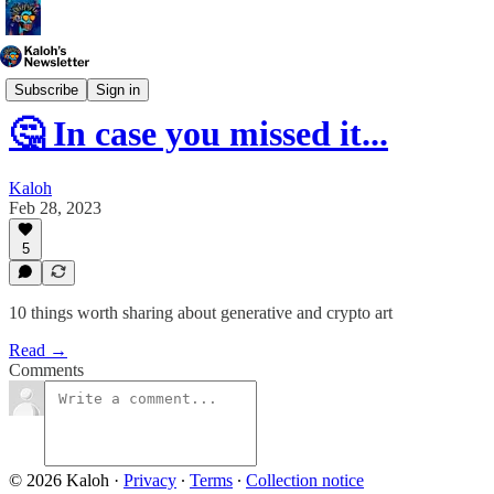
Weekly Digest
Subscribe
Sign in
🤔 In case you missed it...
Kaloh
Feb 28, 2023
5
10 things worth sharing about generative and crypto art
Read →
Comments
© 2026 Kaloh
·
Privacy
∙
Terms
∙
Collection notice