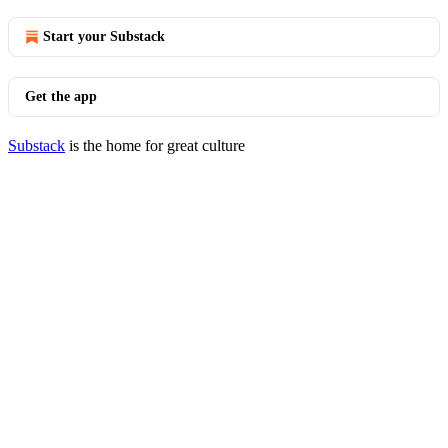
Start your Substack
Get the app
Substack
is the home for great culture