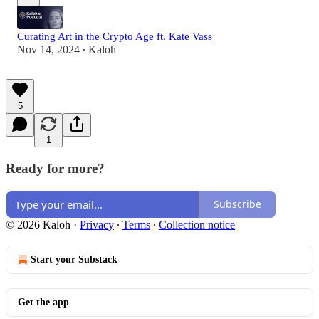
Curating Art in the Crypto Age ft. Kate Vass
Nov 14, 2024
Kaloh
•
5
1
Ready for more?
Subscribe
© 2026 Kaloh
·
Privacy
∙
Terms
∙
Collection notice
Start your Substack
Get the app