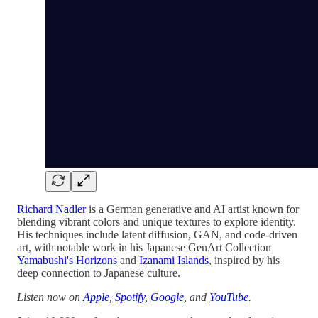
Richard Nadler
is a German generative and AI artist known for
blending vibrant colors and unique textures to explore identity.
His techniques include latent diffusion, GAN, and code-driven
art, with notable work in his Japanese GenArt Collection
Yamabushi's Horizons
and
Izanami Islands
, inspired by his
deep connection to Japanese culture.
Listen now on
Apple
,
Spotify
,
Google
, and
YouTube
.