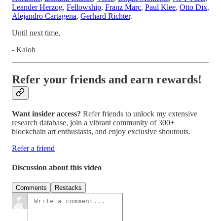
Leander Herzog
,
Fellowship
,
Franz Marc
,
Paul Klee
,
Otto Dix
,
Alejandro Cartagena
,
Gerhard Richter
.
Until next time,
- Kaloh
Refer your friends and earn rewards!
Want insider access?
Refer friends to unlock my extensive
research database, join a vibrant community of 300+
blockchain art enthusiasts, and enjoy exclusive shoutouts.
Refer a friend
Discussion about this video
Comments
Restacks