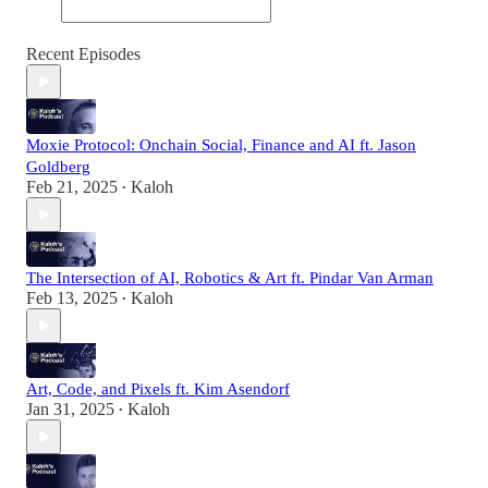
Recent Episodes
Moxie Protocol: Onchain Social, Finance and AI ft. Jason
Goldberg
Feb 21, 2025
Kaloh
•
The Intersection of AI, Robotics & Art ft. Pindar Van Arman
Feb 13, 2025
Kaloh
•
Art, Code, and Pixels ft. Kim Asendorf
Jan 31, 2025
Kaloh
•