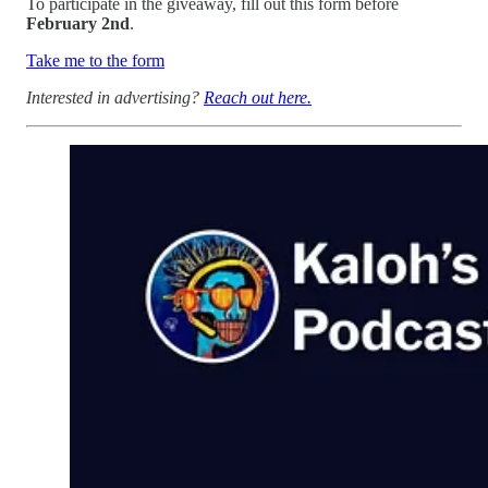
To participate in the giveaway, fill out this form before
February 2nd
.
Take me to the form
Interested in advertising?
Reach out here.