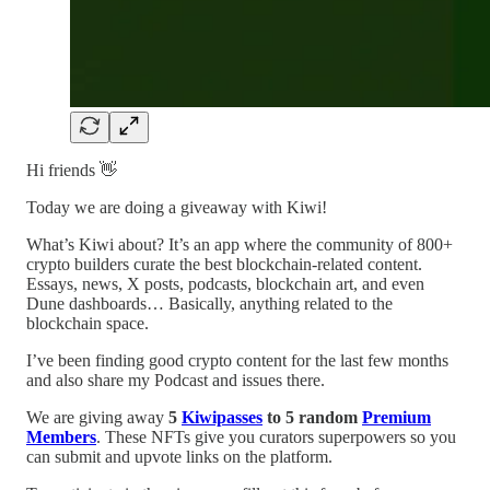
Hi friends 👋
Today we are doing a giveaway with Kiwi!
What’s Kiwi about? It’s an app where the community of 800+
crypto builders curate the best blockchain-related content.
Essays, news, X posts, podcasts, blockchain art, and even
Dune dashboards… Basically, anything related to the
blockchain space.
I’ve been finding good crypto content for the last few months
and also share my Podcast and issues there.
We are giving away
5
Kiwipasses
to 5 random
Premium
Members
. These NFTs give you curators superpowers so you
can submit and upvote links on the platform.