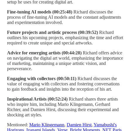
setup he uses for creating digital art.
Fine-tuning AI models (00:25:48)
Richard discusses the
process of fine-tuning AI models and the constant adjustments
and experimentation involved.
Future projects and artistic process (00:39:52)
Richard
outlines his upcoming projects, emphasizing the time and effort
required to create unique and special artworks.
Advice for emerging artists (00:44:28)
Richard offers advice
on navigating the digital art world, emphasizing the importance
of marketing, maintaining a unique artistic vision, and
perseverance.
Engaging with collectors (00:50:11)
Richard discusses the
value of engaging with collectors and fostering conversations
to gain feedback and insights into the reception of his art.
Inspirational Artists (00:52:24)
Richard shares three artists
who inspire him, including Mario Klingemann, Gerhard
Richter, and Damien Hirst, discussing their experimental and
shocking art styles.
Mentioned:
Mario Klingemann
,
Damien Hirst
,
Yamabushi's
Horizons
,
Izanami Islands
,
Verse
,
Bright Moments
,
NFT Paris
,