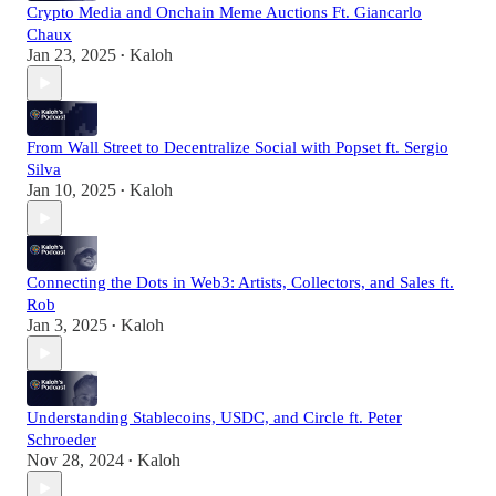
Crypto Media and Onchain Meme Auctions Ft. Giancarlo
Chaux
Jan 23, 2025
Kaloh
•
From Wall Street to Decentralize Social with Popset ft. Sergio
Silva
Jan 10, 2025
Kaloh
•
Connecting the Dots in Web3: Artists, Collectors, and Sales ft.
Rob
Jan 3, 2025
Kaloh
•
Understanding Stablecoins, USDC, and Circle ft. Peter
Schroeder
Nov 28, 2024
Kaloh
•