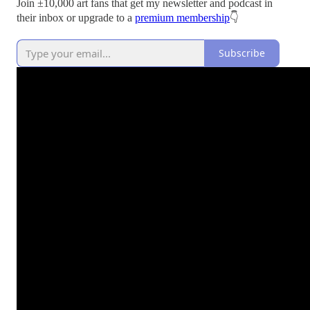
Join ±10,000 art fans that get my newsletter and podcast in
their inbox or upgrade to a
premium membership
👇
Subscribe