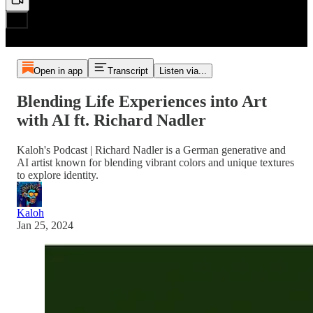
Open in app
Transcript
Listen via...
Blending Life Experiences into Art
with AI ft. Richard Nadler
Kaloh's Podcast | Richard Nadler is a German generative and
AI artist known for blending vibrant colors and unique textures
to explore identity.
Kaloh
Jan 25, 2024