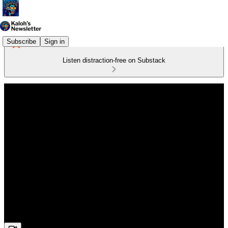
Subscribe
Sign in
Listen distraction-free on Substack