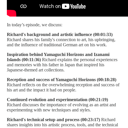
In today’s episode, we discuss:
Richard's background and artistic influence (00:01:33)
Richard shares his family's connection to art, his upbringing,
and the influence of traditional German art on his work.
Inspiration behind Yamaguchi Horizons and Izanami
Islands (00:11:36)
Richard explains the personal experiences
and memories with his father in Japan that inspired his
Japanese-themed art collections.
Reception and success of Yamaguchi Horizons (00:18:28)
Richard reflects on the overwhelming reception and success of
his art and the impact it had on people.
Continued evolution and experimentation (00:21:19)
Richard discusses the importance of evolving as an artist and
experimenting with new techniques and styles.
Richard's technical setup and process (00:23:17)
Richard
shares insights into his artistic process, tools, and the technical