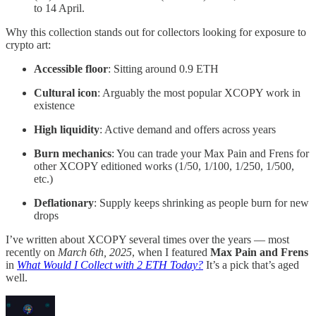
to 14 April.
Why this collection stands out for collectors looking for exposure to
crypto art:
Accessible floor
: Sitting around 0.9 ETH
Cultural icon
: Arguably the most popular XCOPY work in
existence
High liquidity
: Active demand and offers across years
Burn mechanics
: You can trade your Max Pain and Frens for
other XCOPY editioned works (1/50, 1/100, 1/250, 1/500,
etc.)
Deflationary
: Supply keeps shrinking as people burn for new
drops
I’ve written about XCOPY several times over the years — most
recently on
March 6th, 2025
, when I featured
Max Pain and Frens
in
What Would I Collect with 2 ETH Today?
It’s a pick that’s aged
well.