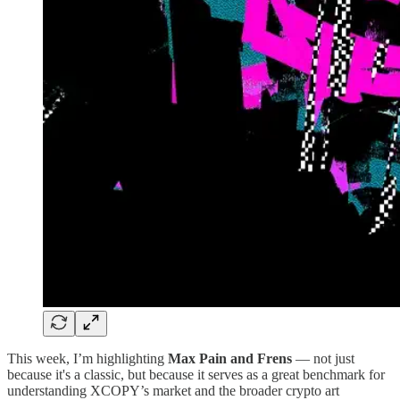
This week, I’m highlighting
Max Pain and Frens
— not just
because it's a classic, but because it serves as a great benchmark for
understanding XCOPY’s market and the broader crypto art