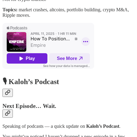
Topics:
market crashes, altcoins, portfolio building, crypto M&A,
Ripple moves.
🎙️ Kaloh’s Podcast
Next Episode… Wait.
Speaking of podcasts — a quick update on
Kaloh’s Podcast
.
You might’ve noticed I haven’t dropped a new episode in a few