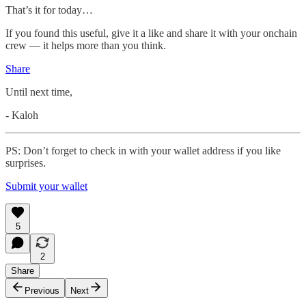
That’s it for today…
If you found this useful, give it a like and share it with your onchain
crew — it helps more than you think.
Share
Until next time,
- Kaloh
PS: Don’t forget to check in with your wallet address if you like
surprises.
Submit your wallet
5
2
Share
Previous
Next