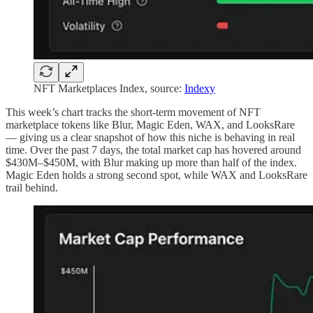
NFT Marketplaces Index, source:
Indexy
This week’s chart tracks the short-term movement of NFT
marketplace tokens like Blur, Magic Eden, WAX, and LooksRare
— giving us a clear snapshot of how this niche is behaving in real
time. Over the past 7 days, the total market cap has hovered around
$430M–$450M, with Blur making up more than half of the index.
Magic Eden holds a strong second spot, while WAX and LooksRare
trail behind.