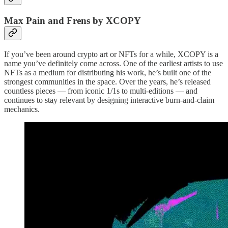
Max Pain and Frens by XCOPY
If you’ve been around crypto art or NFTs for a while, XCOPY is a
name you’ve definitely come across. One of the earliest artists to use
NFTs as a medium for distributing his work, he’s built one of the
strongest communities in the space. Over the years, he’s released
countless pieces — from iconic 1/1s to multi-editions — and
continues to stay relevant by designing interactive burn-and-claim
mechanics.