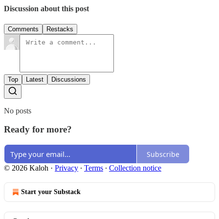
Discussion about this post
Comments
Restacks
Top
Latest
Discussions
No posts
Ready for more?
Subscribe
© 2026 Kaloh
·
Privacy
∙
Terms
∙
Collection notice
Start your Substack