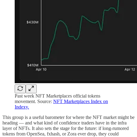
Past week NFT Marketplaces official tokens
movement. Source:
NFT Marketplaces Index on
Indexy.
This group is a useful barometer for where the NFT market might be
heading — and what kind of confidence traders have in the infra
layer of NFTs. It also sets the stage for the future: if long-rumored
tokens from OpenSea, fxhash, or Zora ever drop, they could