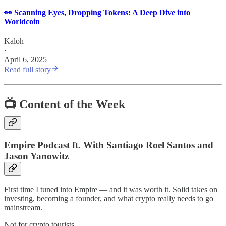
👀 Scanning Eyes, Dropping Tokens: A Deep Dive into
Worldcoin
Kaloh
·
April 6, 2025
Read full story
📺 Content of the Week
Empire Podcast ft. With Santiago Roel Santos and
Jason Yanowitz
First time I tuned into Empire — and it was worth it. Solid takes on
investing, becoming a founder, and what crypto really needs to go
mainstream.
Not for crypto tourists.