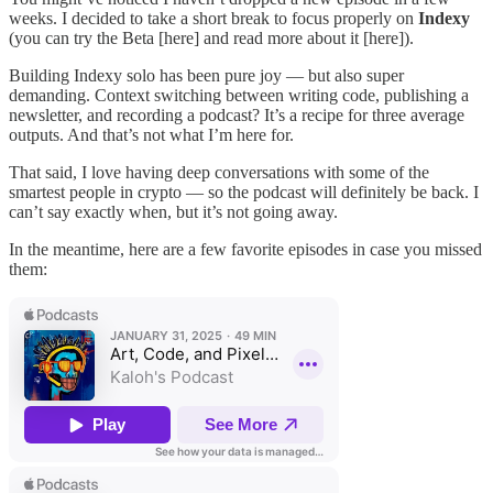
weeks. I decided to take a short break to focus properly on
Indexy
(you can try the Beta [here] and read more about it [here]).
Building Indexy solo has been pure joy — but also super
demanding. Context switching between writing code, publishing a
newsletter, and recording a podcast? It’s a recipe for three average
outputs. And that’s not what I’m here for.
That said, I love having deep conversations with some of the
smartest people in crypto — so the podcast will definitely be back. I
can’t say exactly when, but it’s not going away.
In the meantime, here are a few favorite episodes in case you missed
them: