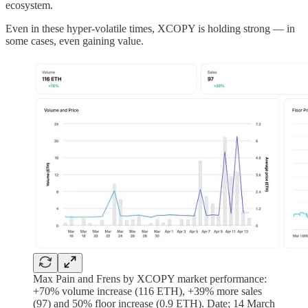
ecosystem.
Even in these hyper-volatile times, XCOPY is holding strong — in
some cases, even gaining value.
Max Pain and Frens by XCOPY market performance:
+70% volume increase (116 ETH), +39% more sales
(97) and 50% floor increase (0.9 ETH). Date; 14 March