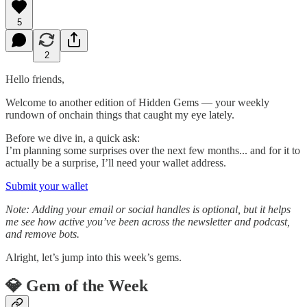
5
2
Hello friends,
Welcome to another edition of Hidden Gems — your weekly
rundown of onchain things that caught my eye lately.
Before we dive in, a quick ask:
I’m planning some surprises over the next few months... and for it to
actually be a surprise, I’ll need your wallet address.
Submit your wallet
Note: Adding your email or social handles is optional, but it helps
me see how active you’ve been across the newsletter and podcast,
and remove bots.
Alright, let’s jump into this week’s gems.
💎 Gem of the Week