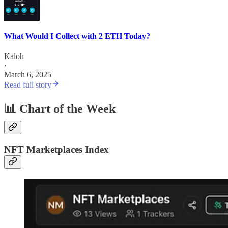
What Would I Collect with 2 ETH Today?
Kaloh
·
March 6, 2025
Read full story
📊 Chart of the Week
NFT Marketplaces Index