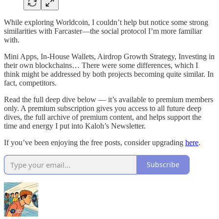
While exploring Worldcoin, I couldn’t help but notice some strong
similarities with Farcaster—the social protocol I’m more familiar
with.
Mini Apps, In-House Wallets, Airdrop Growth Strategy, Investing in
their own blockchains… There were some differences, which I
think might be addressed by both projects becoming quite similar. In
fact, competitors.
Read the full deep dive below — it’s available to premium members
only. A premium subscription gives you access to all future deep
dives, the full archive of premium content, and helps support the
time and energy I put into Kaloh’s Newsletter.
If you’ve been enjoying the free posts, consider upgrading
here
.
Subscribe