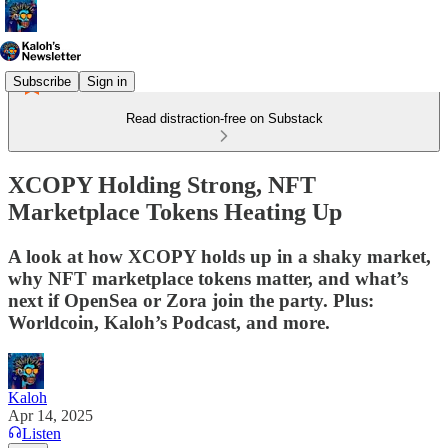
Subscribe
Sign in
Read distraction-free on Substack
XCOPY Holding Strong, NFT
Marketplace Tokens Heating Up
A look at how XCOPY holds up in a shaky market,
why NFT marketplace tokens matter, and what’s
next if OpenSea or Zora join the party. Plus:
Worldcoin, Kaloh’s Podcast, and more.
Kaloh
Apr 14, 2025
Listen