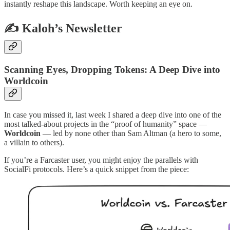
instantly reshape this landscape. Worth keeping an eye on.
✍️ Kaloh’s Newsletter
Scanning Eyes, Dropping Tokens: A Deep Dive into
Worldcoin
In case you missed it, last week I shared a deep dive into one of the
most talked-about projects in the “proof of humanity” space —
Worldcoin
— led by none other than Sam Altman (a hero to some,
a villain to others).
If you’re a Farcaster user, you might enjoy the parallels with
SocialFi protocols. Here’s a quick snippet from the piece: