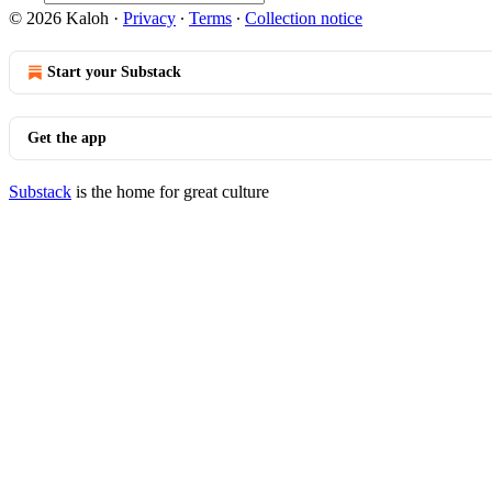
© 2026 Kaloh
·
Privacy
∙
Terms
∙
Collection notice
Start your Substack
Get the app
Substack
is the home for great culture