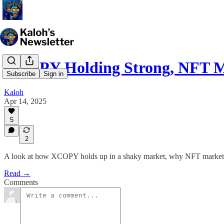
XCOPY Holding Strong, NFT M
Subscribe
Sign in
Kaloh
Apr 14, 2025
5
2
A look at how XCOPY holds up in a shaky market, why NFT marketplac
Read →
Comments