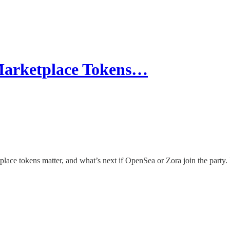
arketplace Tokens…
e tokens matter, and what’s next if OpenSea or Zora join the party. 