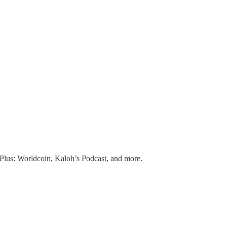
Plus: Worldcoin, Kaloh’s Podcast, and more.