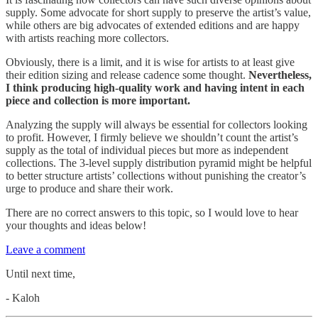
supply. Some advocate for short supply to preserve the artist’s value,
while others are big advocates of extended editions and are happy
with artists reaching more collectors.
Obviously, there is a limit, and it is wise for artists to at least give
their edition sizing and release cadence some thought.
Nevertheless,
I think producing high-quality work and having intent in each
piece and collection is more important.
Analyzing the supply will always be essential for collectors looking
to profit. However, I firmly believe we shouldn’t count the artist’s
supply as the total of individual pieces but more as independent
collections. The 3-level supply distribution pyramid might be helpful
to better structure artists’ collections without punishing the creator’s
urge to produce and share their work.
There are no correct answers to this topic, so I would love to hear
your thoughts and ideas below!
Leave a comment
Until next time,
- Kaloh