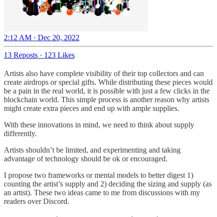
2:12 AM · Dec 20, 2022
13 Reposts
·
123 Likes
Artists also have complete visibility of their top collectors and can
create airdrops or special gifts. While distributing these pieces would
be a pain in the real world, it is possible with just a few clicks in the
blockchain world. This simple process is another reason why artists
might create extra pieces and end up with ample supplies.
With these innovations in mind, we need to think about supply
differently.
Artists shouldn’t be limited, and experimenting and taking
advantage of technology should be ok or encouraged.
I propose two frameworks or mental models to better digest 1)
counting the artist’s supply and 2) deciding the sizing and supply (as
an artist). These two ideas came to me from discussions with my
readers over Discord.