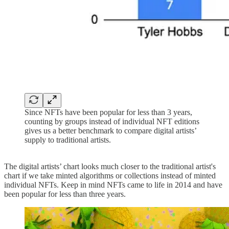
Since NFTs have been popular for less than 3 years,
counting by groups instead of individual NFT editions
gives us a better benchmark to compare digital artists’
supply to traditional artists.
The digital artists’ chart looks much closer to the traditional artist's
chart if we take minted algorithms or collections instead of minted
individual NFTs. Keep in mind NFTs came to life in 2014 and have
been popular for less than three years.