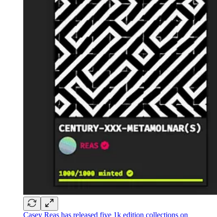
Casey Reas has released five 1k edition collections on