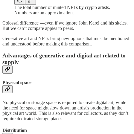
The total number of minted NFTs by crypto artists.
Numbers are an approximation.
Colossal difference —even if we ignore John Karel and his skeles.
But we can’t compare apples to pears.
Generative art and NFTs bring new options that must be mentioned
and understood before making this comparison.
Advantages of generative and digital art related to
supply
Physical space
No physical or storage space is required to create digital art, while
the need for space might slow down an artist's production in the
physical art world. This is also relevant for collectors, as they don’t
require dedicated storage places.
Distribution