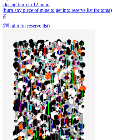
closing burn in 12 hours
(burn any piece of mine to get into reserve list for toma)
✌️
(🆓 mint for reserve list)