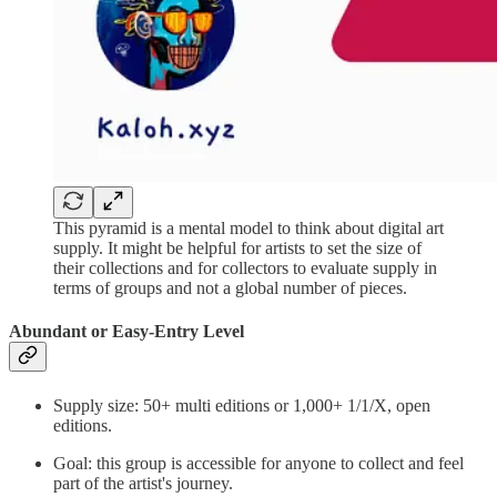
This pyramid is a mental model to think about digital art
supply. It might be helpful for artists to set the size of
their collections and for collectors to evaluate supply in
terms of groups and not a global number of pieces.
Abundant or Easy-Entry Level
Supply size: 50+ multi editions or 1,000+ 1/1/X, open
editions.
Goal: this group is accessible for anyone to collect and feel
part of the artist's journey.