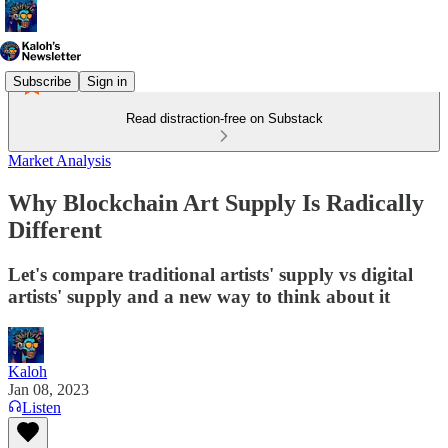
Subscribe
Sign in
Read distraction-free on Substack
Market Analysis
Why Blockchain Art Supply Is Radically
Different
Let's compare traditional artists' supply vs digital
artists' supply and a new way to think about it
Kaloh
Jan 08, 2023
Listen