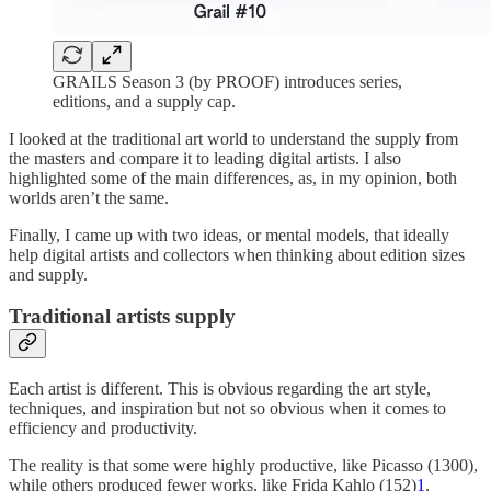
GRAILS Season 3 (by PROOF) introduces series,
editions, and a supply cap.
I looked at the traditional art world to understand the supply from
the masters and compare it to leading digital artists. I also
highlighted some of the main differences, as, in my opinion, both
worlds aren’t the same.
Finally, I came up with two ideas, or mental models, that ideally
help digital artists and collectors when thinking about edition sizes
and supply.
Traditional artists supply
Each artist is different. This is obvious regarding the art style,
techniques, and inspiration but not so obvious when it comes to
efficiency and productivity.
The reality is that some were highly productive, like Picasso (1300),
while others produced fewer works, like Frida Kahlo (152)
1
.