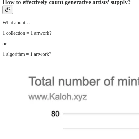
How to effectively count generative artists’ supply?
What about…
1 collection = 1 artwork?
or
1 algorithm = 1 artwork?