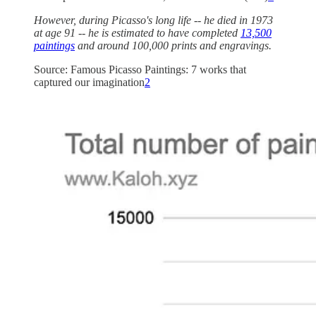
However, during Picasso's long life -- he died in 1973
at age 91 -- he is estimated to have completed
13,500
paintings
and around 100,000 prints and engravings.
Source: Famous Picasso Paintings: 7 works that
captured our imagination
2