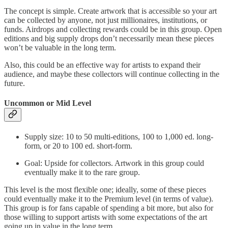
The concept is simple. Create artwork that is accessible so your art
can be collected by anyone, not just millionaires, institutions, or
funds. Airdrops and collecting rewards could be in this group. Open
editions and big supply drops don’t necessarily mean these pieces
won’t be valuable in the long term.
Also, this could be an effective way for artists to expand their
audience, and maybe these collectors will continue collecting in the
future.
Uncommon or Mid Level
Supply size: 10 to 50 multi-editions, 100 to 1,000 ed. long-
form, or 20 to 100 ed. short-form.
Goal: Upside for collectors. Artwork in this group could
eventually make it to the rare group.
This level is the most flexible one; ideally, some of these pieces
could eventually make it to the Premium level (in terms of value).
This group is for fans capable of spending a bit more, but also for
those willing to support artists with some expectations of the art
going up in value in the long term.