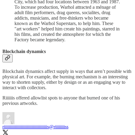
City, which had four locations between 1963 and 1987.
To increase production, Warhol attracted a ménage of
adult film performers, drag queens, socialites, drug
addicts, musicians, and free-thinkers who became
known as the Warhol Superstars, to help him. These
"art workers" helped him create his paintings, starred in
his films, and created the atmosphere for which the
Factory became legendary.
Blockchain dynamics
Blockchain dynamics affect supply in ways that aren’t possible with
physical art. For example, the burning mechanism is an interesting
way to shorten supply, either by design or as an engaging way to
interact with collectors.
Riiiiiis offered allowlist spots to anyone that burned one of his
previous artworks.
riiiiiiiiiiiiiiiiiiiiiiiiiiiiiiiiiiiis
@riiiiiiiiss