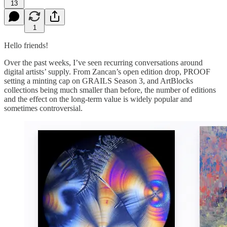
13
1
Hello friends!
Over the past weeks, I’ve seen recurring conversations around
digital artists’ supply. From Zancan’s open edition drop, PROOF
setting a minting cap on GRAILS Season 3, and ArtBlocks
collections being much smaller than before, the number of editions
and the effect on the long-term value is widely popular and
sometimes controversial.