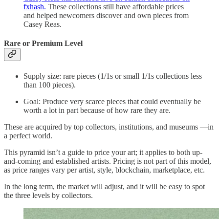
fxhash.
These collections still have affordable prices
and helped newcomers discover and own pieces from
Casey Reas.
Rare or Premium Level
Supply size: rare pieces (1/1s or small 1/1s collections less
than 100 pieces).
Goal: Produce very scarce pieces that could eventually be
worth a lot in part because of how rare they are.
These are acquired by top collectors, institutions, and museums —in
a perfect world.
This pyramid isn’t a guide to price your art; it applies to both up-
and-coming and established artists. Pricing is not part of this model,
as price ranges vary per artist, style, blockchain, marketplace, etc.
In the long term, the market will adjust, and it will be easy to spot
the three levels by collectors.