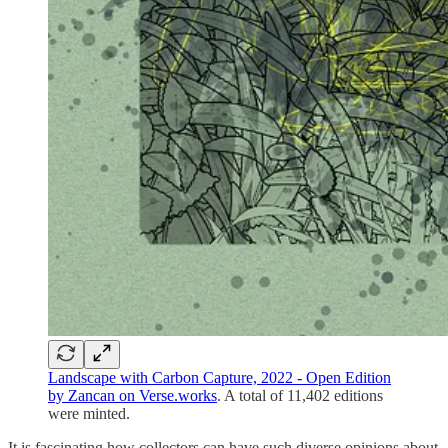
Landscape with Carbon Capture, 2022 - Open Edition
by Zancan on Verse.works
. A total of 11,402 editions
were minted.
It is fascinating how collectors can have such diverse opinions about