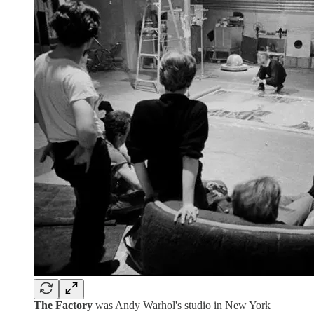
The Factory
was Andy Warhol's studio in New York