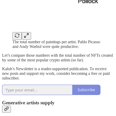
The total number of paintings per artist. Pablo Picasso
and Andy Warhol were quite productive.
Let’s compare those numbers with the total number of NFTs created
by some of the most popular crypto artists (so far).
Kaloh’s Newsletter is a reader-supported publication. To receive
new posts and support my work, consider becoming a free or paid
subscriber.
Subscribe
Generative artists supply