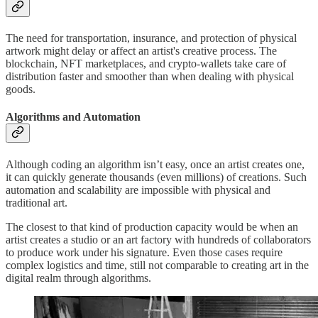
The need for transportation, insurance, and protection of physical
artwork might delay or affect an artist's creative process. The
blockchain, NFT marketplaces, and crypto-wallets take care of
distribution faster and smoother than when dealing with physical
goods.
Algorithms and Automation
Although coding an algorithm isn’t easy, once an artist creates one,
it can quickly generate thousands (even millions) of creations. Such
automation and scalability are impossible with physical and
traditional art.
The closest to that kind of production capacity would be when an
artist creates a studio or an art factory with hundreds of collaborators
to produce work under his signature. Even those cases require
complex logistics and time, still not comparable to creating art in the
digital realm through algorithms.