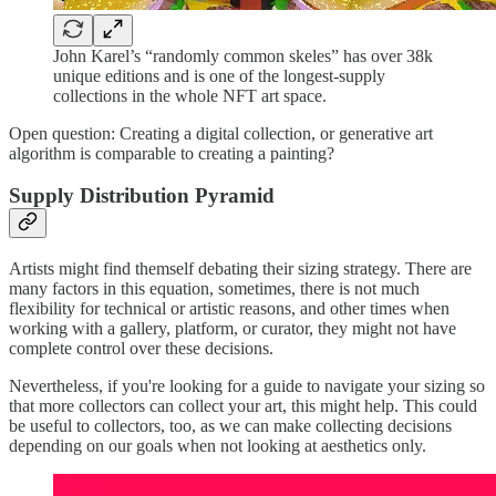
John Karel’s “randomly common skeles” has over 38k
unique editions and is one of the longest-supply
collections in the whole NFT art space.
Open question: Creating a digital collection, or generative art
algorithm is comparable to creating a painting?
Supply Distribution Pyramid
Artists might find themself debating their sizing strategy. There are
many factors in this equation, sometimes, there is not much
flexibility for technical or artistic reasons, and other times when
working with a gallery, platform, or curator, they might not have
complete control over these decisions.
Nevertheless, if you're looking for a guide to navigate your sizing so
that more collectors can collect your art, this might help. This could
be useful to collectors, too, as we can make collecting decisions
depending on our goals when not looking at aesthetics only.