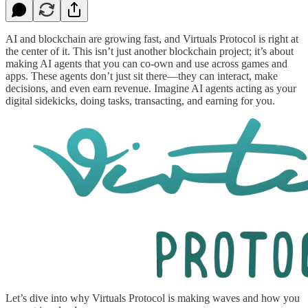
AI and blockchain are growing fast, and Virtuals Protocol is right at
the center of it. This isn’t just another blockchain project; it’s about
making AI agents that you can co-own and use across games and
apps. These agents don’t just sit there—they can interact, make
decisions, and even earn revenue. Imagine AI agents acting as your
digital sidekicks, doing tasks, transacting, and earning for you.
Let’s dive into why Virtuals Protocol is making waves and how you