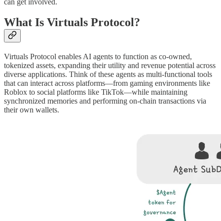
can get involved.
What Is Virtuals Protocol?
Virtuals Protocol enables AI agents to function as co-owned,
tokenized assets, expanding their utility and revenue potential across
diverse applications. Think of these agents as multi-functional tools
that can interact across platforms—from gaming environments like
Roblox to social platforms like TikTok—while maintaining
synchronized memories and performing on-chain transactions via
their own wallets.