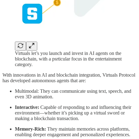
Virtuals let’s you launch and invest in AI agents on the
blockchain, with a psrticular focus in the entertainment
category.
With innovations in AI and blockchain integration, Virtuals Protocol
has developed autonomous agents that are:
Multimodal: They can communicate using text, speech, and
even 3D animation.
Interactive:
Capable of responding to and influencing their
environment—whether it’s picking up a virtual sword or
making a blockchain transaction.
Memory-Rich:
They maintain memories across platforms,
enabling deeper engagement and personalized experiences.