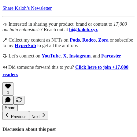
Share Kaloh’s Newsletter
📣 Interested in sharing your product, brand or content to
17,000
onchain enthusiasts
? Reach out at
hi@kaloh.xyz
📍 Collect my content as NFTs on
Pods
,
Rodeo
,
Zora
or subscribe
to my
HyperSub
to get all the airdrops
🤝 Let’s connect on
YouTube
,
X
,
Instagram
, and
Farcaster
⏭ Did someone forward this to you?
​
Click here to join +17,000
readers​
1
Share
Previous
Next
Discussion about this post