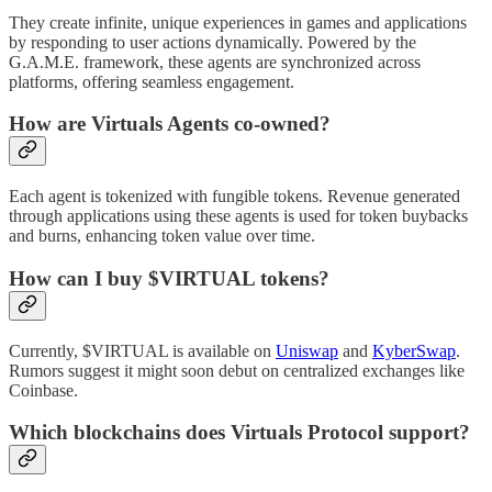
They create infinite, unique experiences in games and applications
by responding to user actions dynamically. Powered by the
G.A.M.E. framework, these agents are synchronized across
platforms, offering seamless engagement.
How are Virtuals Agents co-owned?
Each agent is tokenized with fungible tokens. Revenue generated
through applications using these agents is used for token buybacks
and burns, enhancing token value over time.
How can I buy $VIRTUAL tokens?
Currently, $VIRTUAL is available on
Uniswap
and
KyberSwap
.
Rumors suggest it might soon debut on centralized exchanges like
Coinbase.
Which blockchains does Virtuals Protocol support?