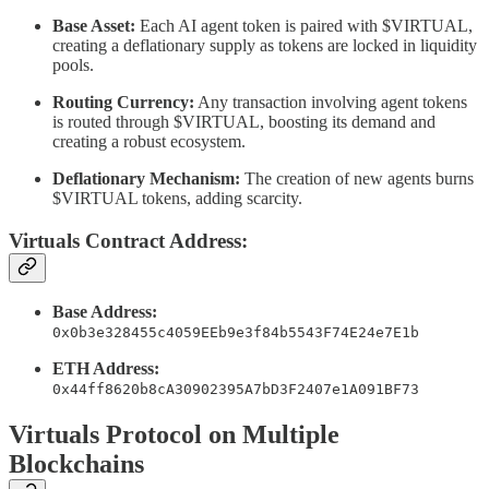
Base Asset:
Each AI agent token is paired with $VIRTUAL,
creating a deflationary supply as tokens are locked in liquidity
pools.
Routing Currency:
Any transaction involving agent tokens
is routed through $VIRTUAL, boosting its demand and
creating a robust ecosystem.
Deflationary Mechanism:
The creation of new agents burns
$VIRTUAL tokens, adding scarcity.
Virtuals Contract Address:
Base Address:
0x0b3e328455c4059EEb9e3f84b5543F74E24e7E1b
ETH Address:
0x44ff8620b8cA30902395A7bD3F2407e1A091BF73
Virtuals Protocol on Multiple
Blockchains