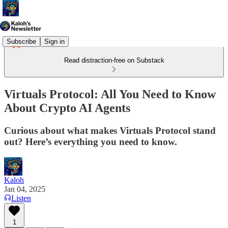
Subscribe
Sign in
Read distraction-free on Substack
Virtuals Protocol: All You Need to Know
About Crypto AI Agents
Curious about what makes Virtuals Protocol stand
out? Here’s everything you need to know.
Kaloh
Jan 04, 2025
Listen
1