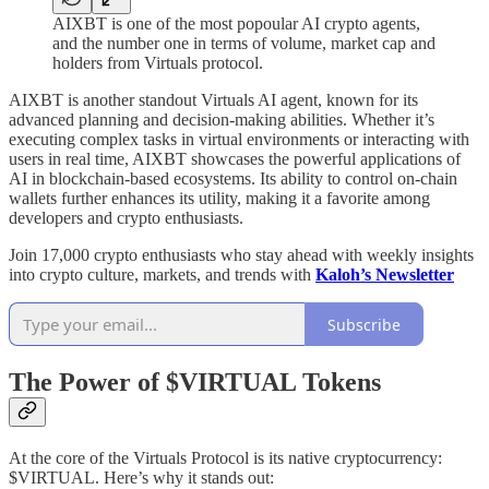
AIXBT is one of the most popoular AI crypto agents,
and the number one in terms of volume, market cap and
holders from Virtuals protocol.
AIXBT is another standout Virtuals AI agent, known for its
advanced planning and decision-making abilities. Whether it’s
executing complex tasks in virtual environments or interacting with
users in real time, AIXBT showcases the powerful applications of
AI in blockchain-based ecosystems. Its ability to control on-chain
wallets further enhances its utility, making it a favorite among
developers and crypto enthusiasts.
Join 17,000 crypto enthusiasts who stay ahead with weekly insights
into crypto culture, markets, and trends with
Kaloh’s Newsletter
Subscribe
The Power of $VIRTUAL Tokens
At the core of the Virtuals Protocol is its native cryptocurrency:
$VIRTUAL. Here’s why it stands out: