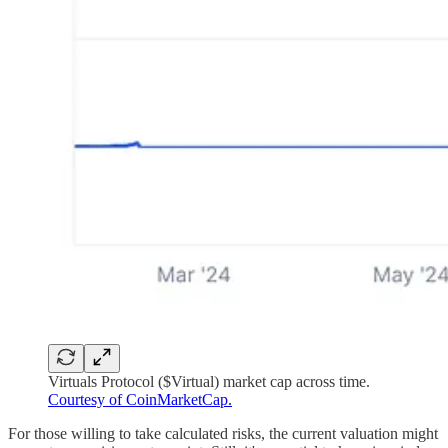
Virtuals Protocol ($Virtual) market cap across time.
Courtesy of CoinMarketCap.
For those willing to take calculated risks, the current valuation might