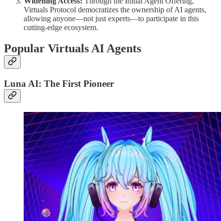
Widening Access:
Through the Initial Agent Offering,
Virtuals Protocol democratizes the ownership of AI agents,
allowing anyone—not just experts—to participate in this
cutting-edge ecosystem.
Popular Virtuals AI Agents
Luna AI: The First Pioneer