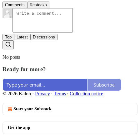
Comments
Restacks
Top
Latest
Discussions
No posts
Ready for more?
Subscribe
© 2026 Kaloh
·
Privacy
∙
Terms
∙
Collection notice
Start your Substack
Get the app