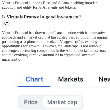
Virtuals Protocol supports Base and Solana, enabling broader
adoption and utility for its AI agents and tokens.
Is Virtuals Protocol a good investment?
Virtuals Protocol has drawn significant attention with its innovative
approach and a market cap that has surged past $3 billion. Its unique
positioning as a pioneer in tokenized AI agents offers exciting
opportunities for growth. However, the landscape is not without
challenges. Increasing competition in the AI and blockchain sectors
and the evolving narrative around AI in crypto add layers of
uncertainty.