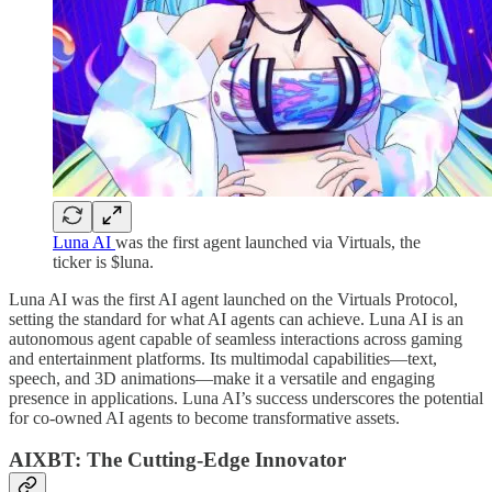
Luna AI
was the first agent launched via Virtuals, the
ticker is $luna.
Luna AI was the first AI agent launched on the Virtuals Protocol,
setting the standard for what AI agents can achieve. Luna AI is an
autonomous agent capable of seamless interactions across gaming
and entertainment platforms. Its multimodal capabilities—text,
speech, and 3D animations—make it a versatile and engaging
presence in applications. Luna AI’s success underscores the potential
for co-owned AI agents to become transformative assets.
AIXBT: The Cutting-Edge Innovator