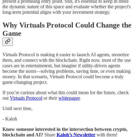
present a promising entry point. Still, it's essential to keep in mind
the dynamic nature of this space and evaluate whether the project's
long-term potential aligns with your investment strategy.
Why Virtuals Protocol Could Change the
Game
Virtuals Protocol is making it easier to launch AI agents, monetize
them, and connect with the blockchain. Right now, most of the use
cases are in entertainment, but imagine if utility-driven agents
become the norm—solving problems, saving time, or even making
money. In that scenario, Virtuals Protocol could become a truly
game-changing project.
If you’re curious about what this could mean for the future, check
out
Virtuals Protocol
or their
whitepaper
.
Until next time,
- Kaloh
Know someone interested in the intersection between crypto,
blockchain and AI?
Share
Kaloh’s Newsletter
with them!