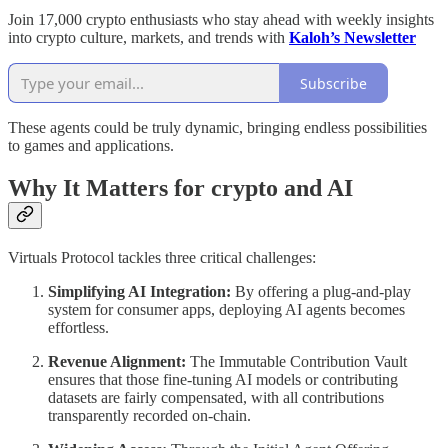
Join 17,000 crypto enthusiasts who stay ahead with weekly insights
into crypto culture, markets, and trends with
Kaloh’s Newsletter
Subscribe
These agents could be truly dynamic, bringing endless possibilities
to games and applications.
Why It Matters for crypto and AI
Virtuals Protocol tackles three critical challenges:
Simplifying AI Integration:
By offering a plug-and-play
system for consumer apps, deploying AI agents becomes
effortless.
Revenue Alignment:
The Immutable Contribution Vault
ensures that those fine-tuning AI models or contributing
datasets are fairly compensated, with all contributions
transparently recorded on-chain.