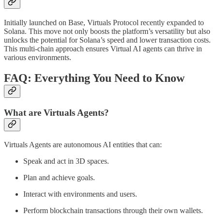
Initially launched on Base, Virtuals Protocol recently expanded to
Solana. This move not only boosts the platform’s versatility but also
unlocks the potential for Solana’s speed and lower transaction costs.
This multi-chain approach ensures Virtual AI agents can thrive in
various environments.
FAQ: Everything You Need to Know
What are Virtuals Agents?
Virtuals Agents are autonomous AI entities that can:
Speak and act in 3D spaces.
Plan and achieve goals.
Interact with environments and users.
Perform blockchain transactions through their own wallets.