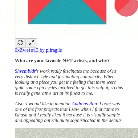
0xZwei #13 by pifragile
Who are your favorite NFT artists, and why?
Shvembldr
's work really fascinates me because of its
very distinct style and fascinating complexity. When
looking at a piece you get the feeling that there were
quite some cpu cycles involved to get this output, so this
is really generative art at its finest to me.
Also, I would like to mention
Andreas Rau
. Loom was
one of the first projects that I saw when I first came to
fxhash and I really liked it because it is visually simple
and appealing but still quite sophisticated in the details.