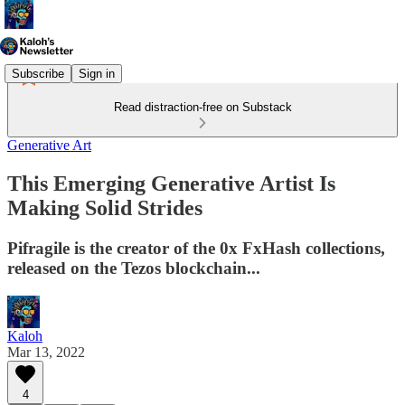
Subscribe
Sign in
Read distraction-free on Substack
Generative Art
This Emerging Generative Artist Is
Making Solid Strides
Pifragile is the creator of the 0x FxHash collections,
released on the Tezos blockchain...
Kaloh
Mar 13, 2022
4