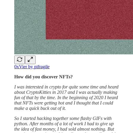
0xVier by pifragile
How did you discover NFTs?
I was interested in crypto for quite some time and heard
about CryptoKitties in 2017 and I was actually making
fun of that by the time. In the beginning of 2020 I heard
that NFTs were getting hot and I thought that I could
make a quick buck out of it.
So I started hacking together some flashy GIFs with
python. After months of a lot of work I had to give up
the idea of fast money, I had sold almost nothing. But