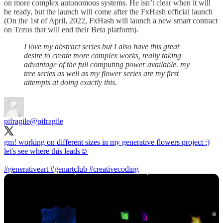
on more complex autonomous systems. He isn’t clear when it will
be ready, but the launch will come after the FxHash official launch
(On the 1st of April, 2022, FxHash will launch a new smart contract
on Tezos that will end their Beta platform).
I love my abstract series but I also have this great
desire to create more complex works, really taking
advantage of the full computing power available. my
tree series as well as my flower series are my first
attempts at doing exactly this.
pifragile
@pifragile
gm! working on different sizes in my generative flowers project :)
let's see where this leads☺️
#generativeart
#genartclub
#creativecoding