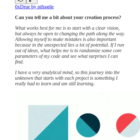
0xDrue by pifragile
Can you tell me a bit about your creation process?
What works best for me is to start with a clear vision,
but always be open to changing the path along the way.
Allowing myself to make mistakes is also important
because in the unexpected lies a lot of potential. If I run
out of ideas, what helps me is to randomize some core
parameters of my code and see what surprises I can
find.
I have a very analytical mind, so this journey into the
unknown that starts with each project is something I
really had to learn and am still learning.