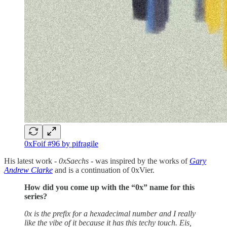
0xFoif #96 by pifragile
His latest work -
0xSaechs -
was inspired by the works of
Gary
Andrew Clarke
and is a continuation of 0xVier.
How did you come up with the “0x” name for this
series?
0x is the prefix for a hexadecimal number and I really
like the vibe of it because it has this techy touch. Eis,