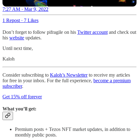
7:27 AM · Mar 9, 2022
1 Repost
·
7 Likes
Don’t forget to follow pifragile on his
Twitter account
and check out
his
website
updates.
Until next time,
Kaloh
Consider subscribing to
Kaloh’s Newsletter
to receive my articles
for free in your inbox. For the full experience,
become a premium
subscriber
.
Get 15% off forever
What you’ll get:
Premium posts + Tezos NFT market updates, in addition to
monthly public posts.