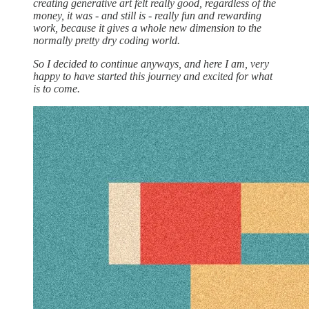
creating generative art felt really good, regardless of the
money, it was - and still is - really fun and rewarding
work, because it gives a whole new dimension to the
normally pretty dry coding world.
So I decided to continue anyways, and here I am, very
happy to have started this journey and excited for what
is to come.