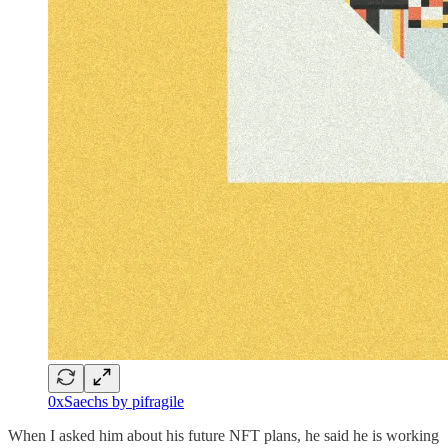
0xSaechs by pifragile
When I asked him about his future NFT plans, he said he is working