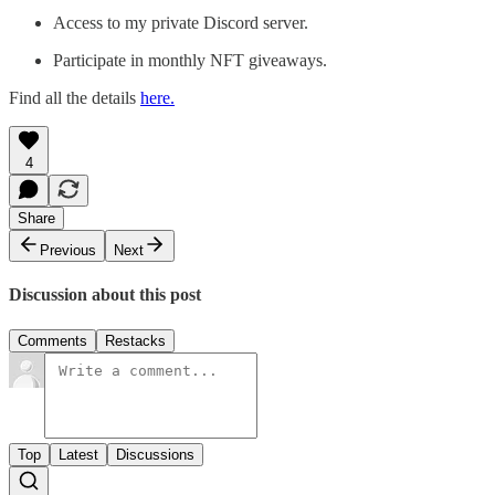
Access to my private Discord server.
Participate in monthly NFT giveaways.
Find all the details
here.
4
Share
Previous
Next
Discussion about this post
Comments
Restacks
Top
Latest
Discussions