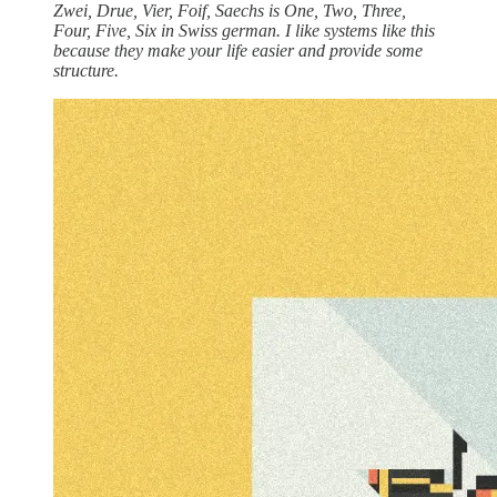
Zwei, Drue, Vier, Foif, Saechs is One, Two, Three,
Four, Five, Six in Swiss german. I like systems like this
because they make your life easier and provide some
structure.