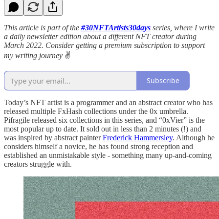
This article is part of the
#30NFTArtists30days
series, where I write
a daily newsletter edition about a different NFT creator during
March 2022. Consider getting a premium subscription to support
my writing journey
✌️
Subscribe
Today’s NFT artist is a programmer and an abstract creator who has
released multiple FxHash collections under the 0x umbrella.
Pifragile released six collections in this series, and “0xVier” is the
most popular up to date. It sold out in less than 2 minutes (!) and
was inspired by abstract painter
Frederick Hammersley
. Although he
considers himself a novice, he has found strong reception and
established an unmistakable style - something many up-and-coming
creators struggle with.