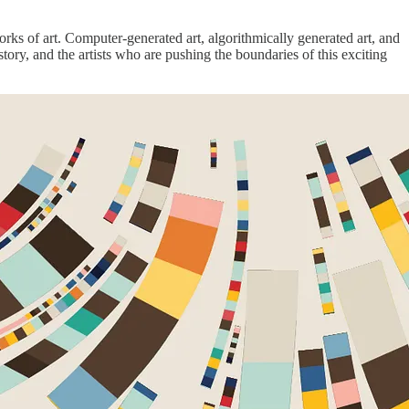
orks of art. Computer-generated art, algorithmically generated art, and
istory, and the artists who are pushing the boundaries of this exciting