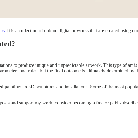
bs.
It is a collection of unique digital artworks that are created using c
ated?
tions to produce unique and unpredictable artwork. This type of art is o
 parameters and rules, but the final outcome is ultimately determined by 
intings to 3D sculptures and installations. Some of the most popular for
 posts and support my work, consider becoming a free or paid subscribe