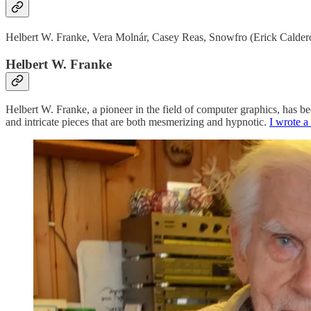
Helbert W. Franke, Vera Molnár, Casey Reas, Snowfro (Erick Calderon)
Helbert W. Franke
Helbert W. Franke, a pioneer in the field of computer graphics, has be
and intricate pieces that are both mesmerizing and hypnotic.
I wrote a