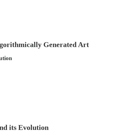
lgorithmically Generated Art
ution
d its Evolution