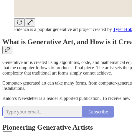
Fidenza is a popular generative art project created by
Tyler Hob
What is Generative Art, and How is it Cre
Generative art is created using algorithms, code, and mathematical equa
that the computer follows to produce a final piece. The artist sets the
complexity that traditional art forms simply cannot achieve.
Computer-generated art can take many forms, from computer-generated pa
installations.
Kaloh’s Newsletter is a reader-supported publication. To receive new
Subscribe
Pioneering Generative Artists