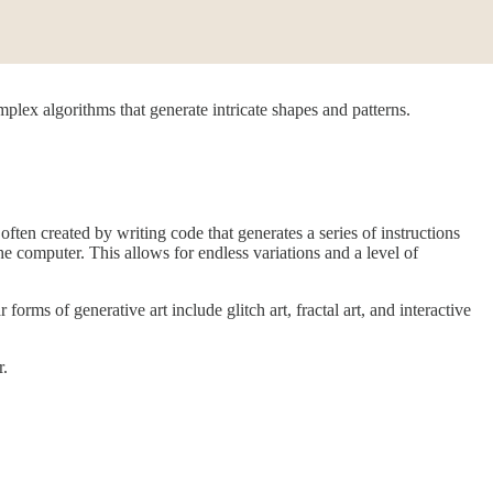
omplex algorithms that generate intricate shapes and patterns.
ften created by writing code that generates a series of instructions
the computer. This allows for endless variations and a level of
ms of generative art include glitch art, fractal art, and interactive
r.