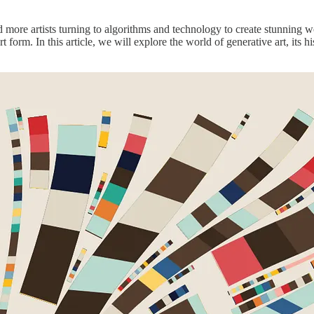
d more artists turning to algorithms and technology to create stunning w
t form. In this article, we will explore the world of generative art, its h