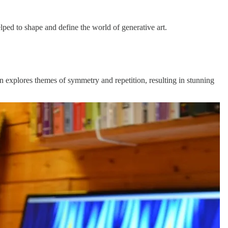
ed to shape and define the world of generative art.
en explores themes of symmetry and repetition, resulting in stunning