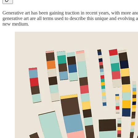
Generative art has been gaining traction in recent years, with more an
generative art are all terms used to describe this unique and evolving ar
new medium.