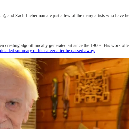
, and Zach Lieberman are just a few of the many artists who have help
en creating algorithmically generated art since the 1960s. His work oft
 detailed summary of his career after he passed away.