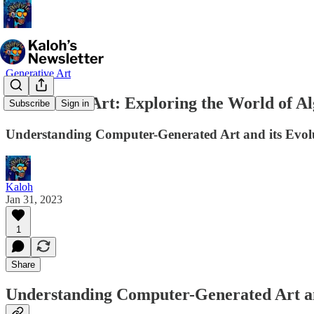
Generative Art
Generative Art: Exploring the World of A
Subscribe
Sign in
Understanding Computer-Generated Art and its Evol
Kaloh
Jan 31, 2023
1
Share
Understanding Computer-Generated Art an