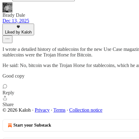
Brady Dale
Dec 13, 2025
Liked by Kaloh
I wrote a detailed history of stablecoins for the new Use Case magazine 
stablecoins were the Trojan Horse for Bitcoin.
He said: No, bitcoin was the Trojan Horse for stablecoins, which he arg
Good copy
Reply
Share
© 2026 Kaloh
·
Privacy
∙
Terms
∙
Collection notice
Start your Substack