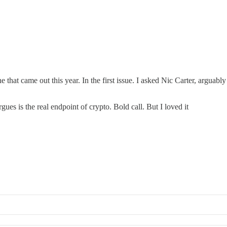
that came out this year. In the first issue. I asked Nic Carter, arguably 
ues is the real endpoint of crypto. Bold call. But I loved it