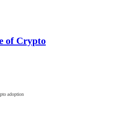
e of Crypto
ypto adoption