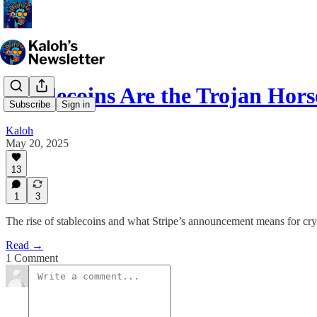
Stablecoins Are the Trojan Hors
Subscribe
Sign in
Kaloh
May 20, 2025
13
1
3
The rise of stablecoins and what Stripe’s announcement means for cr
Read →
1 Comment