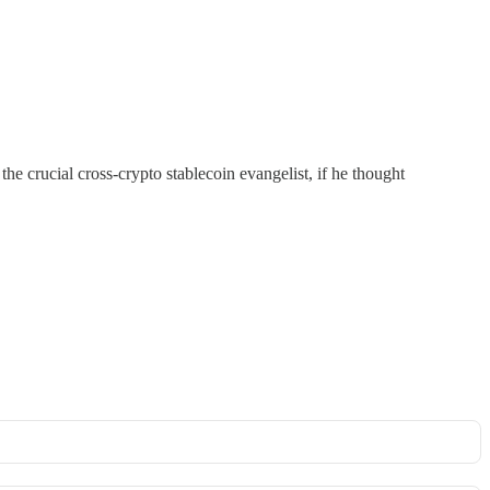
the crucial cross-crypto stablecoin evangelist, if he thought