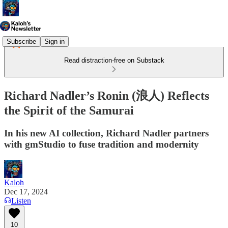
Subscribe
Sign in
Read distraction-free on Substack
Richard Nadler’s Ronin (浪人) Reflects
the Spirit of the Samurai
In his new AI collection, Richard Nadler partners
with gmStudio to fuse tradition and modernity
Kaloh
Dec 17, 2024
Listen
10