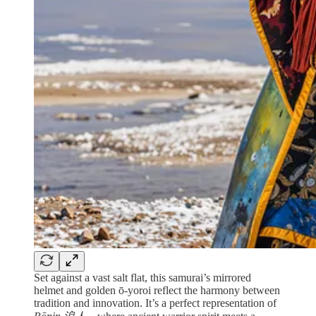
Set against a vast salt flat, this samurai’s mirrored
helmet and golden ō-yoroi reflect the harmony between
tradition and innovation. It’s a perfect representation of