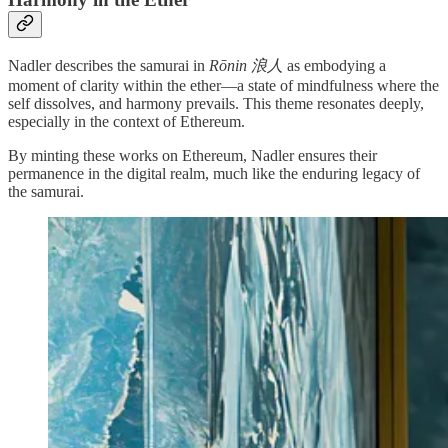
Nadler describes the samurai in
Rōnin 浪人
as embodying a
moment of clarity within the ether—a state of mindfulness where the
self dissolves, and harmony prevails. This theme resonates deeply,
especially in the context of Ethereum.
By minting these works on Ethereum, Nadler ensures their
permanence in the digital realm, much like the enduring legacy of
the samurai.