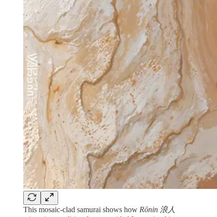
This mosaic-clad samurai shows how
Rōnin 浪人