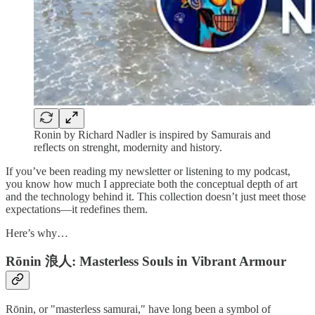
Ronin by Richard Nadler is inspired by Samurais and
reflects on strenght, modernity and history.
If you’ve been reading my newsletter or listening to my podcast,
you know how much I appreciate both the conceptual depth of art
and the technology behind it. This collection doesn’t just meet those
expectations—it redefines them.
Here’s why…
Rōnin 浪人: Masterless Souls in Vibrant Armour
Rōnin, or "masterless samurai," have long been a symbol of