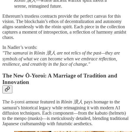
Rōnin 浪人
—where ancient warrior spirit meets a
serene, reimagined future.
Ethereum’s trustless contracts provide the perfect canvas for this
vision. The blockchain’s ethos of decentralization and autonomy
aligns seamlessly with the rōnin spirit. Each piece in the collection
captures a moment of introspection, a reflection of harmony amidst
chaos.
In Nadler’s words:
"The samurai in Rōnin 浪人 are not relics of the past—they are
symbols of what we can become when we embrace reflection,
resilience, and creativity in the face of change."
The New Ō-Yoroi: A Marriage of Tradition and
Innovation
The ō-yoroi armour featured in
Rōnin 浪人
pays homage to the
samurai’s historical legacy while reimagining it with modern AI
diffusion techniques. Each component—from the kabuto (helmets)
to the menpo (masks)—is meticulously detailed, blending traditional
Japanese craftsmanship with futuristic aesthetics.