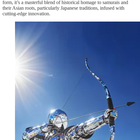
form, it’s a masterful blend of historical homage to samurais and
their Asian roots, particularly Japanese traditions, infused with
cutting-edge innovation.