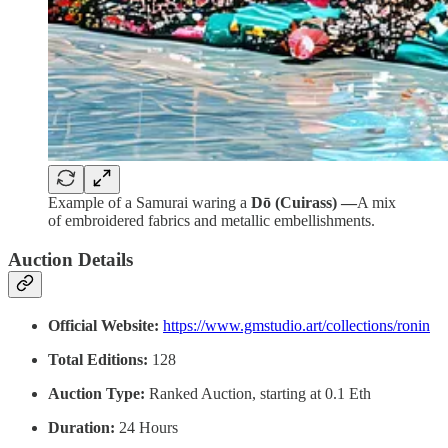
Example of a Samurai waring a
Dō (Cuirass) —
A mix
of embroidered fabrics and metallic embellishments.
Auction Details
Official Website:
https://www.gmstudio.art/collections/ronin
Total Editions:
128
Auction Type:
Ranked Auction, starting at 0.1 Eth
Duration:
24 Hours