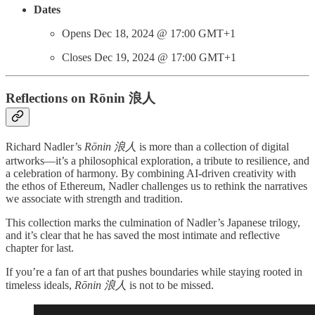
Dates
Opens Dec 18, 2024 @ 17:00 GMT+1
Closes Dec 19, 2024 @ 17:00 GMT+1
Reflections on Rōnin 浪人
Richard Nadler’s
Rōnin 浪人
is more than a collection of digital
artworks—it’s a philosophical exploration, a tribute to resilience, and
a celebration of harmony. By combining AI-driven creativity with
the ethos of Ethereum, Nadler challenges us to rethink the narratives
we associate with strength and tradition.
This collection marks the culmination of Nadler’s Japanese trilogy,
and it’s clear that he has saved the most intimate and reflective
chapter for last.
If you’re a fan of art that pushes boundaries while staying rooted in
timeless ideals,
Rōnin 浪人
is not to be missed.