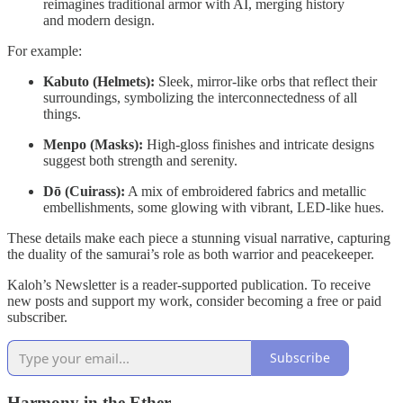
reimagines traditional armor with AI, merging history
and modern design.
For example:
Kabuto (Helmets):
Sleek, mirror-like orbs that reflect their
surroundings, symbolizing the interconnectedness of all
things.
Menpo (Masks):
High-gloss finishes and intricate designs
suggest both strength and serenity.
Dō (Cuirass):
A mix of embroidered fabrics and metallic
embellishments, some glowing with vibrant, LED-like hues.
These details make each piece a stunning visual narrative, capturing
the duality of the samurai’s role as both warrior and peacekeeper.
Kaloh’s Newsletter is a reader-supported publication. To receive
new posts and support my work, consider becoming a free or paid
subscriber.
Subscribe
Harmony in the Ether