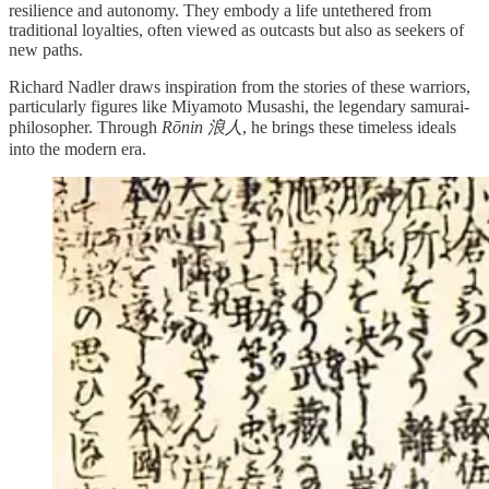
resilience and autonomy. They embody a life untethered from
traditional loyalties, often viewed as outcasts but also as seekers of
new paths.
Richard Nadler draws inspiration from the stories of these warriors,
particularly figures like Miyamoto Musashi, the legendary samurai-
philosopher. Through
Rōnin 浪人
, he brings these timeless ideals
into the modern era.