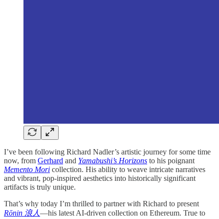
I’ve been following Richard Nadler’s artistic journey for some time
now, from
Gerhard
and
Yamabushi’s Horizons
to his poignant
Memento Mori
collection. His ability to weave intricate narratives
and vibrant, pop-inspired aesthetics into historically significant
artifacts is truly unique.
That’s why today I’m thrilled to partner with Richard to present
Rōnin 浪人
—his latest AI-driven collection on Ethereum. True to