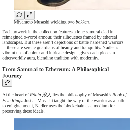
Miyamoto Musashi wielding two
bokken.
Each artwork in the collection features a lone samurai clad in
reimagined ō-yoroi armour, their silhouettes framed by ethereal
landscapes. But these aren’t depictions of battle-hardened warriors
—these are serene guardians of beauty and tranquility. Nadler’s
vibrant use of colour and intricate designs gives each piece an
otherworldly aura, blending tradition with modernity.
From Samurai to Ethereum: A Philosophical
Journey
At the heart of
Rōnin 浪人
lies the philosophy of Musashi’s
Book of
Five Rings
. Just as Musashi taught the way of the warrior as a path
to enlightenment, Nadler uses the blockchain as a medium for
preserving these ideals.