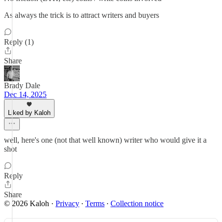
As always the trick is to attract writers and buyers
Reply (1)
Share
Brady Dale
Dec 14, 2025
Liked by Kaloh
well, here's one (not that well known) writer who would give it a
shot
Reply
Share
© 2026 Kaloh
·
Privacy
∙
Terms
∙
Collection notice