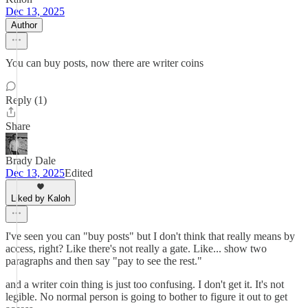
Dec 13, 2025
Author
You can buy posts, now there are writer coins
Reply (1)
Share
Brady Dale
Dec 13, 2025
Edited
Liked by Kaloh
I've seen you can "buy posts" but I don't think that really means by
access, right? Like there's not really a gate. Like... show two
paragraphs and then say "pay to see the rest."
and a writer coin thing is just too confusing. I don't get it. It's not
legible. No normal person is going to bother to figure it out to get