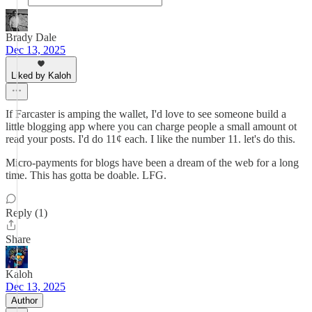
Brady Dale
Dec 13, 2025
Liked by Kaloh
If Farcaster is amping the wallet, I'd love to see someone build a
little blogging app where you can charge people a small amount ot
read your posts. I'd do 11¢ each. I like the number 11. let's do this.
Micro-payments for blogs have been a dream of the web for a long
time. This has gotta be doable. LFG.
Reply (1)
Share
Kaloh
Dec 13, 2025
Author