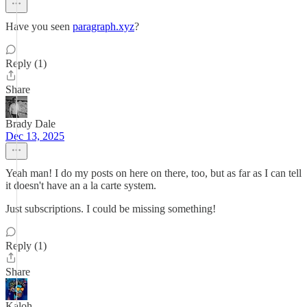
Have you seen
paragraph.xyz
?
Reply (1)
Share
Brady Dale
Dec 13, 2025
Yeah man! I do my posts on here on there, too, but as far as I can tell
it doesn't have an a la carte system.
Just subscriptions. I could be missing something!
Reply (1)
Share
Kaloh