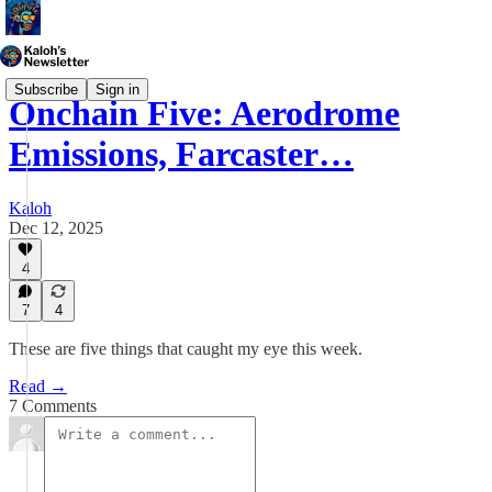
Subscribe
Sign in
Onchain Five: Aerodrome
Emissions, Farcaster…
Kaloh
Dec 12, 2025
4
7
4
These are five things that caught my eye this week.
Read →
7 Comments