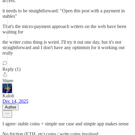
access.
it needs to be straightforward: "Open this post with a payment in
stables"
That's the micro-payment approach writers on the web have been
waiting for
the writer coins thing is weird. I'll try it out one day, but it's not
straightforward and I don't have any optimism for it working out
really
Reply (1)
Share
Kaloh
Dec 14, 2025
Author
I agree: stable coins + simple use case and simple app makes sense
No friction (ETH, etc) coins / write coins involved