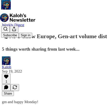
Weekly Digest
🗞 NFT Show Europe, Gen-art volume distr
Subscribe
Sign in
5 things worth sharing from last week...
Kaloh
Sep 19, 2022
1
Share
gm and happy Monday!