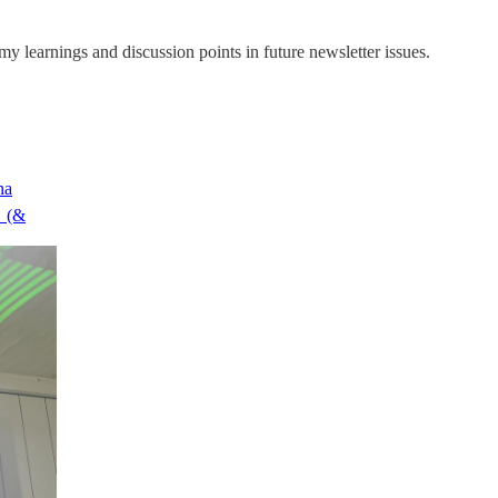
y learnings and discussion points in future newsletter issues.
na
 (&