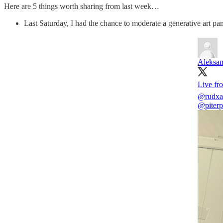
Here are 5 things worth sharing from last week…
Last Saturday, I had the chance to moderate a generative art pa
Aleksan
Live f
@rudxa
@piter