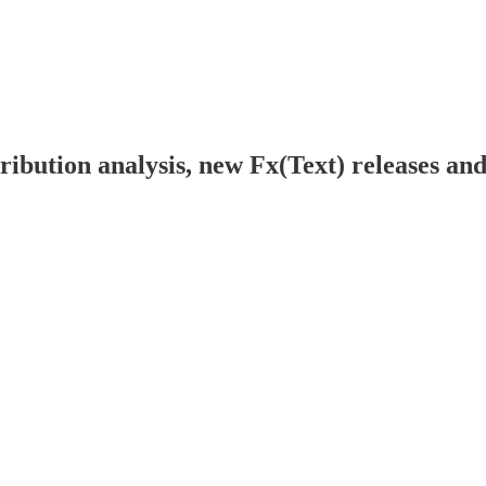
ibution analysis, new Fx(Text) releases an