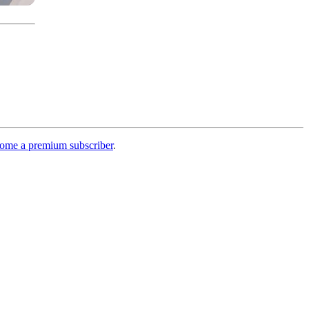
ome a premium subscriber
.