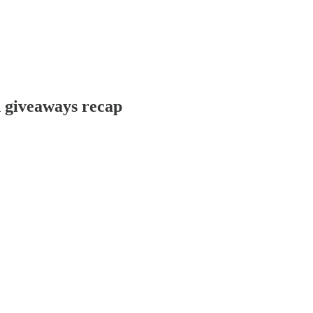
d giveaways recap