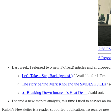
2:58 PM
6 Repos
Last week, I released two new Fx(Text) articles and airdropped
Let's Take a Step Back (genesis)
/ Available for 1 Tez.
The story behind Mark Knol and the SMOLSKULLs
/ s
🔭 Breaking Down lunarean's Heat Death
/ sold out.
I shared a new market analysis, this time I tried to answer an i
Kaloh’s Newsletter is a reader-supported publication. To receive new