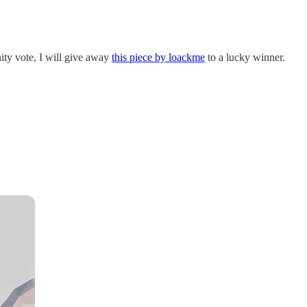
ty vote, I will give away
this piece by loackme
to a lucky winner.