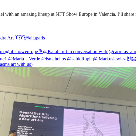
nel with an amazing lineup at NFT Show Europe in Valencia. I’ll share m
dra Art 🇺🇦
@aljaparis
rom
@nftshoweurope
🎙
@Kaloh_nft
in conversation with
@carreras_an
ne1
@Marta__Verde
@ismahelios
@sableRaph
@jMarkusiewicz
🙌🏻
pasma
art with us)