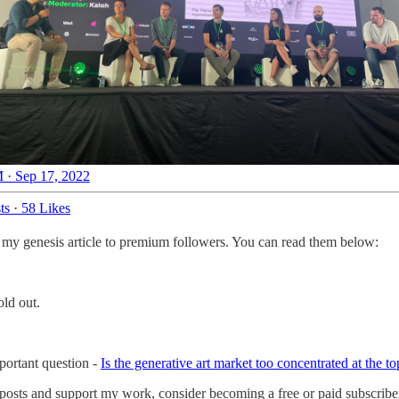
 · Sep 17, 2022
ts
·
58 Likes
 my genesis article to premium followers. You can read them below:
old out.
mportant question -
Is the generative art market too concentrated at the to
 posts and support my work, consider becoming a free or paid subscribe