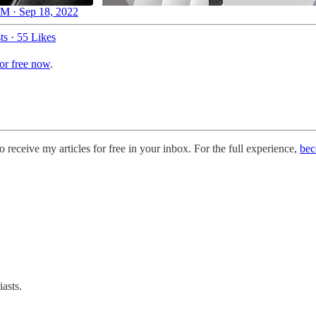
M · Sep 18, 2022
ts
·
55 Likes
for free now
.
o receive my articles for free in your inbox. For the full experience,
bec
asts.