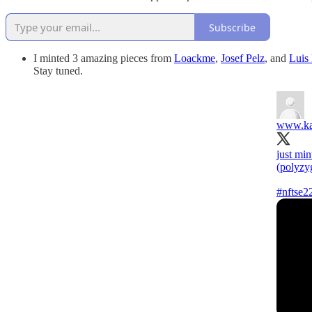
Subscribe
I minted 3 amazing pieces from
Loackme
,
Josef Pelz
, and
Luis
Stay tuned.
www.ka
just min
(polyzy
#nftse2