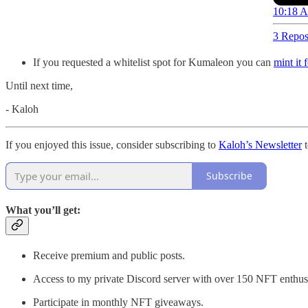
10:18 A
3 Repos
If you requested a whitelist spot for Kumaleon you can
mint it 
Until next time,
- Kaloh
If you enjoyed this issue, consider subscribing to
Kaloh’s Newsletter
t
Subscribe
What you’ll get:
Receive premium and public posts.
Access to my private Discord server with over 150 NFT enthusi
Participate in monthly NFT giveaways.