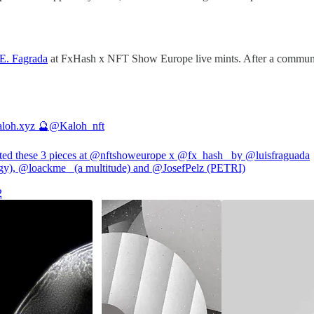
 E. Fagrada
at FxHash x NFT Show Europe live mints. After a communi
loh.xyz 🔮
@Kaloh_nft
ted these 3 pieces at
@nftshoweurope
x
@fx_hash_
by
@luisfraguada
gy),
@loackme_
(a multitude) and
@JosefPelz
(PETRI)
2