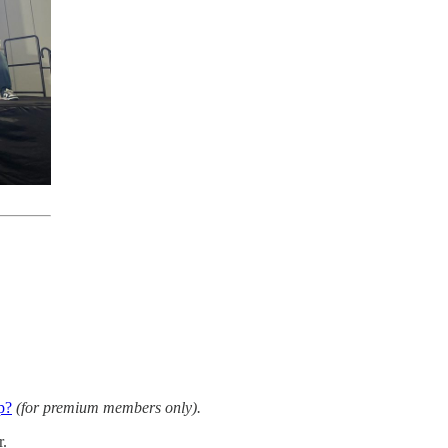
p?
(for premium members only).
r.