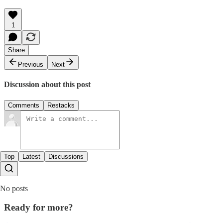
1
Share
Previous
Next
Discussion about this post
Comments
Restacks
Top
Latest
Discussions
No posts
Ready for more?