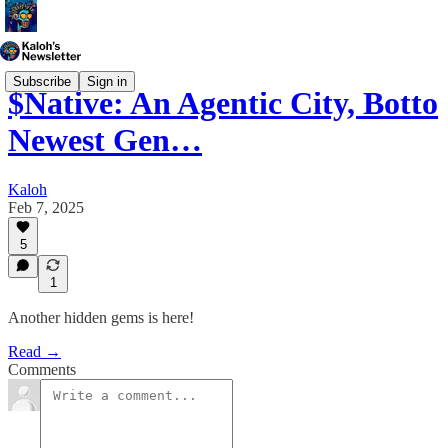
Subscribe
Sign in
$Native: An Agentic City, Botto
Newest Gen…
Kaloh
Feb 7, 2025
5
1
Another hidden gems is here!
Read →
Comments