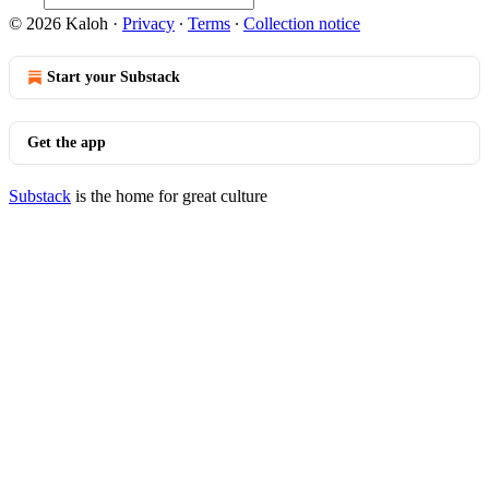
© 2026 Kaloh
·
Privacy
∙
Terms
∙
Collection notice
Start your Substack
Get the app
Substack
is the home for great culture