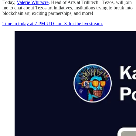
Today,
Valerie Whitacre
, Head of Arts at Trillitech - Tezos, will join
me to chat about Tezos art initiatives, institutions trying to break into
blockchain art, exciting partnerships, and more!
Tune in today at 7 PM UTC on X for the livestream.