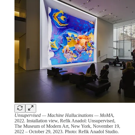
Unsupervised — Machine Hallucinations — MoMA
,
2022. Installation view, Refik Anadol: Unsupervised,
The Museum of Modern Art, New York, November 19,
2022 – October 29, 2023. Photo: Refik Anadol Studio.