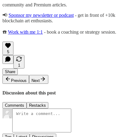
community and Premium articles.
📢
Sponsor my newsletter or podcast
- get in front of +10k
blockchain art enthusiasts.
☎️
Work with me 1:1
- book a coaching or strategy session.
5
1
Share
Previous
Next
Discussion about this post
Comments
Restacks
Top
Latest
Discussions