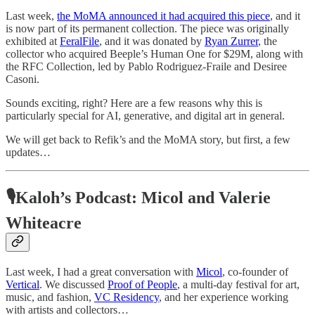
Last week,
the MoMA announced it had acquired this piece
, and it
is now part of its permanent collection. The piece was originally
exhibited at
FeralFile
, and it was donated by
Ryan Zurrer
, the
collector who acquired Beeple’s Human One for $29M, along with
the RFC Collection, led by Pablo Rodriguez-Fraile and Desiree
Casoni.
Sounds exciting, right? Here are a few reasons why this is
particularly special for AI, generative, and digital art in general.
We will get back to Refik’s and the MoMA story, but first, a few
updates…
🎙Kaloh’s Podcast: Micol and Valerie
Whiteacre
Last week, I had a great conversation with
Micol
, co-founder of
Vertical
. We discussed
Proof of People
, a multi-day festival for art,
music, and fashion,
VC Residency
, and her experience working
with artists and collectors…