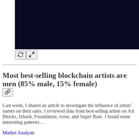
Most best-selling blockchain artists are
men (85% male, 15% female)
Last week, I shared an article to investigate the influence of artists’
names on their sales. I reviewed data from best-selling artists on Art
Blocks, fxhash, Foundation, verse, and Super Rare. I found some
interesting patterns…
Market Analysis