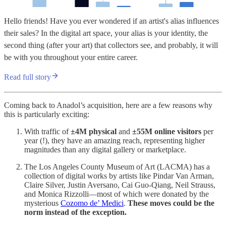
Hello friends! Have you ever wondered if an artist's alias influences
their sales? In the digital art space, your alias is your identity, the
second thing (after your art) that collectors see, and probably, it will
be with you throughout your entire career.
Read full story
Coming back to Anadol’s acquisition, here are a few reasons why
this is particularly exciting:
With traffic of
±4M physical
and
±55M online visitors
per
year (!), they have an amazing reach, representing higher
magnitudes than any digital gallery or marketplace.
The Los Angeles County Museum of Art (LACMA) has a
collection of digital works by artists like Pindar Van Arman,
Claire Silver, Justin Aversano, Cai Guo-Qiang, Neil Strauss,
and Monica Rizzolli—most of which were donated by the
mysterious
Cozomo de’ Medici
.
These moves could be the
norm instead of the exception.