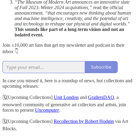
“The Museum of Modern Art announces an innovative slate
of Fall 2023–Winter 2024 acquisitions,”
read the official
announcement.
“that encourages new thinking about human
and machine intelligence, creativity, and the potential of art
and technology to reshape our physical and digital worlds.”
This sounds like part of a long-term vision and not an
isolated event.
Join ±10,000 art fans that get my newsletter and podcast in their
inbox 👇
Subscribe
In case you missed it, here is a roundup of news, hot collections and
upcoming releases:
🗓[Upcoming Collections]
Unit London
and
GrailersDAO
, a
renowned community of generative art collectors and artists, join
forces to present
Uncomputer
.
🗓[Upcoming Collections]
Recollection by Robert Hodgin
via Art
Blocks.