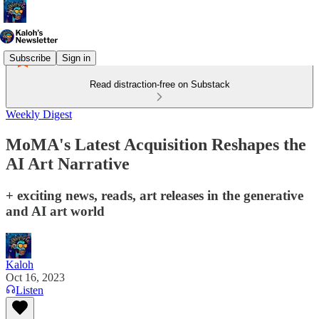
Subscribe
Sign in
Read distraction-free on Substack
Weekly Digest
MoMA's Latest Acquisition Reshapes the
AI Art Narrative
+ exciting news, reads, art releases in the generative
and AI art world
Kaloh
Oct 16, 2023
Listen