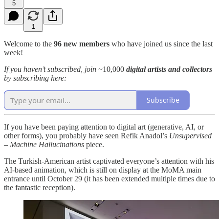
5
1
Welcome to the
96 new members
who have joined us since the last
week!
If you haven’t subscribed, join ~
10,000
digital artists and collectors
by subscribing here:
Subscribe
If you have been paying attention to digital art (generative, AI, or
other forms), you probably have seen Refik Anadol’s
Unsupervised
– Machine Hallucinations
piece.
The Turkish-American artist captivated everyone’s attention with his
AI-based animation, which is still on display at the MoMA main
entrance until October 29 (it has been extended multiple times due to
the fantastic reception).