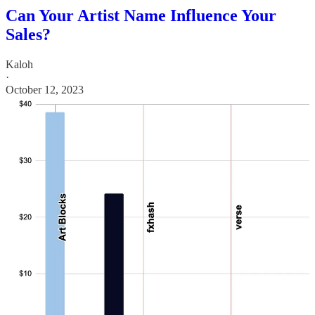
Can Your Artist Name Influence Your
Sales?
Kaloh
·
October 12, 2023