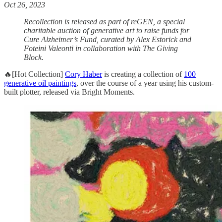
Oct 26, 2023
Recollection is released as part of reGEN, a special
charitable auction of generative art to raise funds for
Cure Alzheimer’s Fund, curated by Alex Estorick and
Foteini Valeonti in collaboration with The Giving
Block.
🔥[Hot Collection]
Cory Haber
is creating a collection of
100
generative oil paintings
, over the course of a year using his custom-
built plotter, released via Bright Moments.