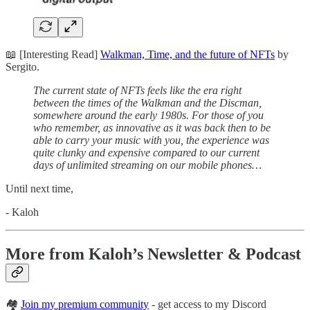
📖 [Interesting Read]
Walkman, Time, and the future of NFTs
by
Sergito.
The current state of NFTs feels like the era right
between the times of the Walkman and the Discman,
somewhere around the early 1980s. For those of you
who remember, as innovative as it was back then to be
able to carry your music with you, the experience was
quite clunky and expensive compared to our current
days of unlimited streaming on our mobile phones…
Until next time,
- Kaloh
More from Kaloh’s Newsletter & Podcast
🏘
Join my premium community
- get access to my Discord