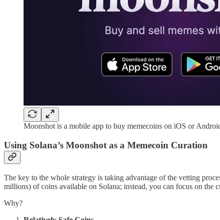
Moonshot is a mobile app to buy memecoins on iOS or Androi
Using Solana’s Moonshot as a Memecoin Curation
The key to the whole strategy is taking advantage of the vetting proc
millions) of coins available on Solana; instead, you can focus on the c
Why?
Relatively Safe Coins