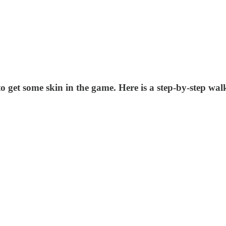
o get some skin in the game. Here is a step-by-step wal