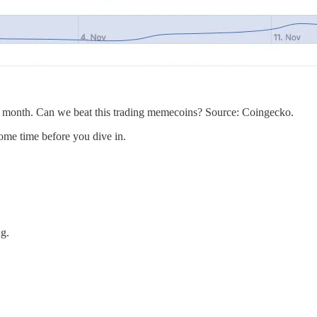
t month. Can we beat this trading memecoins? Source: Coingecko.
some time before you dive in.
ng.