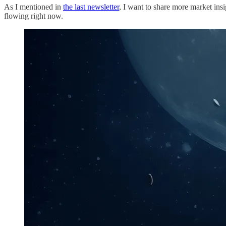
As I mentioned in
the last newsletter
, I want to share more market insi
flowing right now.