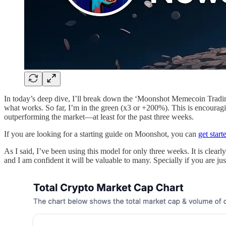
In today’s deep dive, I’ll break down the ‘Moonshot Memecoin Trading
what works. So far, I’m in the green (x3 or +200%). This is encoura
outperforming the market—at least for the past three weeks.
If you are looking for a starting guide on Moonshot, you can
get start
As I said, I’ve been using this model for only three weeks. It is clear
and I am confident it will be valuable to many. Specially if you are ju