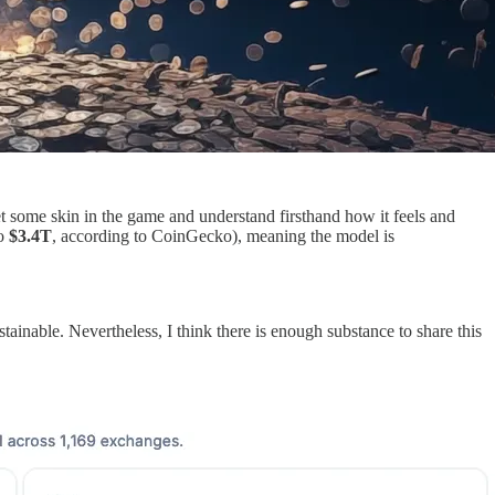
t some skin in the game and understand firsthand how it feels and
o
$3.4T
, according to CoinGecko), meaning the model is
tainable. Nevertheless, I think there is enough substance to share this