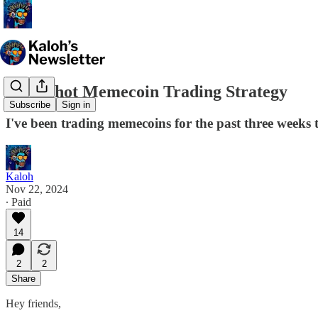
Moonshot Memecoin Trading Strategy
Subscribe
Sign in
I've been trading memecoins for the past three weeks t
Kaloh
Nov 22, 2024
∙ Paid
14
2
2
Share
Hey friends,