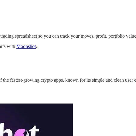
trading spreadsheet so you can track your moves, profit, portfolio value
arts with
Moonshot
.
f the fastest-growing crypto apps, known for its simple and clean user