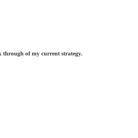
k through of my current strategy.