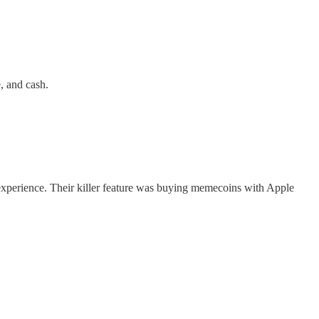
, and cash.
 experience. Their killer feature was buying memecoins with Apple