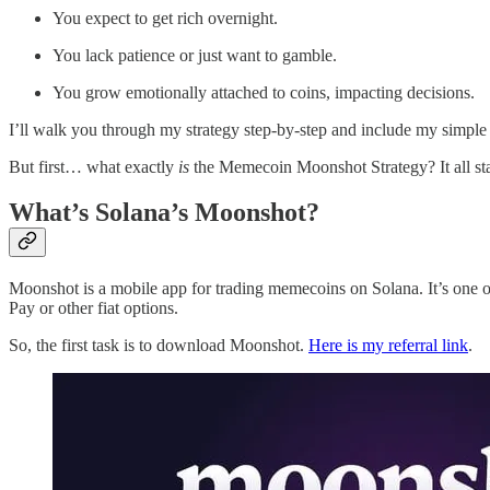
You expect to get rich overnight.
You lack patience or just want to gamble.
You grow emotionally attached to coins, impacting decisions.
I’ll walk you through my strategy step-by-step and include my simple 
But first… what exactly
is
the Memecoin Moonshot Strategy? It all st
What’s Solana’s Moonshot?
Moonshot is a mobile app for trading memecoins on Solana. It’s one o
Pay or other fiat options.
So, the first task is to download Moonshot.
Here is my referral link
.