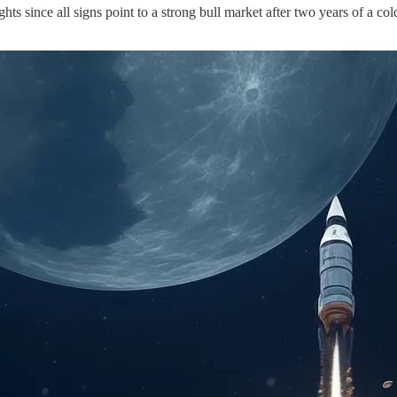
ghts since all signs point to a strong bull market after two years of a 