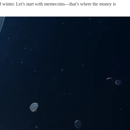
cold winter. Let’s start with memecoins—that’s where the money is