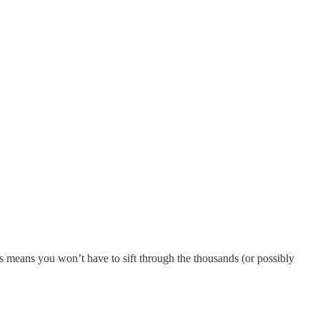
s means you won’t have to sift through the thousands (or possibly