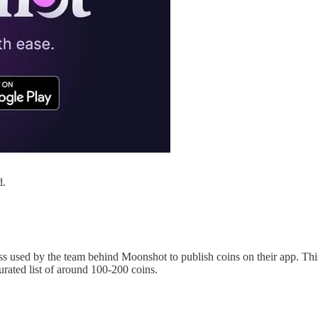
d.
ess used by the team behind Moonshot to publish coins on their app. Thi
urated list of around 100-200 coins.