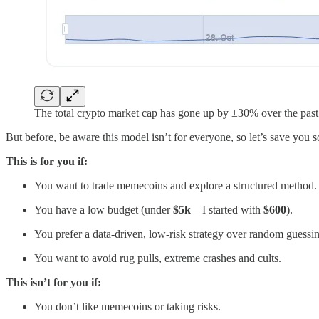
The total crypto market cap has gone up by ±30% over the pas
But before, be aware this model isn’t for everyone, so let’s save you 
This is for you if:
You want to trade memecoins and explore a structured method.
You have a low budget (under
$5k
—I started with
$600
).
You prefer a data-driven, low-risk strategy over random guessi
You want to avoid rug pulls, extreme crashes and cults.
This isn’t for you if:
You don’t like memecoins or taking risks.