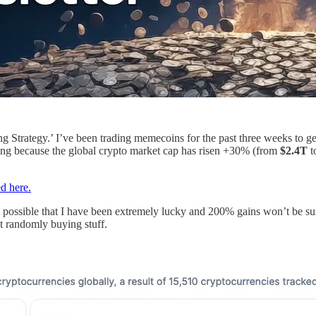
 Strategy.’ I’ve been trading memecoins for the past three weeks to ge
ging because the global crypto market cap has risen +30% (from
$2.4T
t
ed here.
ly possible that I have been extremely lucky and 200% gains won’t be sus
st randomly buying stuff.