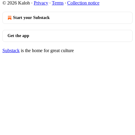
© 2026 Kaloh
·
Privacy
∙
Terms
∙
Collection notice
Start your Substack
Get the app
Substack
is the home for great culture