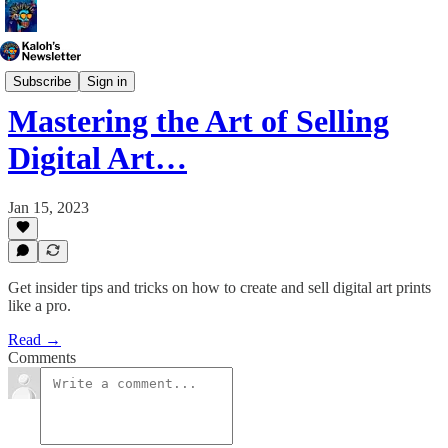
Generative Art
Subscribe
Sign in
Mastering the Art of Selling
Digital Art…
Jan 15, 2023
Get insider tips and tricks on how to create and sell digital art prints
like a pro.
Read →
Comments