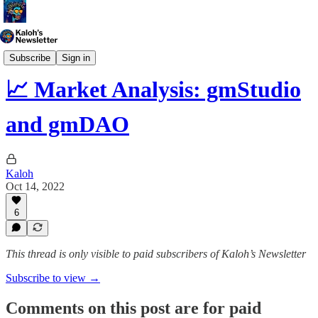
Market Analysis
Subscribe
Sign in
📈 Market Analysis: gmStudio
and gmDAO
Kaloh
Oct 14, 2022
6
This thread is only visible to paid subscribers of Kaloh’s Newsletter
Subscribe to view →
Comments on this post are for paid