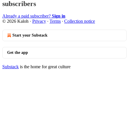
subscribers
Already a paid subscriber?
Sign in
© 2026 Kaloh
·
Privacy
∙
Terms
∙
Collection notice
Start your Substack
Get the app
Substack
is the home for great culture