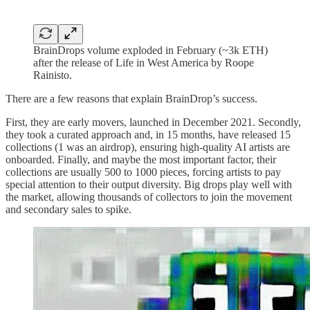
BrainDrops volume exploded in February (~3k ETH)
after the release of Life in West America by Roope
Rainisto.
There are a few reasons that explain BrainDrop’s success.
First, they are early movers, launched in December 2021. Secondly,
they took a curated approach and, in 15 months, have released 15
collections (1 was an airdrop), ensuring high-quality AI artists are
onboarded. Finally, and maybe the most important factor, their
collections are usually 500 to 1000 pieces, forcing artists to pay
special attention to their output diversity. Big drops play well with
the market, allowing thousands of collectors to join the movement
and secondary sales to spike.