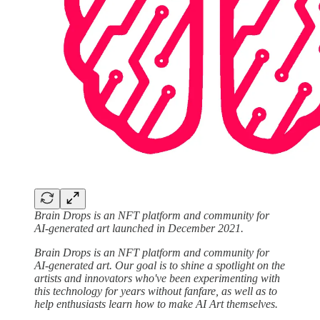
Brain Drops is an NFT platform and community for
AI-generated art launched in December 2021.
Brain Drops is an NFT platform and community for
AI-generated art. Our goal is to shine a spotlight on the
artists and innovators who've been experimenting with
this technology for years without fanfare, as well as to
help enthusiasts learn how to make AI Art themselves.