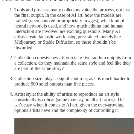
Tools and process: many collectors value the process, not just
the final output. In the case of AI art, how the models are
trained (open-sourced or proprietary images), what kind of
neural network is used, and how much editing and human
interaction are involved are exciting questions. Many AI
artists create fantastic work using pre-trained models like
Midjourney or Stable Diffusion, so those shouldn’t be
discarded.
Collection cohesiveness: if you take five random outputs from
a collection, do they maintain the same style and feel like they
are part of the same story?
Collection size: plays a significant role, as it is much harder to
produce 500 solid outputs than five pieces.
Artist style: the ability of artists to reproduce an art style
consistently is critical (some may say, in all art forms). This
isn’t easy when it comes to AI art, given the ever-growing
options artists have and the complexity of controlling it.