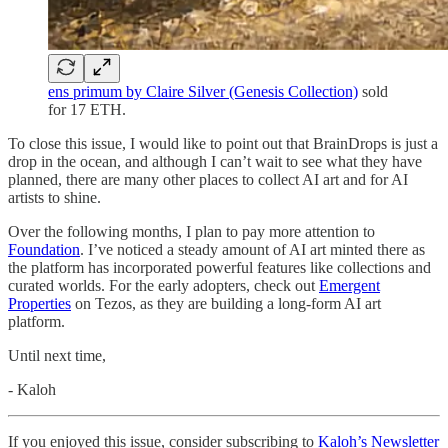
ens primum by Claire Silver (Genesis Collection)
sold
for 17 ETH.
To close this issue, I would like to point out that BrainDrops is just a
drop in the ocean, and although I can’t wait to see what they have
planned, there are many other places to collect AI art and for AI
artists to shine.
Over the following months, I plan to pay more attention to
Foundation
. I’ve noticed a steady amount of AI art minted there as
the platform has incorporated powerful features like collections and
curated worlds. For the early adopters, check out
Emergent
Properties
on Tezos, as they are building a long-form AI art
platform.
Until next time,
- Kaloh
If you enjoyed this issue, consider subscribing to
Kaloh’s Newsletter