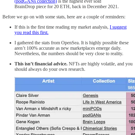
(podGANs collection)
is the highest ever sold
BrainDrop piece for 20 ETH, back in December 2021.
Before we go on with some stats, here are a couple of reminders:
If this is the first time reading my market analysis,
I suggest
you read this first.
I gathered the stats from OpenSea. It is highly possible these
aren’t 100% accurate as new marketplaces emerge daily.
Nevertheless, the numbers should be very close to reality.
This isn’t financial advice.
NFTs are highly volatile, and you
should always do your own research.