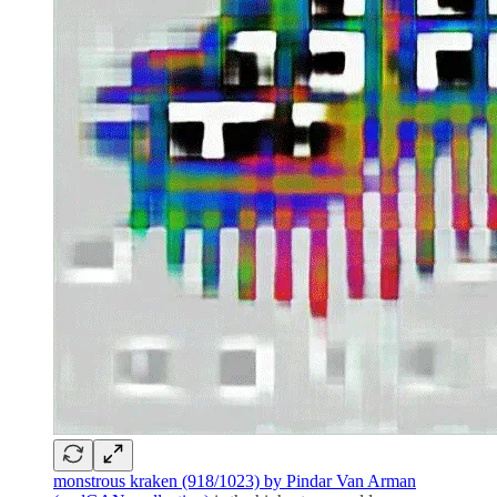
monstrous kraken (918/1023) by Pindar Van Arman