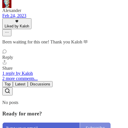
Alexander
Feb 24, 2023
Liked by Kaloh
Been waiting for this one! Thank you Kaloh 🫶
Reply
Share
1 reply by Kaloh
2 more comments...
Top
Latest
Discussions
No posts
Ready for more?
Subscribe