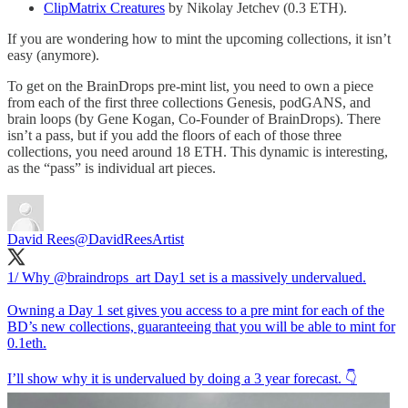
ClipMatrix Creatures
by Nikolay Jetchev (0.3 ETH).
If you are wondering how to mint the upcoming collections, it isn’t
easy (anymore).
To get on the BrainDrops pre-mint list, you need to own a piece
from each of the first three collections Genesis, podGANS, and
brain loops (by Gene Kogan, Co-Founder of BrainDrops). There
isn’t a pass, but if you add the floors of each of those three
collections, you need around 18 ETH. This dynamic is interesting,
as the “pass” is individual art pieces.
David Rees
@DavidReesArtist
1/ Why
@braindrops_art
Day1 set is a massively undervalued.
Owning a Day 1 set gives you access to a pre mint for each of the
BD’s new collections, guaranteeing that you will be able to mint for
0.1eth.
I’ll show why it is undervalued by doing a 3 year forecast. 👇