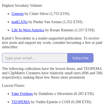
Highest Secudary Volume:
Genesis
by Claire Silver (1,755 ETH).
podGANs
by Pindar Van Arman (1,552 ETH).
Life In West America
by Roope Rainisto (1,357 ETH).
Kaloh’s Newsletter is a reader-supported publication. To receive
new posts and support my work, consider becoming a free or paid
subscriber.
Subscribe
The following collections have the lowest floors, and TEOPEMA
and ClipMatrix Creatures have relatively small sizes (696 and 500,
respectively), making these low floors more prominent.
Lowest Floors:
Fake Feelings
by Dadabots x Silverstein (0.285 ETH).
TEOPEMA
by Vadim Epstein x COH (0.298 ETH).