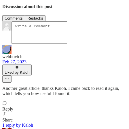
Discussion about this post
Comments
Restacks
webbovich
Feb 27, 2023
Liked by Kaloh
Another great article, thanks Kaloh. I came back to read it again,
which tells you how useful I found it!
Reply
Share
1 reply by Kaloh