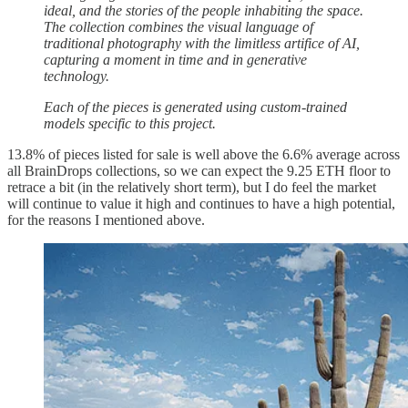
ideal, and the stories of the people inhabiting the space.
The collection combines the visual language of
traditional photography with the limitless artifice of AI,
capturing a moment in time and in generative
technology.
Each of the pieces is generated using custom-trained
models specific to this project.
13.8% of pieces listed for sale is well above the 6.6% average across
all BrainDrops collections, so we can expect the 9.25 ETH floor to
retrace a bit (in the relatively short term), but I do feel the market
will continue to value it high and continues to have a high potential,
for the reasons I mentioned above.