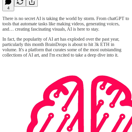
4
There is no secret AI is taking the world by storm. From chatGPT to
tools that automate tasks like making videos, generating voices,
and… creating fascinating visuals, AI is here to stay.
In fact, the popularity of AI art has exploded over the past year,
particularly this month BrainDrops is about to hit 3k ETH in
volume. It's a platform that curates some of the most outstanding
collections of AI art, and I'm excited to take a deep dive into it.