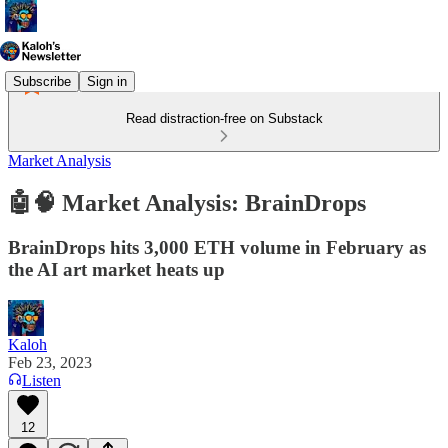
Subscribe
Sign in
Read distraction-free on Substack
Market Analysis
🤖🧠 Market Analysis: BrainDrops
BrainDrops hits 3,000 ETH volume in February as
the AI art market heats up
Kaloh
Feb 23, 2023
Listen
12