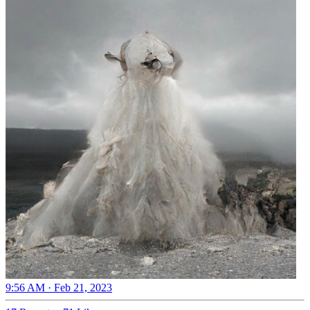
9:56 AM · Feb 21, 2023