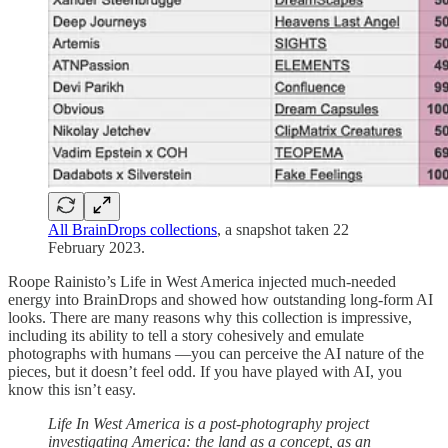
All BrainDrops collections
, a snapshot taken 22
February 2023.
Roope Rainisto’s Life in West America injected much-needed
energy into BrainDrops and showed how outstanding long-form AI
looks. There are many reasons why this collection is impressive,
including its ability to tell a story cohesively and emulate
photographs with humans —you can perceive the AI nature of the
pieces, but it doesn’t feel odd. If you have played with AI, you
know this isn’t easy.
Life In West America is a post-photography project
investigating America: the land as a concept, as an