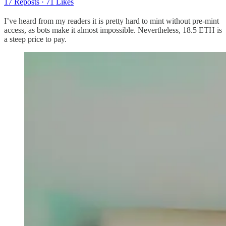
17 Reposts
·
71 Likes
I’ve heard from my readers it is pretty hard to mint without pre-mint
access, as bots make it almost impossible. Nevertheless, 18.5 ETH is
a steep price to pay.