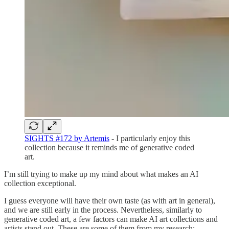
SIGHTS #172 by Artemis
- I particularly enjoy this
collection because it reminds me of generative coded
art.
I’m still trying to make up my mind about what makes an AI
collection exceptional.
I guess everyone will have their own taste (as with art in general),
and we are still early in the process. Nevertheless, similarly to
generative coded art, a few factors can make AI art collections and
artists stand out. These are some of them from my research: