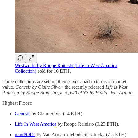
Westworld by Roope Rainisto (Life in West America
Collection)
sold for 16 ETH.
Three collections are setting themselves apart in terms of market
value.
Genesis by Claire Silver
, the recently released
Life is West
America by Roope Rainistro
, and
podGANS by Pindar Van Arman
.
Highest Floors:
Genesis
by Claire Silver (14 ETH).
Life In West America
by Roope Rainisto (9.25 ETH).
miniPODs
by Van Arman x Mindshift x tricky (7.5 ETH).