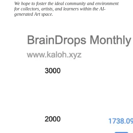
We hope to foster the ideal community and environment
for collectors, artists, and learners within the AI-
generated Art space.