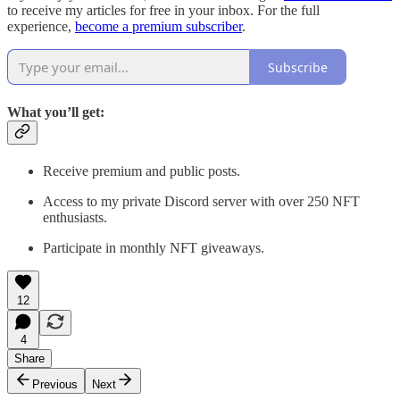
to receive my articles for free in your inbox. For the full
experience,
become a premium subscriber
.
Subscribe
What you’ll get:
Receive premium and public posts.
Access to my private Discord server with over 250 NFT
enthusiasts.
Participate in monthly NFT giveaways.
12
4
Share
Previous
Next