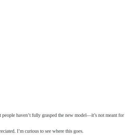
at people haven’t fully grasped the new model—it’s not meant for
reciated. I’m curious to see where this goes.