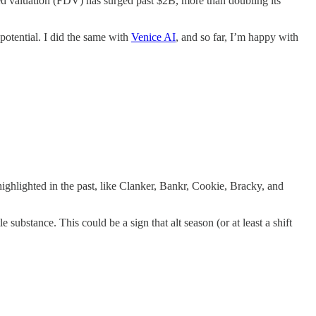
luted valuation (FDV) has surged past $2B, more than doubling its
 potential. I did the same with
Venice AI
, and so far, I’m happy with
ighlighted in the past, like Clanker, Bankr, Cookie, Bracky, and
substance. This could be a sign that alt season (or at least a shift