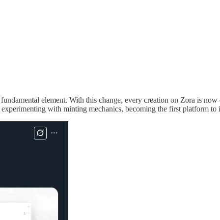
 fundamental element. With this change, every creation on Zora is now e
experimenting with minting mechanics, becoming the first platform to in