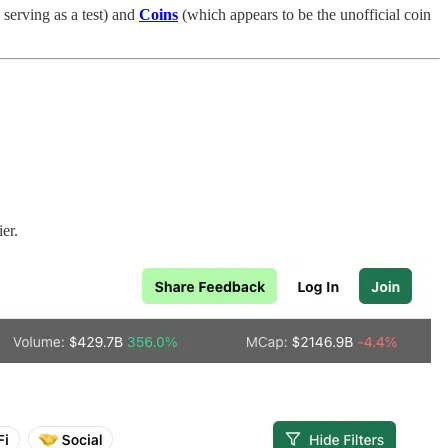
 serving as a test) and
Coins
(which appears to be the unofficial coin
er.