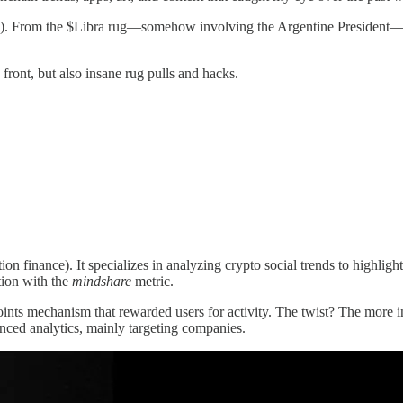
ypto). From the $Libra rug—somehow involving the Argentine President
ront, but also insane rug pulls and hacks.
ion finance). It specializes in analyzing crypto social trends to highli
tion with the
mindshare
metric.
ints mechanism that rewarded users for activity. The twist? The more 
nced analytics, mainly targeting companies.