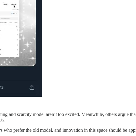
ting and scarcity model aren’t too excited. Meanwhile, others argue th
ts.
tors who prefer the old model, and innovation in this space should be app