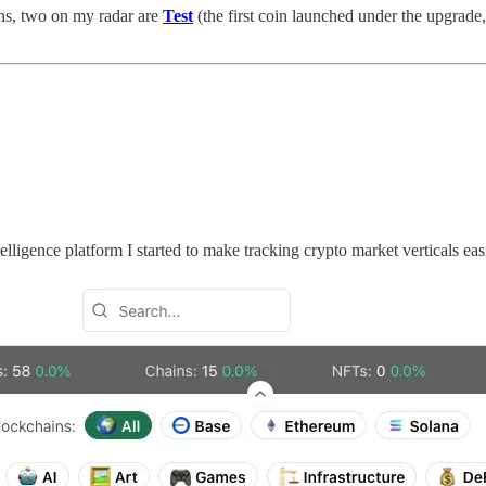
ins, two on my radar are
Test
(the first coin launched under the upgrade,
ligence platform I started to make tracking crypto market verticals easi