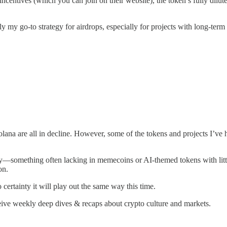
g incentives (which you can join on their website), the token’s fully di
ly my go-to strategy for airdrops, especially for projects with long-term
na are all in decline. However, some of the tokens and projects I’ve h
ty—something often lacking in memecoins or AI-themed tokens with little 
on.
o certainty it will play out the same way this time.
ceive weekly deep dives & recaps about crypto culture and markets.