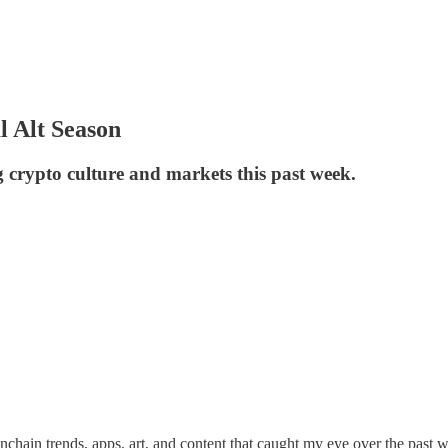
l Alt Season
g crypto culture and markets this past week.
onchain trends, apps, art, and content that caught my eye over the past 