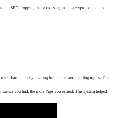
—to the SEC dropping major cases against top crypto companies
ght mindshare—mostly tracking influencers and trending topics. Their
influence you had, the more Yaps you earned. This system helped