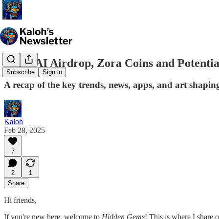
Kaito AI Airdrop, Zora Coins and Potentia
Subscribe
Sign in
A recap of the key trends, news, apps, and art shapin
Kaloh
Feb 28, 2025
7
2
1
Share
Hi friends,
If you're new here, welcome to
Hidden Gems
! This is where I share 