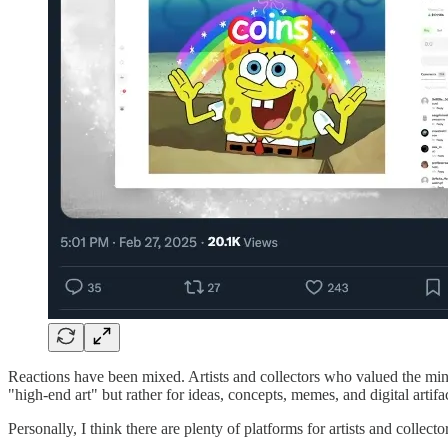
Reactions have been mixed. Artists and collectors who valued the min
"high-end art" but rather for ideas, concepts, memes, and digital artifac
Personally, I think there are plenty of platforms for artists and collec