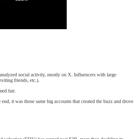
alyzed social activity, mostly on X. Influencers with large
iting friends, etc.).
ed fair.
he end, it was those same big accounts that created the buzz and drove