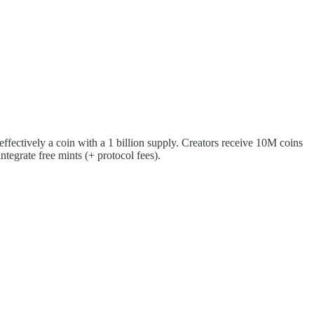
ffectively a coin with a 1 billion supply. Creators receive 10M coins
tegrate free mints (+ protocol fees).