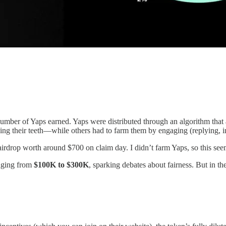
mber of Yaps earned. Yaps were distributed through an algorithm that an
ng their teeth—while others had to farm them by engaging (replying, inv
irdrop worth around $700 on claim day. I didn’t farm Yaps, so this seem
anging from
$100K to $300K
, sparking debates about fairness. But in t