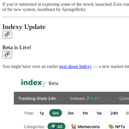
If you’re interested in exploring some of the newly launched Zora co
of the new system, headlined by SpongeBob).
Indexy Update
Beta is Live!
You might have seen an earlier
post about Indexy
— a new market intel