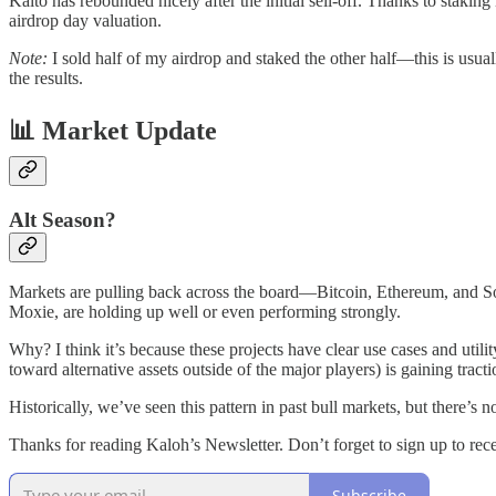
Kaito has rebounded nicely after the initial sell-off. Thanks to stakin
airdrop day valuation.
Note:
I sold half of my airdrop and staked the other half—this is usual
the results.
📊 Market Update
Alt Season?
Markets are pulling back across the board—Bitcoin, Ethereum, and Sola
Moxie, are holding up well or even performing strongly.
Why? I think it’s because these projects have clear use cases and utili
toward alternative assets outside of the major players) is gaining tracti
Historically, we’ve seen this pattern in past bull markets, but there’s n
Thanks for reading Kaloh’s Newsletter. Don’t forget to sign up to re
Subscribe