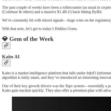
The past couple of weeks have been a rollercoaster (as usual in cr
(Coinbase & others) and a massive $1.4B (!) hack hitting ByBit.
We’re constantly hit with mixed signals—huge wins on the regulatory f
With that note, let’s get to today’s Hidden Gems.
💎 Gem of the Week
Kaito AI
Kaito is a market intelligence platform that falls under
InfoFi
(informat
algorithm is fairly smart, and they’ve introduced an interesting innova
One of their key growth drivers was the
Yaps
system—essentially a po
Kaito gain traction quickly. They also offer a premium plan with adva