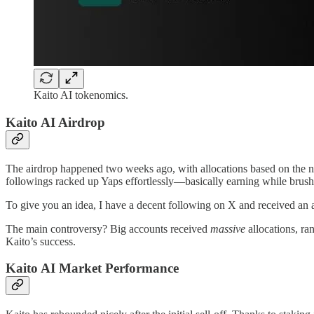
Kaito AI tokenomics.
Kaito AI Airdrop
The airdrop happened two weeks ago, with allocations based on the nu
followings racked up Yaps effortlessly—basically earning while brushi
To give you an idea, I have a decent following on X and received an a
The main controversy? Big accounts received
massive
allocations, r
Kaito’s success.
Kaito AI Market Performance