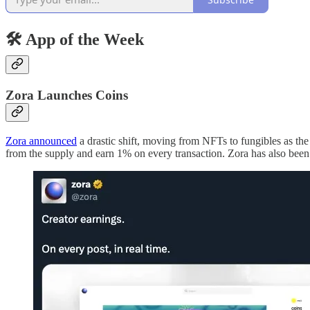
🛠 App of the Week
Zora Launches Coins
Zora announced
a drastic shift, moving from NFTs to fungibles as the
from the supply and earn 1% on every transaction. Zora has also been 