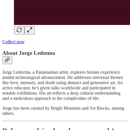
Collect now
About Jorge Ledezma
Jorge Ledezma, a Panamanian artist, explores human experience
amidst technological advancement. He addresses universal themes
like love, memory, and death using abstract and generative art. An
active educator, he's given talks worldwide and participated in
notable exhibitions. His art reflects a deep cultural understanding
and a meticulous approach to the complexities of life.
Jorge has been curated by Bright Moments and Art Blocks, among
others.