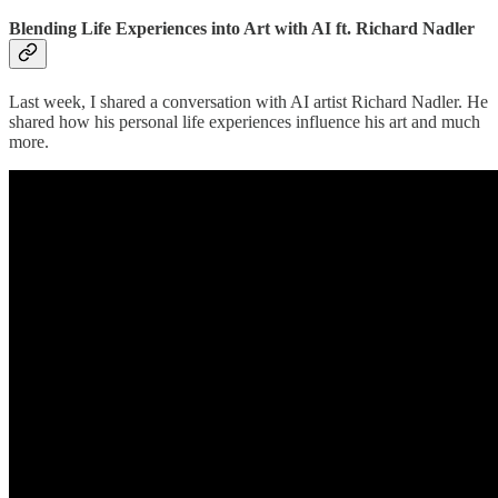
Blending Life Experiences into Art with AI ft. Richard Nadler
Last week, I shared a conversation with AI artist Richard Nadler. He
shared how his personal life experiences influence his art and much
more.