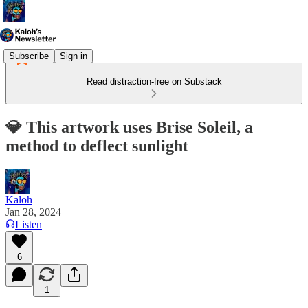
Subscribe
Sign in
Read distraction-free on Substack
💎 This artwork uses Brise Soleil, a
method to deflect sunlight
Kaloh
Jan 28, 2024
Listen
6
1