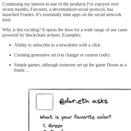
Continuing my interest in one of the products I've enjoyed over
recent months, Farcaster, a decentralized social protocol, has
launched Frames. It’s essentially mini apps on the social network
feed.
Why is this exciting? It opens the door for a wide range of use cases
powered by blockchain actions. Examples:
Ability to subscribe to a newsletter with a click
Creating generative art (via chatgpt or custom code).
Simple games, although someone set up the game Doom as a
frame…