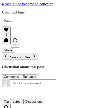
Reach out to become an educator
Until next time,
- Kaloh
6
1
Share
Previous
Next
Discussion about this post
Comments
Restacks
Top
Latest
Discussions