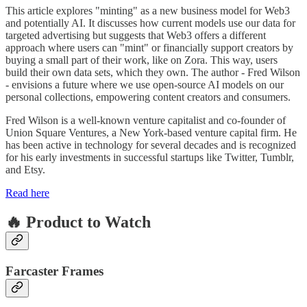
This article explores "minting" as a new business model for Web3
and potentially AI. It discusses how current models use our data for
targeted advertising but suggests that Web3 offers a different
approach where users can "mint" or financially support creators by
buying a small part of their work, like on Zora. This way, users
build their own data sets, which they own. The author - Fred Wilson
- envisions a future where we use open-source AI models on our
personal collections, empowering content creators and consumers.
Fred Wilson is a well-known venture capitalist and co-founder of
Union Square Ventures, a New York-based venture capital firm. He
has been active in technology for several decades and is recognized
for his early investments in successful startups like Twitter, Tumblr,
and Etsy.
Read here
🔥 Product to Watch
Farcaster Frames