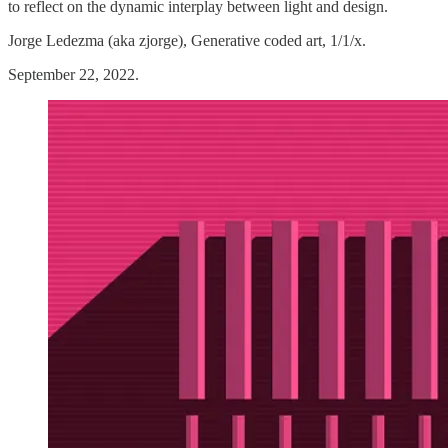
to reflect on the dynamic interplay between light and design.
Jorge Ledezma (aka zjorge), Generative coded art, 1/1/x.
September 22, 2022.