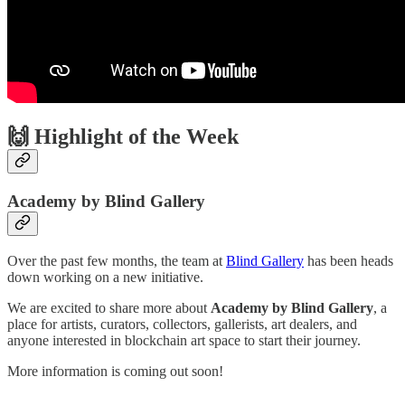
🙌 Highlight of the Week
Academy by Blind Gallery
Over the past few months, the team at
Blind Gallery
has been heads
down working on a new initiative.
We are excited to share more about
Academy by Blind Gallery
, a
place for artists, curators, collectors, gallerists, art dealers, and
anyone interested in blockchain art space to start their journey.
More information is coming out soon!