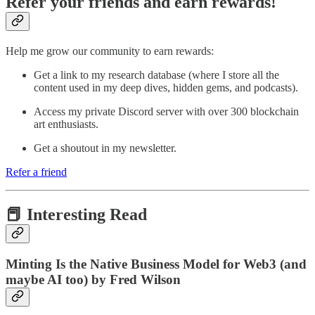
Refer your friends and earn rewards!
Help me grow our community to earn rewards:
Get a link to my research database (where I store all the
content used in my deep dives, hidden gems, and podcasts).
Access my private Discord server with over 300 blockchain
art enthusiasts.
Get a shoutout in my newsletter.
Refer a friend
📕 Interesting Read
Minting Is the Native Business Model for Web3 (and
maybe AI too) by Fred Wilson