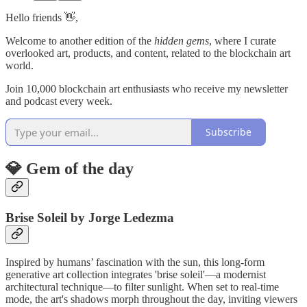
Hello friends 👋,
Welcome to another edition of the
hidden gems
, where I curate
overlooked art, products, and content, related to the blockchain art
world.
Join 10,000 blockchain art enthusiasts who receive my newsletter
and podcast every week.
Subscribe
💎 Gem of the day
Brise Soleil by Jorge Ledezma
Inspired by humans’ fascination with the sun, this long-form
generative art collection integrates 'brise soleil'—a modernist
architectural technique—to filter sunlight. When set to real-time
mode, the art's shadows morph throughout the day, inviting viewers