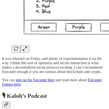
It was released on Friday, and plenty of experimentation is on the
way. I think this sort of openness and secure interaction is what
makes a decentralized social protocol exciting. I can’t recommend
Farcaster enough if you are curious about blockchain and crypto.
You can
sign up for Farcaster here
and read more about
Farcaster
Frames here
.
🎙 Kaloh’s Podcast