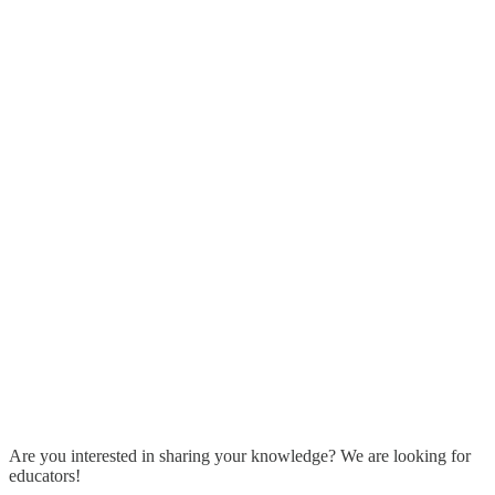
Are you interested in sharing your knowledge? We are looking for
educators!