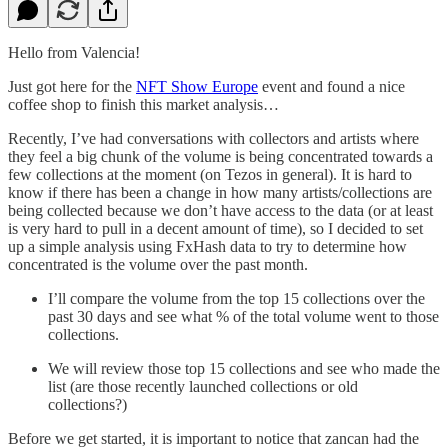
Hello from Valencia!
Just got here for the
NFT Show Europe
event and found a nice
coffee shop to finish this market analysis…
Recently, I’ve had conversations with collectors and artists where
they feel a big chunk of the volume is being concentrated towards a
few collections at the moment (on Tezos in general). It is hard to
know if there has been a change in how many artists/collections are
being collected because we don’t have access to the data (or at least
is very hard to pull in a decent amount of time), so I decided to set
up a simple analysis using FxHash data to try to determine how
concentrated is the volume over the past month.
I’ll compare the volume from the top 15 collections over the
past 30 days and see what % of the total volume went to those
collections.
We will review those top 15 collections and see who made the
list (are those recently launched collections or old
collections?)
Before we get started, it is important to notice that zancan had the