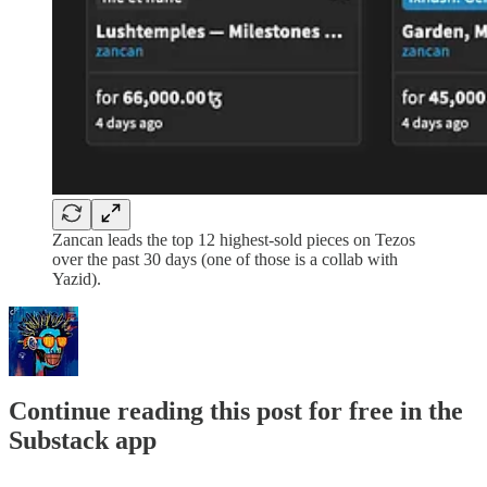
Zancan leads the top 12 highest-sold pieces on Tezos
over the past 30 days (one of those is a collab with
Yazid).
Continue reading this post for free in the
Substack app