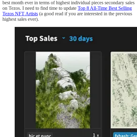
best month ever in terms of highest individual pieces secondary sales
on Tezos. I need to find time to update
Top 8 All-Time Best Selling
Tezos NFT Artists
(a good read if you are interested in the previous
highest sales ever).