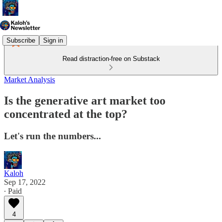
Subscribe
Sign in
Read distraction-free on Substack
Market Analysis
Is the generative art market too
concentrated at the top?
Let's run the numbers...
Kaloh
Sep 17, 2022
∙ Paid
4