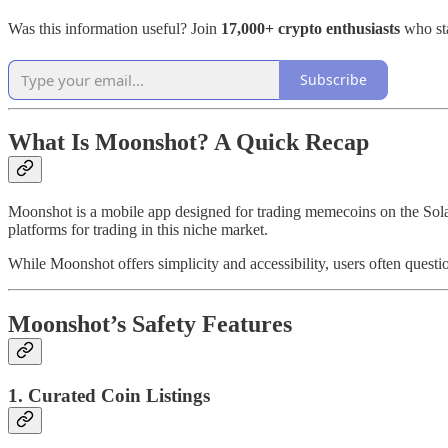
Was this information useful? Join
17,000+ crypto enthusiasts
who sta
Subscribe
What Is Moonshot? A Quick Recap
Moonshot is a mobile app designed for trading memecoins on the Solana 
platforms for trading in this niche market.
While Moonshot offers simplicity and accessibility, users often questi
Moonshot’s Safety Features
1. Curated Coin Listings