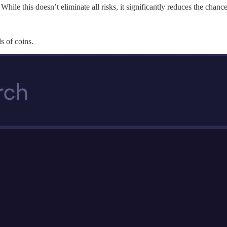
ile this doesn’t eliminate all risks, it significantly reduces the chanc
s of coins.