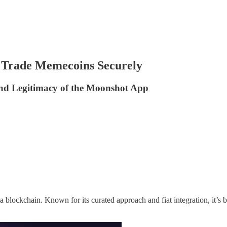
d Trade Memecoins Securely
and Legitimacy of the Moonshot App
 blockchain. Known for its curated approach and fiat integration, it’s 