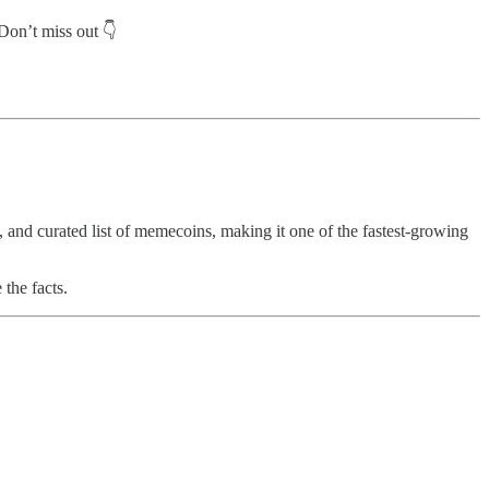
Don’t miss out 👇
, and curated list of memecoins, making it one of the fastest-growing
the facts.