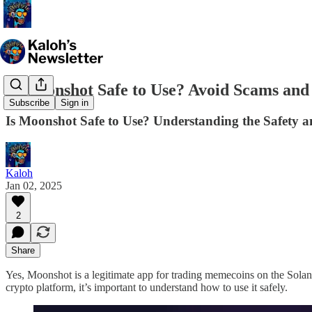
Is Moonshot Safe to Use? Avoid Scams an
Subscribe
Sign in
Is Moonshot Safe to Use? Understanding the Safety 
Kaloh
Jan 02, 2025
2
Share
Yes, Moonshot is a legitimate app for trading memecoins on the Solana
crypto platform, it’s important to understand how to use it safely.