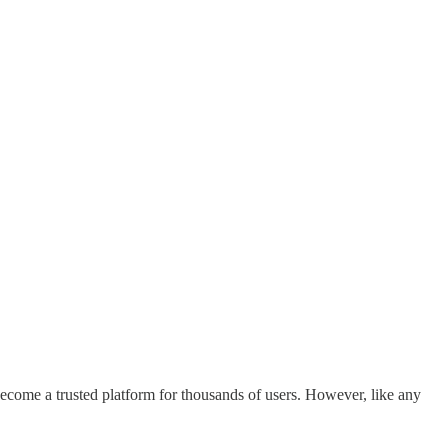
become a trusted platform for thousands of users. However, like any