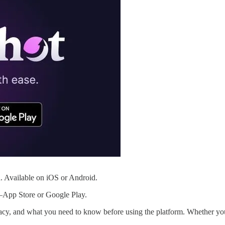
. Available on iOS or Android.
App Store or Google Play.
itimacy, and what you need to know before using the platform. Whether y