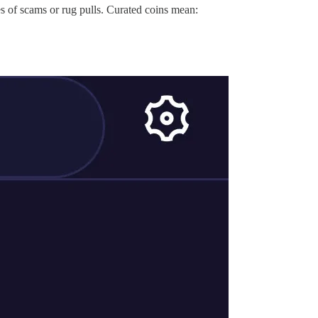
es of scams or rug pulls. Curated coins mean: