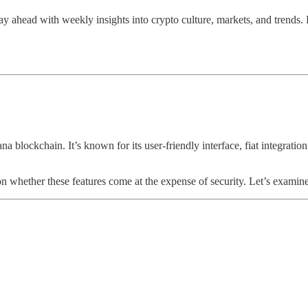
y ahead with weekly insights into crypto culture, markets, and trends. 
blockchain. It’s known for its user-friendly interface, fiat integration
on whether these features come at the expense of security. Let’s examine 