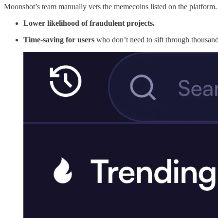
Moonshot’s team manually vets the memecoins listed on the platform. Wh
Lower likelihood of fraudulent projects.
Time-saving for users
who don’t need to sift through thousand