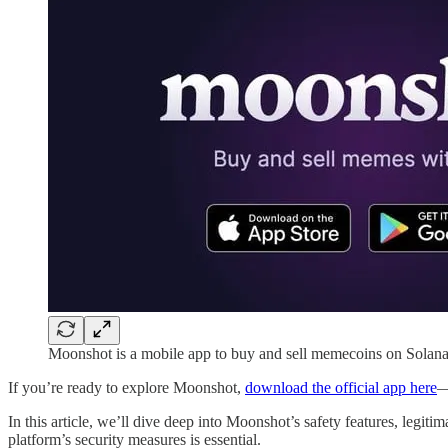
Moonshot is a mobile app to buy and sell memecoins on Solana
If you’re ready to explore Moonshot,
download the official app here
—
In this article, we’ll dive deep into Moonshot’s safety features, leg
platform’s security measures is essential.