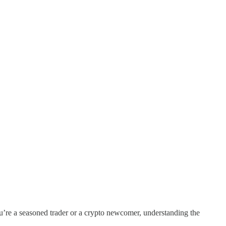
ou’re a seasoned trader or a crypto newcomer, understanding the