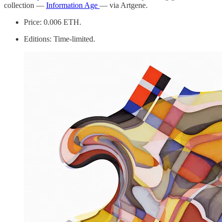
collection —
Information Age
— via Artgene.
Price: 0.006 ETH.
Editions: Time-limited.