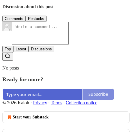
Discussion about this post
Comments
Restacks
Top
Latest
Discussions
No posts
Ready for more?
Subscribe
© 2026 Kaloh
·
Privacy
∙
Terms
∙
Collection notice
Start your Substack