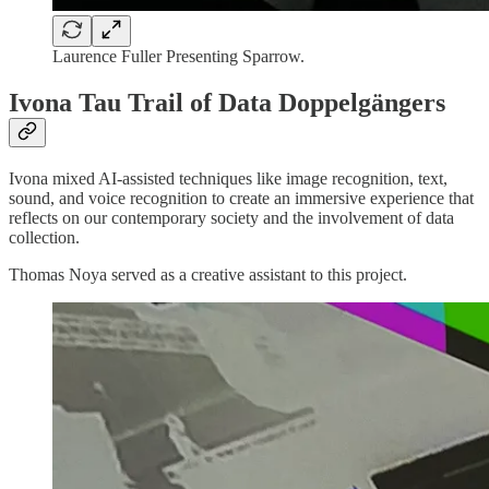
Laurence Fuller Presenting Sparrow.
Ivona Tau Trail of Data Doppelgängers
Ivona mixed AI-assisted techniques like image recognition, text,
sound, and voice recognition to create an immersive experience that
reflects on our contemporary society and the involvement of data
collection.
Thomas Noya served as a creative assistant to this project.