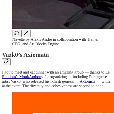
Navette by Alexis André in collaboration with Trame,
CPG, and Art Blocks Engine.
Vazk0’s Axiomata
I got to meet and eat dinner with an amazing group — thanks to
Le
Random’s MonkAnthony
for organizing — including Portuguese
artist Vask0, who released his fxhash genesis —
Axiomata
— while
at the event. The diversity and cohesiveness are second to none.