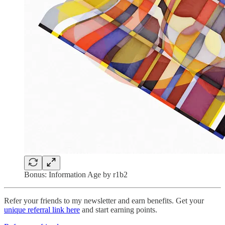
Bonus: Information Age by r1b2
Refer your friends to my newsletter and earn benefits. Get your
unique referral link here
and start earning points.