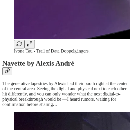
Ivona Tau - Trail of Data Doppelgängers.
Navette by Alexis André
The generative tapestries by Alexis had their booth right at the center
of the central area. Seeing the digital and physical next to each other
hit differently, and you can only wonder what the next digital-to-
physical breakthrough would be —I heard rumors, waiting for
confirmation before sharing….