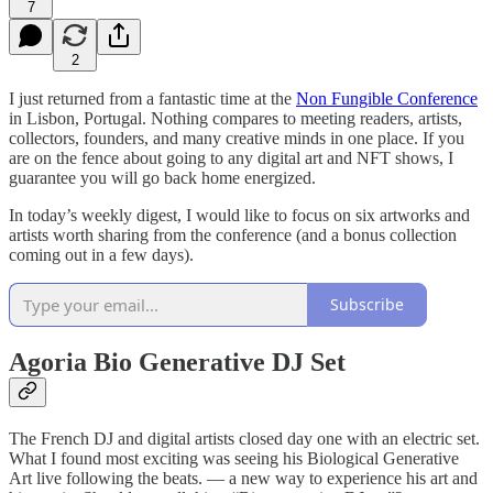
7
2
I just returned from a fantastic time at the
Non Fungible Conference
in Lisbon, Portugal. Nothing compares to meeting readers, artists,
collectors, founders, and many creative minds in one place. If you
are on the fence about going to any digital art and NFT shows, I
guarantee you will go back home energized.
In today’s weekly digest, I would like to focus on six artworks and
artists worth sharing from the conference (and a bonus collection
coming out in a few days).
Subscribe
Agoria Bio Generative DJ Set
The French DJ and digital artists closed day one with an electric set.
What I found most exciting was seeing his Biological Generative
Art live following the beats. — a new way to experience his art and