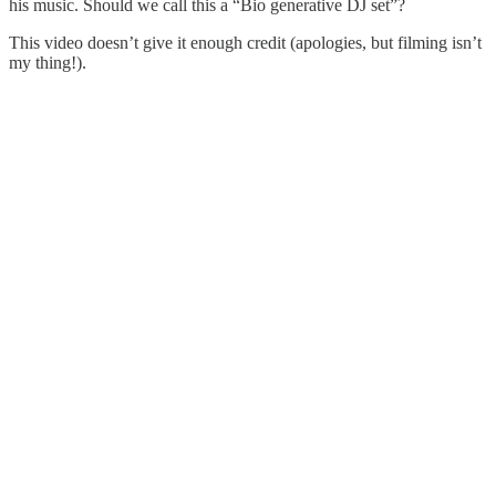
his music. Should we call this a “Bio generative DJ set”?
This video doesn’t give it enough credit (apologies, but filming isn’t
my thing!).