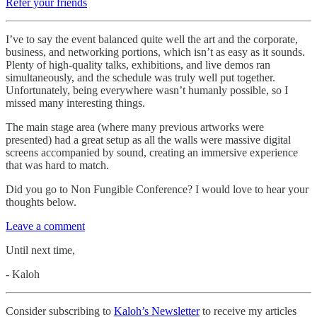
Refer your friends
I’ve to say the event balanced quite well the art and the corporate,
business, and networking portions, which isn’t as easy as it sounds.
Plenty of high-quality talks, exhibitions, and live demos ran
simultaneously, and the schedule was truly well put together.
Unfortunately, being everywhere wasn’t humanly possible, so I
missed many interesting things.
The main stage area (where many previous artworks were
presented) had a great setup as all the walls were massive digital
screens accompanied by sound, creating an immersive experience
that was hard to match.
Did you go to Non Fungible Conference? I would love to hear your
thoughts below.
Leave a comment
Until next time,
- Kaloh
Consider subscribing to
Kaloh’s Newsletter
to receive my articles