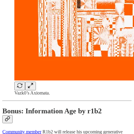
Vazk0’s Axiomata.
Bonus: Information Age by r1b2
Community member
R1b2 will release his upcoming generative