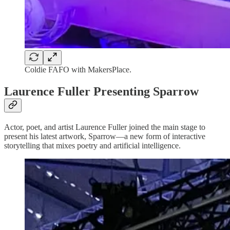
Coldie FAFO with MakersPlace.
Laurence Fuller Presenting Sparrow
Actor, poet, and artist Laurence Fuller joined the main stage to
present his latest artwork, Sparrow—a new form of interactive
storytelling that mixes poetry and artificial intelligence.