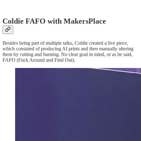
Coldie FAFO with MakersPlace
Besides being part of multiple talks, Coldie created a live piece,
which consisted of producing AI prints and then manually altering
them by cutting and burning. No clear goal in mind, or as he said,
FAFO (Fuck Around and Find Out).