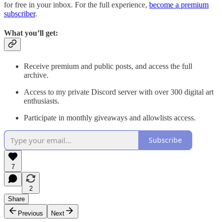
for free in your inbox. For the full experience,
become a premium
subscriber
.
What you’ll get:
Receive premium and public posts, and access the full
archive.
Access to my private Discord server with over 300 digital art
enthusiasts.
Participate in monthly giveaways and allowlists access.
Subscribe
7
2
Share
Previous
Next