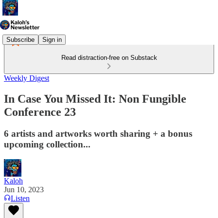
Subscribe
Sign in
Read distraction-free on Substack
Weekly Digest
In Case You Missed It: Non Fungible
Conference 23
6 artists and artworks worth sharing + a bonus
upcoming collection...
Kaloh
Jun 10, 2023
Listen