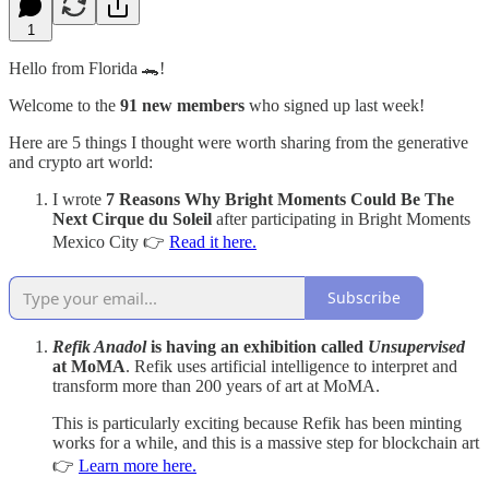
1
Hello from Florida 🐊!
Welcome to the
91 new members
who signed up last week!
Here are 5 things I thought were worth sharing from the generative
and crypto art world:
I wrote
7 Reasons Why Bright Moments Could Be The
Next Cirque du Soleil
after participating in Bright Moments
Mexico City 👉
Read it here.
Subscribe
Refik Anadol
is having an exhibition called
Unsupervised
at MoMA
. Refik uses artificial intelligence to interpret and
transform more than 200 years of art at MoMA.
This is particularly exciting because Refik has been minting
works for a while, and this is a massive step for blockchain art
👉
Learn more here.