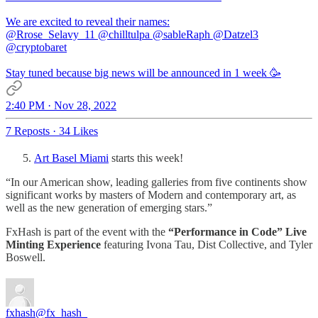
@Rrose_Selavy_11
@chilltulpa
@sableRaph
@Datzel3
@cryptobaret
Stay tuned because big news will be announced in 1 week 🥳
2:40 PM · Nov 28, 2022
7 Reposts
·
34 Likes
Art Basel Miami
starts this week!
“In our American show, leading galleries from five continents show
significant works by masters of Modern and contemporary art, as
well as the new generation of emerging stars.”
FxHash is part of the event with the
“Performance in Code” Live
Minting Experience
featuring Ivona Tau, Dist Collective, and Tyler
Boswell.
fxhash
@fx_hash_