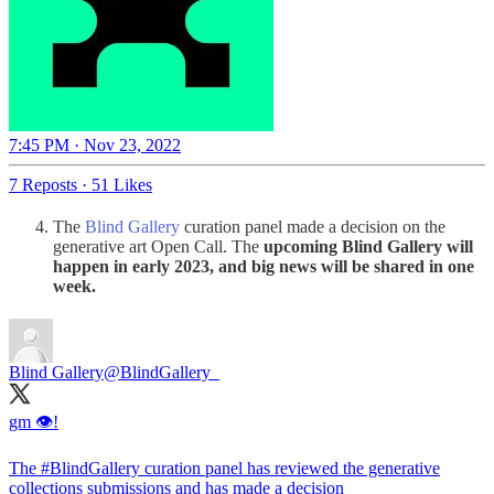
7:45 PM · Nov 23, 2022
7 Reposts
·
51 Likes
The
Blind Gallery
curation panel made a decision on the
generative art Open Call. The
upcoming Blind Gallery will
happen in early 2023,
and
big news will be shared in one
week.
Blind Gallery
@BlindGallery_
gm 👁️!
The
#BlindGallery
curation panel has reviewed the generative
collections submissions and has made a decision