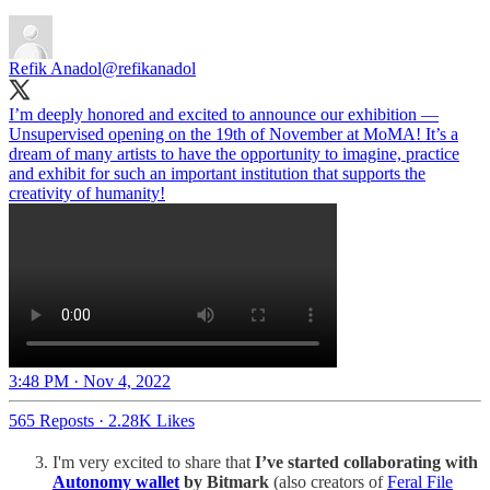
Refik Anadol
@refikanadol
I’m deeply honored and excited to announce our exhibition —
Unsupervised opening on the 19th of November at MoMA! It’s a
dream of many artists to have the opportunity to imagine, practice
and exhibit for such an important institution that supports the
creativity of humanity!
3:48 PM · Nov 4, 2022
565 Reposts
·
2.28K Likes
I'm very excited to share that
I’ve started collaborating with
Autonomy wallet
by Bitmark
(also creators of
Feral File