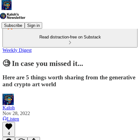
Subscribe
Sign in
Read distraction-free on Substack
Weekly Digest
🧐 In case you missed it...
Here are 5 things worth sharing from the generative
and crypto art world
Kaloh
Nov 28, 2022
Listen
4