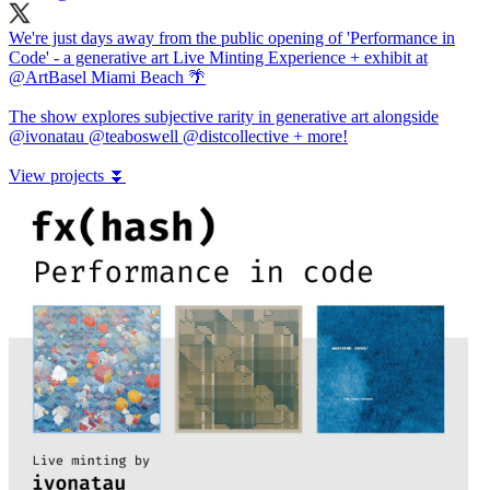
We're just days away from the public opening of 'Performance in
Code' - a generative art Live Minting Experience + exhibit at
@ArtBasel
Miami Beach 🌴
The show explores subjective rarity in generative art alongside
@ivonatau
@teaboswell
@distcollective
+ more!
View projects ⏬