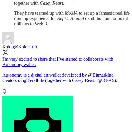
together with
Casey Reas
).
They have teamed up with
MoMA
to set up a fantastic real-life
minting experience for
Refik’s Anadol
exhibition and onboard
millions to Web 3.
Kaloh
@Kaloh_nft
I'm very excited to share that I’ve started to collaborate with
Autonomy wallet.
Autonomy is a digital art wallet developed by
@BitmarkInc
,
creators of
@FeralFile
(together with Casey Reas -
@REAS
).
👇