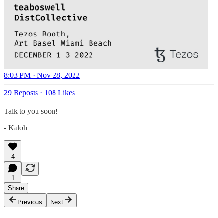
8:03 PM · Nov 28, 2022
29 Reposts
·
108 Likes
Talk to you soon!
- Kaloh
4
1
Share
Previous
Next