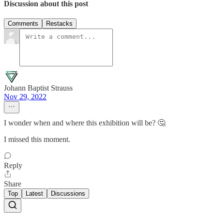
Discussion about this post
Comments
Restacks
Johann Baptist Strauss
Nov 29, 2022
I wonder when and where this exhibition will be? 🤔
I missed this moment.
Reply
Share
Top
Latest
Discussions