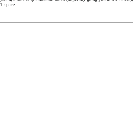
FT space.