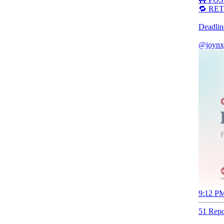
🔁 RET
Deadlin
@joynx
9:12 PM
51 Repo