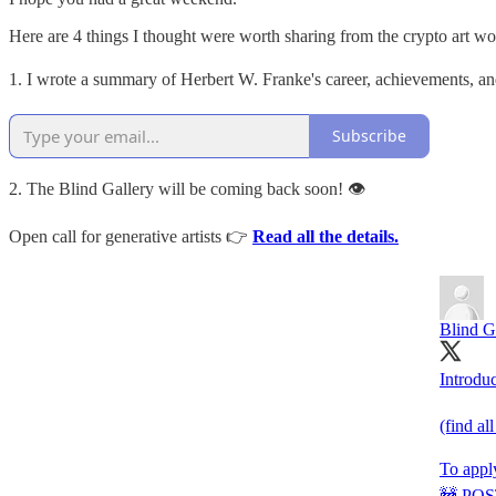
Here are 4 things I thought were worth sharing from the crypto art wo
1. I wrote a summary of Herbert W. Franke's career, achievements, and
Subscribe
2. The Blind Gallery will be coming back soon! 👁
Open call for generative artists 👉
Read all the details.
Blind G
Introduc
(find al
To appl
🚧 POST