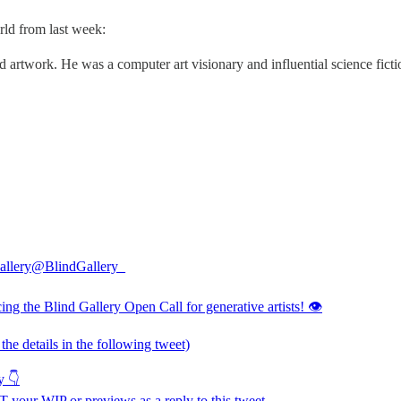
rld from last week:
 artwork. He was a computer art visionary and influential science fict
allery
@BlindGallery_
ing the Blind Gallery Open Call for generative artists! 👁️
l the details in the following tweet)
y 👇
 your WIP or previews as a reply to this tweet