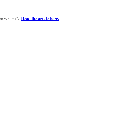
ion writer 👉
Read the article here.