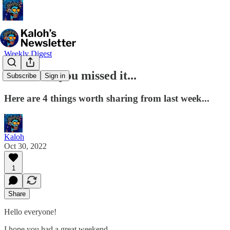
Weekly Digest
🤔 In case you missed it...
Subscribe
Sign in
Here are 4 things worth sharing from last week...
Kaloh
Oct 30, 2022
1
Share
Hello everyone!
I hope you had a great weekend.