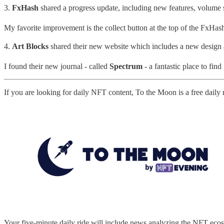
3.
FxHash
shared a progress update, including new features, volume 
My favorite improvement is the collect button at the top of the FxHash 
4.
Art Blocks
shared their new website which includes a new design
I found their new journal - called
Spectrum
- a fantastic place to find
If you are looking for daily NFT content, To the Moon is a free daily
Your five-minute daily ride will include news analyzing the NFT ecos