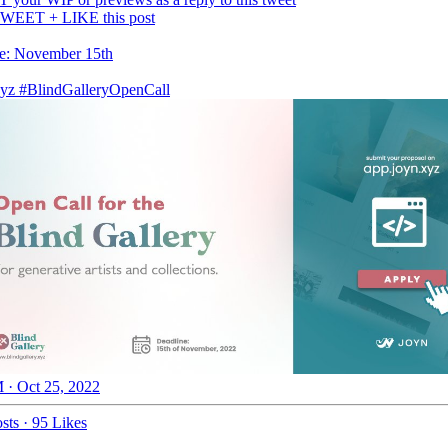
WEET + LIKE this post
e: November 15th
yz
#BlindGalleryOpenCall
 · Oct 25, 2022
sts
·
95 Likes