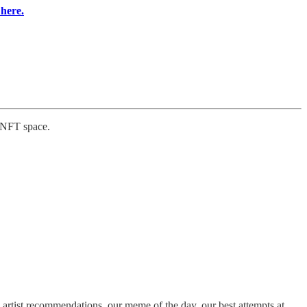
 here.
e NFT space.
artist recommendations, our meme of the day, our best attempts at