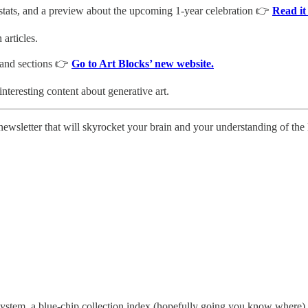
stats, and a preview about the upcoming 1-year celebration 👉
Read it
articles.
 and sections 👉
Go to Art Blocks’ new website.
 interesting content about generative art.
 newsletter that will skyrocket your brain and your understanding of th
ystem, a blue-chip collection index (hopefully going you know where), 