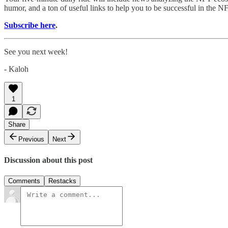
humor, and a ton of useful links to help you to be successful in the N
Subscribe here
.
See you next week!
- Kaloh
1
Share
Previous
Next
Discussion about this post
Comments
Restacks