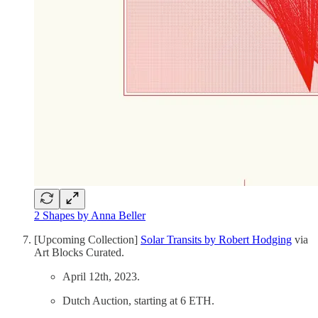
2 Shapes by Anna Beller
[Upcoming Collection]
Solar Transits by Robert Hodging
via
Art Blocks Curated.
April 12th, 2023.
Dutch Auction, starting at 6 ETH.