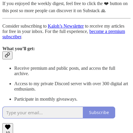
If you enjoyed the weekly digest, feel free to click the ❤️ button on
this post so more people can discover it on Substack 🙏
Consider subscribing to
Kaloh’s Newsletter
to receive my articles
for free in your inbox. For the full experience,
become a premium
subscriber
.
What you’ll get:
Receive premium and public posts, and access the full
archive.
Access to my private Discord server with over 300 digital art
enthusiasts.
Participate in monthly giveaways.
Subscribe