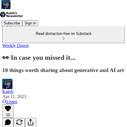
Subscribe
Sign in
Read distraction-free on Substack
Weekly Digest
👀 In case you missed it...
10 things worth sharing about generative and AI art
Kaloh
Apr 11, 2023
Listen
10