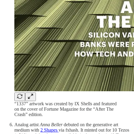
“1337” artwork was created by IX Shells and featured
on the cover of Fortune Magazine for the “After The
Crash” edition.
Analog artist
Anna Beller
debuted on the generative art
medium with
2 Shapes
via fxhash. It minted out for 10 Tezos