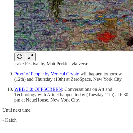
Lake Festival by Matt Perkins via verse.
Proof of People by Vertical Crypto
will happen tomorrow
(12th) and Thursday (13th) at ZeroSpace, New York City.
WEB 3.0: OFFSCREEN
: Conversations on Art and
Technology with Artnet happen today (Tuesday 11th) at 6:30
pm at NeueHouse, New York City.
Until next time,
- Kaloh