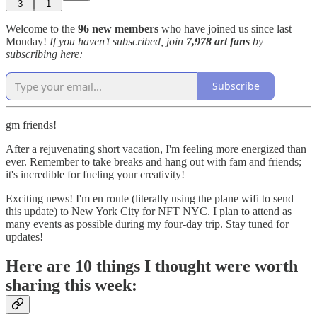
3
1
Welcome to the
96 new members
who have joined us since last
Monday!
If you haven’t subscribed, join
7,978 art fans
by
subscribing here:
Subscribe
gm friends!
After a rejuvenating short vacation, I'm feeling more energized than
ever. Remember to take breaks and hang out with fam and friends;
it's incredible for fueling your creativity!
Exciting news! I'm en route (literally using the plane wifi to send
this update) to New York City for NFT NYC. I plan to attend as
many events as possible during my four-day trip. Stay tuned for
updates!
Here are 10 things I thought were worth
sharing this week: