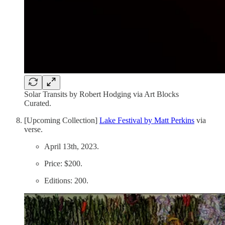
Solar Transits by Robert Hodging via Art Blocks
Curated.
[Upcoming Collection]
Lake Festival by Matt Perkins
via
verse.
April 13th, 2023.
Price: $200.
Editions: 200.