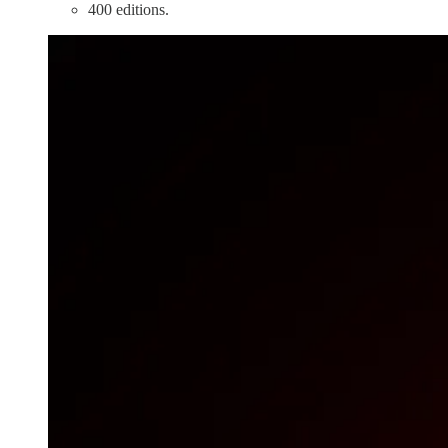
400 editions.