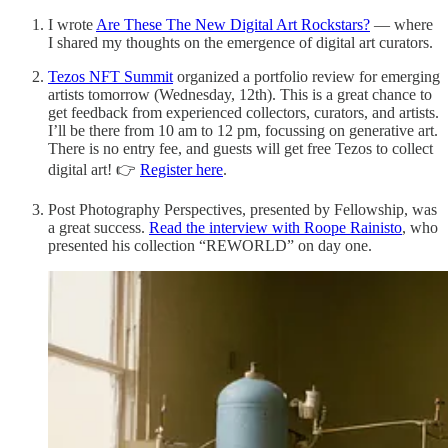
I wrote
Are These The New Digital Art Rockstars?
— where
I shared my thoughts on the emergence of digital art curators.
Tezos NFT Summit
organized a portfolio review for emerging
artists tomorrow (Wednesday, 12th). This is a great chance to
get feedback from experienced collectors, curators, and artists.
I’ll be there from 10 am to 12 pm, focussing on generative art.
There is no entry fee, and guests will get free Tezos to collect
digital art! 👉
Register here
.
Post Photography Perspectives, presented by Fellowship, was
a great success.
Read the interview with Roope Rainisto
, who
presented his collection “REWORLD” on day one.