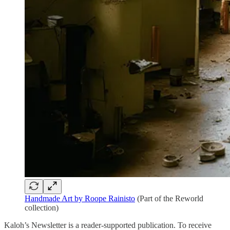
Handmade Art by Roope Rainisto
(Part of the Reworld
collection)
Kaloh’s Newsletter is a reader-supported publication. To receive