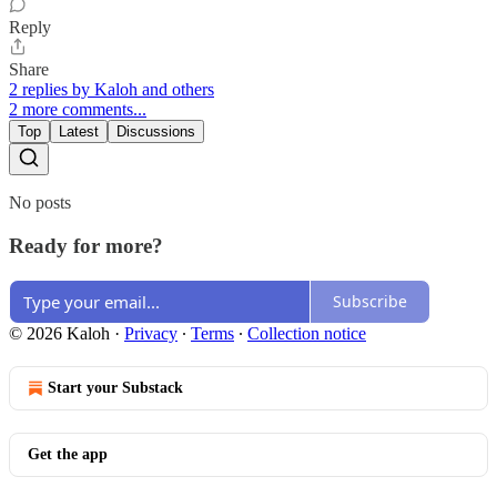
Reply
Share
2 replies by Kaloh and others
2 more comments...
Top
Latest
Discussions
No posts
Ready for more?
Subscribe
© 2026 Kaloh
·
Privacy
∙
Terms
∙
Collection notice
Start your Substack
Get the app