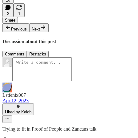
10
3
1
Share
Previous
Next
Discussion about this post
Comments
Restacks
Lstfenix007
Apr 12, 2023
Liked by Kaloh
Trying to fit in Proof of People and Zancans talk