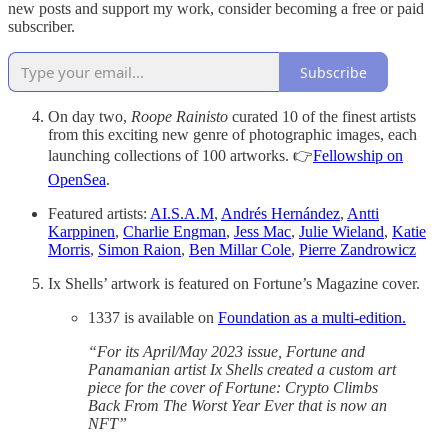
new posts and support my work, consider becoming a free or paid
subscriber.
Subscribe
On day two,
Roope Rainisto
curated 10 of the finest artists
from this exciting new genre of photographic images, each
launching collections of 100 artworks. 👉
Fellowship on
OpenSea
.
Featured artists:
AI.S.A.M
,
Andrés Hernández
,
Antti
Karppinen
,
Charlie Engman
,
Jess Mac
,
Julie Wieland
,
Katie
Morris
,
Simon Raion
,
Ben Millar Cole
,
Pierre Zandrowicz
Ix Shells’ artwork is featured on Fortune’s Magazine cover.
1337 is available on
Foundation as a multi-edition.
“For its April/May 2023 issue, Fortune and
Panamanian artist Ix Shells created a custom art
piece for the cover of Fortune: Crypto Climbs
Back From The Worst Year Ever that is now an
NFT”