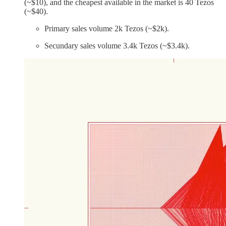
(~$10), and the cheapest available in the market is 40 Tezos
(~$40).
Primary sales volume 2k Tezos (~$2k).
Secundary sales volume 3.4k Tezos (~$3.4k).