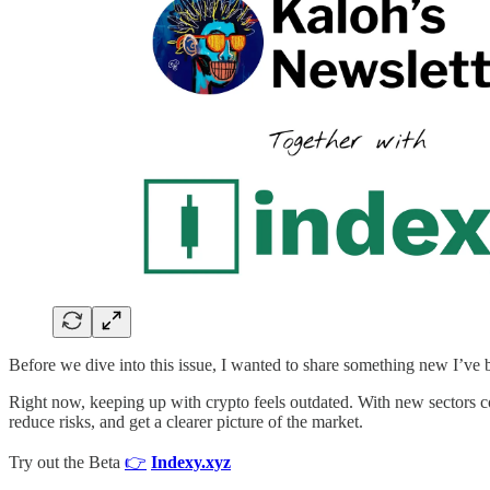
Before we dive into this issue, I wanted to share something new I’v
Right now, keeping up with crypto feels outdated. With new sectors con
reduce risks, and get a clearer picture of the market.
Try out the Beta
👉
Indexy.xyz