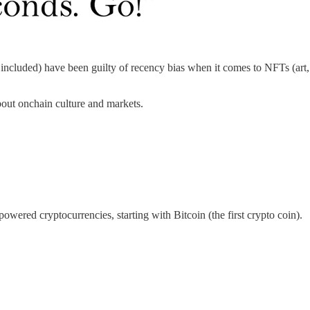
cluded) have been guilty of recency bias when it comes to NFTs (art, c
bout onchain culture and markets.
wered cryptocurrencies, starting with Bitcoin (the first crypto coin).