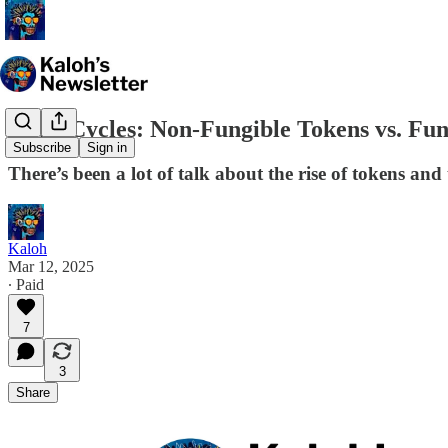
Hype Cycles: Non-Fungible Tokens vs. Fun
Subscribe
Sign in
There’s been a lot of talk about the rise of tokens and
Kaloh
Mar 12, 2025
∙ Paid
7
3
Share