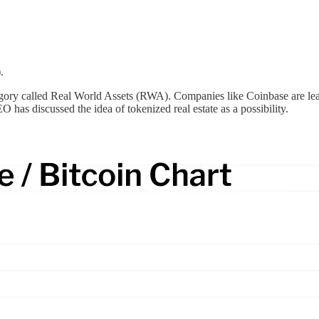
.
egory called Real World Assets (RWA). Companies like Coinbase are leadi
has discussed the idea of tokenized real estate as a possibility.