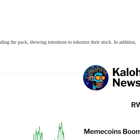
ng the pack, showing intentions to tokenize their stock. In addition,