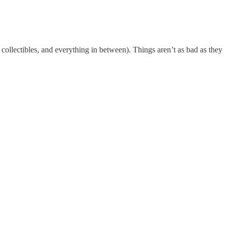
ollectibles, and everything in between). Things aren’t as bad as they