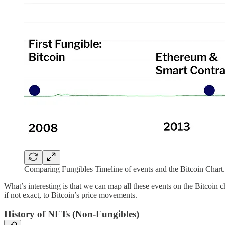
Comparing Fungibles Timeline of events and the Bitcoin Chart
What’s interesting is that we can map all these events on the Bitcoin ch
if not exact, to Bitcoin’s price movements.
History of NFTs (Non-Fungibles)