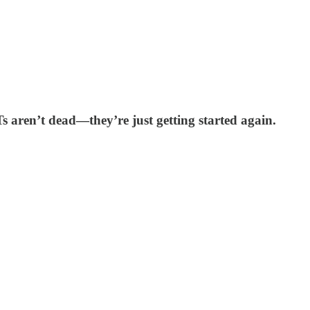
FTs aren’t dead—they’re just getting started again.