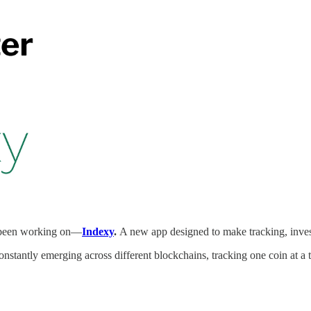
e been working on—
Indexy
.
A new app designed to make tracking, invest
stantly emerging across different blockchains, tracking one coin at a ti