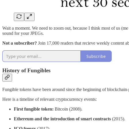
Wait a moment. We need to zoom out, because I think most of us (me in
sound for your JPEGs.
Not a subscriber?
Join 17,000 readers that recieve weekly content a
Subscribe
History of Fungibles
Fungible tokens have been around since the beginning of blockchain-po
Here is a timeline of relevant cryptocurrency events:
First fungible token:
Bitcoin (2008).
Ethereum and the introduction of smart contracts
(2015).
ICO frenzy
(2017).