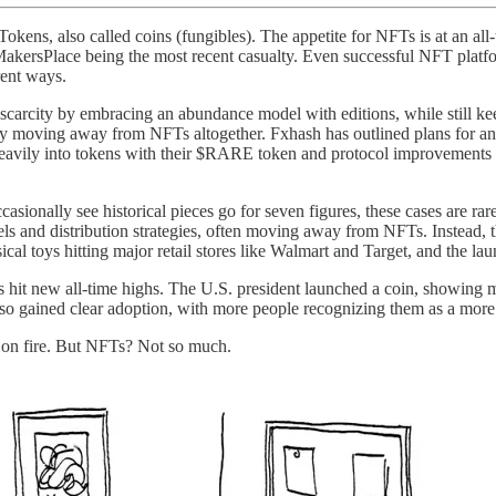
okens, also called coins (fungibles). The appetite for NFTs is at an al
akersPlace being the most recent casualty. Even successful NFT platfo
rent ways.
carcity by embracing an abundance model with editions, while still k
 moving away from NFTs altogether. Fxhash has outlined plans for an air
 heavily into tokens with their $RARE token and protocol improvements tha
casionally see historical pieces go for seven figures, these cases are rar
s and distribution strategies, often moving away from NFTs. Instead, t
al toys hitting major retail stores like Walmart and Target, and the la
hit new all-time highs. The U.S. president launched a coin, showing m
lso gained clear adoption, with more people recognizing them as a more
n on fire. But NFTs? Not so much.