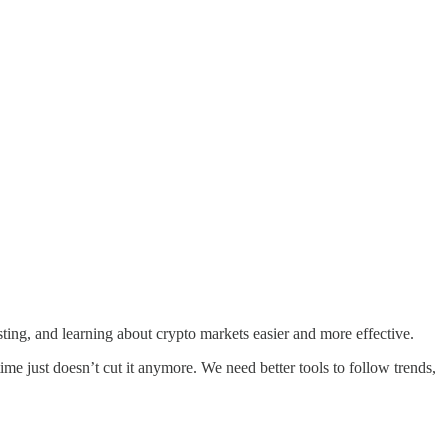
ing, and learning about crypto markets easier and more effective.
me just doesn’t cut it anymore. We need better tools to follow trends,