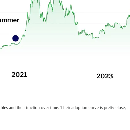
bles and their traction over time. Their adoption curve is pretty close,