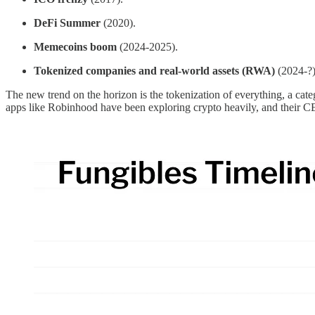
DeFi Summer
(2020).
Memecoins boom
(2024-2025).
Tokenized companies and real-world assets (RWA)
(2024-?)
The new trend on the horizon is the tokenization of everything, a cat
apps like Robinhood have been exploring crypto heavily, and their CEO 