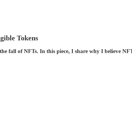
gible Tokens
 the fall of NFTs. In this piece, I share why I believe N