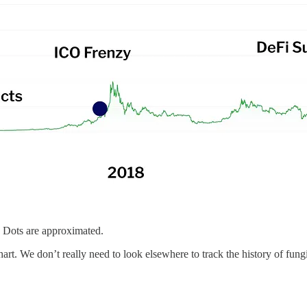
. Dots are approximated.
art. We don’t really need to look elsewhere to track the history of fungi