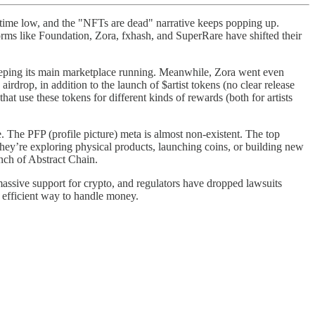
l-time low, and the "NFTs are dead" narrative keeps popping up.
rms like Foundation, Zora, fxhash, and SuperRare have shifted their
eeping its main marketplace running. Meanwhile, Zora went even
drop, in addition to the launch of $artist tokens (no clear release
t use these tokens for different kinds of rewards (both for artists
e. The PFP (profile picture) meta is almost non-existent. The top
hey’re exploring physical products, launching coins, or building new
unch of Abstract Chain.
assive support for crypto, and regulators have dropped lawsuits
 efficient way to handle money.