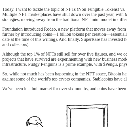
Today, I want to tackle the topic of NFTs (Non-Fungible Tokens) vs. T
Multiple NFT marketplaces have shut down over the past year, with M
strategies, moving away from the traditional NFT mint model in diffe
Foundation introduced Rodeo, a new platform that moves away from s
further by introducing coins—1 billion tokens per creation—essentially
date at the time of this writing). And finally, SuperRare has invested
and collectors).
Although the top 1% of NFTs still sell for over five figures, and we oc
projects that have survived are experimenting with new business model
infrastructure. Pudgy Penguins is a prime example, with $Pengu, physic
So, while not much has been happening in the NFT space, Bitcoin has 
against some of the world's top crypto companies. Stablecoins have a
We've been in a bull market for over six months, and coins have bee