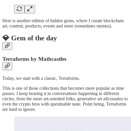
Here is another edition of hidden gems, where I curate blockchain
art, content, products, events and more (sometimes memes).
💎 Gem of the day
Terraforms by Mathcastles
Today, we start with a classic, Terraforms.
This is one of those collections that becomes more popular as time
passes. I keep hearing it in conversations happening in different
circles, from the more art-oriented folks, generative art aficonados to
even the crypto bros with questinable taste. Point being, Terraforms
are hard to ignore.