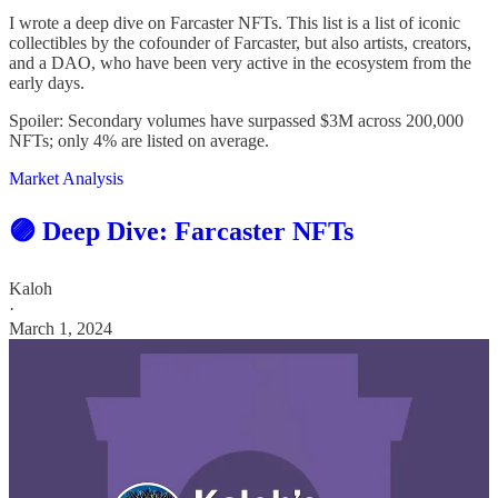
I wrote a deep dive on Farcaster NFTs. This list is a list of iconic
collectibles by the cofounder of Farcaster, but also artists, creators,
and a DAO, who have been very active in the ecosystem from the
early days.
Spoiler: Secondary volumes have surpassed $3M across 200,000
NFTs; only 4% are listed on average.
Market Analysis
🟣 Deep Dive: Farcaster NFTs
Kaloh
·
March 1, 2024