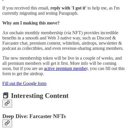
If
you received this email,
reply with 'I got it'
to help me, as I'm
currently migrating and testing Paragraph.
Why am I making this move?
An onchain monthly membership (via NFT) provides incredible
benefits in a smooth and Web 3 native way, such as Discord &
Farcaster chat, premium content, whitelists, airdrops, newsletter &
podcast as collectibles, and even revenue-sharing among members.
The new membership token will be live in a couple of weeks, and
all premium members will get it first. More info will be coming
soon, but if you are an
active premium membe
r, you can fill out this
form to get the airdrop.
Fill out the Google form
📕 Interesting Content
Deep Dive: Farcaster NFTs