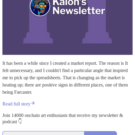
It has been a while since I created a market report. The reason is It
felt unnecessary, and I couldn't find a particular angle that inspired
me to pick up the spreadsheets. That is changing as the market is
heating up; there are positive signs in different places, one of them
being Farcaster.
Read full story
Join 14000 onchain art enthusiasts that receive my newsletter &
podcast 👇