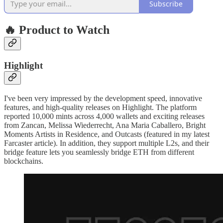
Subscribe
🔥 Product to Watch
Highlight
I've been very impressed by the development speed, innovative
features, and high-quality releases on Highlight. The platform
reported 10,000 mints across 4,000 wallets and exciting releases
from Zancan, Melissa Wiederrecht, Ana Maria Caballero, Bright
Moments Artists in Residence, and Outcasts (featured in my latest
Farcaster article). In addition, they support multiple L2s, and their
bridge feature lets you seamlessly bridge ETH from different
blockchains.