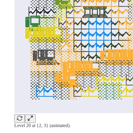
Level 20 at {2, 3} (animated).