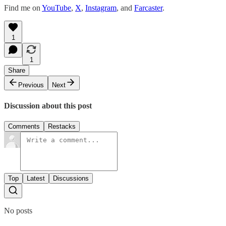
Find me on
YouTube
,
X
,
Instagram
, and
Farcaster
.
1
1
Share
Previous
Next
Discussion about this post
Comments
Restacks
Top
Latest
Discussions
No posts