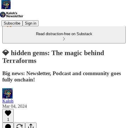
Subscribe
Sign in
Read distraction-free on Substack
💎 hidden gems: The magic behind
Terraforms
Big news: Newsletter, Podcast and community goes
fully onchain!
Kaloh
Mar 04, 2024
1