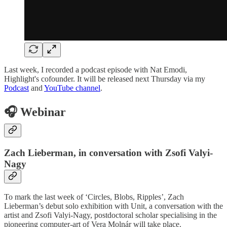
Last week, I recorded a podcast episode with Nat Emodi,
Highlight's cofounder. It will be released next Thursday via my
Podcast
and
YouTube channel
.
🎧 Webinar
Zach Lieberman, in conversation with Zsofi Valyi-
Nagy
To mark the last week of ‘Circles, Blobs, Ripples’, Zach
Lieberman’s debut solo exhibition with Unit, a conversation with the
artist and Zsofi Valyi-Nagy, postdoctoral scholar specialising in the
pioneering computer-art of Vera Molnár will take place.