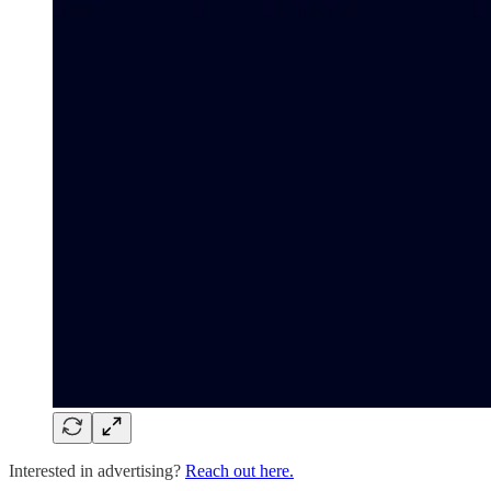
Interested in advertising?
Reach out here.