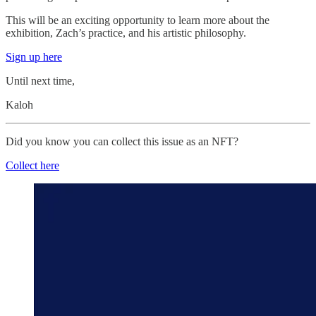
This will be an exciting opportunity to learn more about the
exhibition, Zach’s practice, and his artistic philosophy.
Sign up here
Until next time,
Kaloh
Did you know you can collect this issue as an NFT?
Collect here