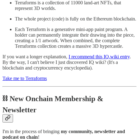
Terraforms is a collection of 11000 land-art NFTs, that
represent 3D worlds.
The whole project (code) is fully on the Ethereum blockchain.
Each Terraform is a generative mini-app paint program. A
holder can permanently integrate their drawing into the piece,
creating a 1/1 artwork. When combined, the complete
Terraforms collection creates a massive 3D hypercastle.
If you want a longer explanation,
I recommend this IQ.wiki entry
.
By the way, I can't believe I just discovered IQ wiki? (It's a
blockchain and cryptocurrency encyclopedia).
Take me to Terraforms
⛓ New Onchain Membership &
Newsletter
I'm in the process of bringing
my community, newsletter and
podcast on chain
!