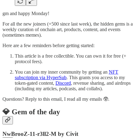
gm and happy Monday!
For all the new joiners (+500 since last week), the hidden gems is a
weekly curation of onchain art, products, content, and events
(sometimes memes).
Here are a few reminders before getting started:
This article is a free collectible. You can own it for free (+
protocol fees).
You can join my inner community by getting an
NFT
subscription via HyperSub
. This grants you access to my
token-gated content,
Discord
, revenue sharing, and airdrops
(including my articles, podcasts, and collabs).
Questions? Reply to this email, I read all my emails 🥸.
💎 Gem of the day
NwBrooZ-11-r3ll2-M by Civit