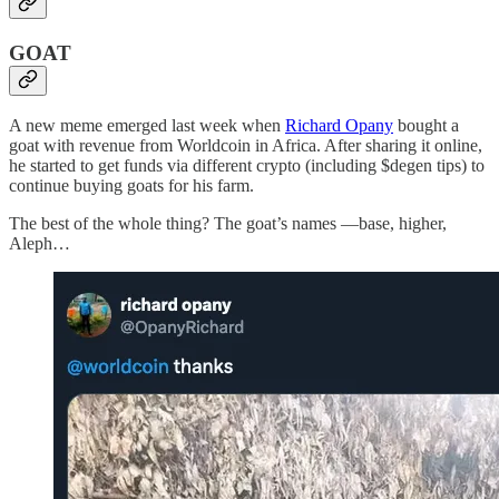
GOAT
A new meme emerged last week when
Richard Opany
bought a
goat with revenue from Worldcoin in Africa. After sharing it online,
he started to get funds via different crypto (including $degen tips) to
continue buying goats for his farm.
The best of the whole thing? The goat’s names —base, higher,
Aleph…