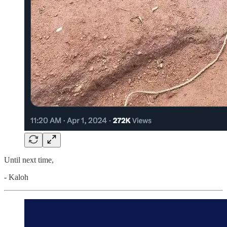
Until next time,
- Kaloh