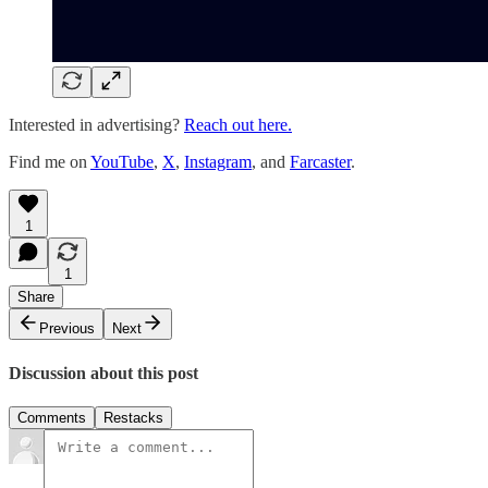
Interested in advertising?
Reach out here.
Find me on
YouTube
,
X
,
Instagram
, and
Farcaster
.
1
1
Share
Previous
Next
Discussion about this post
Comments
Restacks