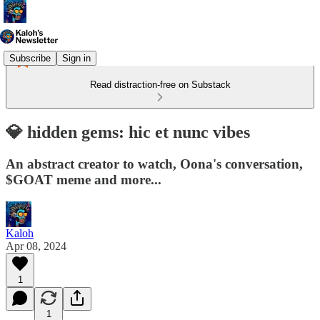
Subscribe
Sign in
Read distraction-free on Substack
💎 hidden gems: hic et nunc vibes
An abstract creator to watch, Oona's conversation,
$GOAT meme and more...
Kaloh
Apr 08, 2024
1
1