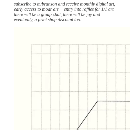
subscribe to m/branson and receive monthly digital art,
early access to moar art + entry into raffles for 1/1 art.
there will be a group chat, there will be joy and
eventually, a print shop discount too.