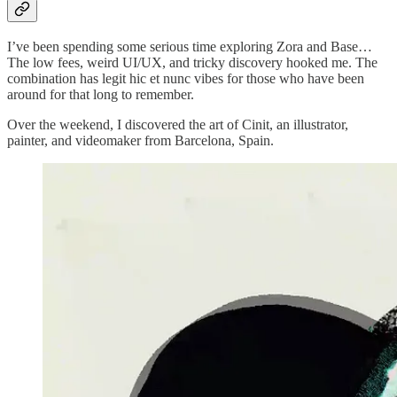
I’ve been spending some serious time exploring Zora and Base…
The low fees, weird UI/UX, and tricky discovery hooked me. The
combination has legit hic et nunc vibes for those who have been
around for that long to remember.
Over the weekend, I discovered the art of Cinit, an illustrator,
painter, and videomaker from Barcelona, Spain.