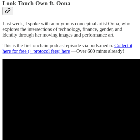
Look Touch Own ft. Oona
Last week, I spoke with anonymous conceptual artist Oona, who
explores the intersections of technology, finance, gender, and
identity through her moving images and performance art.
This is the first onchain podcast episode via pods.media.
Collect it
here for free (+ protocol fees) here
—Over 600 mints already!