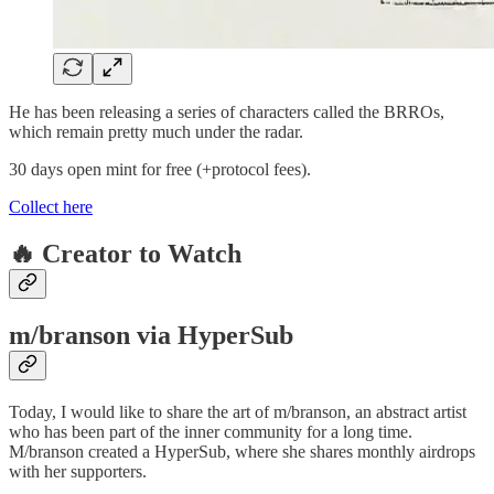
He has been releasing a series of characters called the BRROs,
which remain pretty much under the radar.
30 days open mint for free (+protocol fees).
Collect here
🔥 Creator to Watch
m/branson via HyperSub
Today, I would like to share the art of m/branson, an abstract artist
who has been part of the inner community for a long time.
M/branson created a HyperSub, where she shares monthly airdrops
with her supporters.