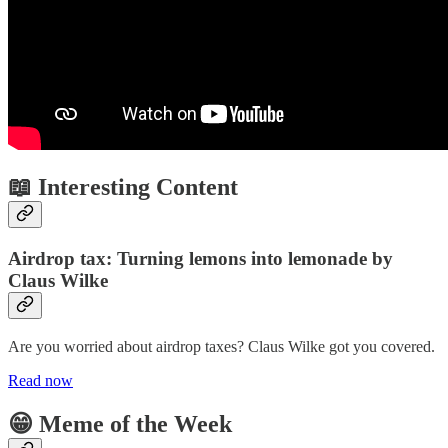
📖 Interesting Content
Airdrop tax: Turning lemons into lemonade by
Claus Wilke
Are you worried about airdrop taxes? Claus Wilke got you covered.
Read now
😁 Meme of the Week