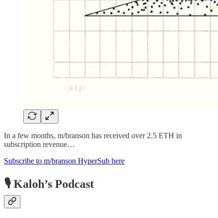
In a few months, m/branson has received over 2.5 ETH in
subscription revenue…
Subscribe to m/branson HyperSub here
🎙 Kaloh’s Podcast