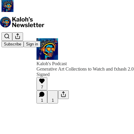
Subscribe
Sign in
Kaloh's Podcast
Generative Art Collections to Watch and fxhash 2.0 
Signed
7
1
1