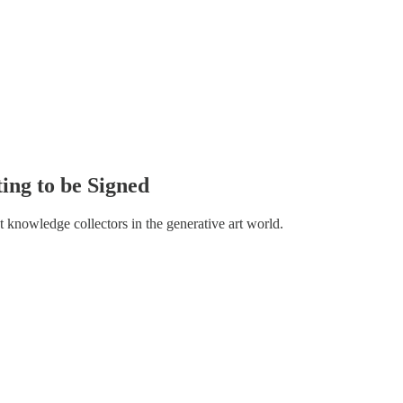
ting to be Signed
t knowledge collectors in the generative art world.