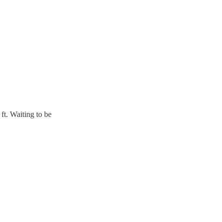
ft. Waiting to be