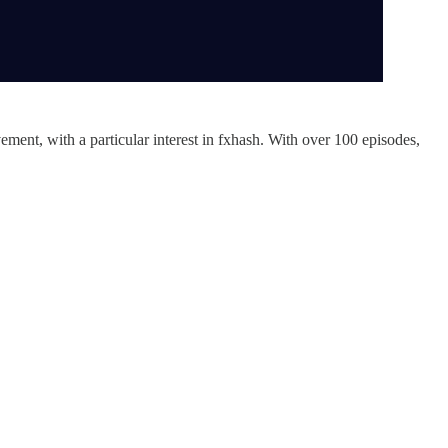
ment, with a particular interest in fxhash. With over 100 episodes,