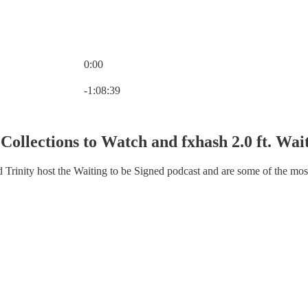
0:00
Current time: 0:00 / Total time: -1:08:39
-1:08:39
Collections to Watch and fxhash 2.0 ft. Wai
d Trinity host the Waiting to be Signed podcast and are some of the mos