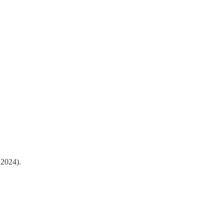
 2024).