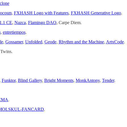
clone
rocosm
,
FXHASH Logo with Features
,
FXHASH Generative Logo
.
1.1 CE
,
Nazca
,
Flamingo DAO
, Carpe Diem.
u
,
entretiempos
.
le
,
Gossamer
,
Unfolded
,
Geode
,
Rhythm and the Machine
,
ArtxCode
.
 Twins.
,
Funktor
,
Blind Gallery
,
Bright Moments
,
MonkAntony
,
Tender
.
CMA
.
MOLSKUL-FANCARD
.