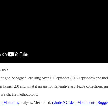
scuss:
iting to be Signed, crossing over 100 episodes (±150 episodes) and thei
n fxhash 2.0 and what it means for generative art, Tezos collections, a
o watch, the methodology.
n, Monoliths
analysis. Mentioned:
(kinder)Garden, Monuments
,
Bugged