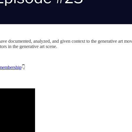
have documented, analyzed, and given context to the generative art move
ors in the generative art scene.
membership
👇