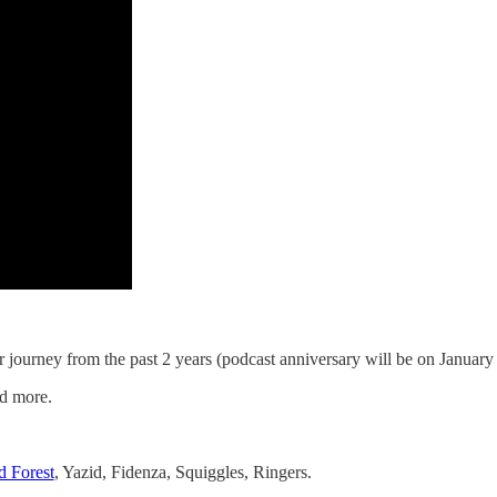
r journey from the past 2 years (podcast anniversary will be on January
nd more.
 Forest
, Yazid, Fidenza, Squiggles, Ringers.