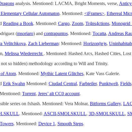
Dragons
analysis. Mentioned: LACMA, Bright Moments, verse,
Anticy
lementary Cellular Automaton
. Mentioned:
<iFrames>
,
Ethereal Mic
d
Reading a Book
. Mentioned:
Cargo
,
Zoom
,
Tr4ns4ctions
,
Monogrid 
driguez (
msoriaro
) and
contrapuntos
. Mentioned:
Tocatta
,
Andreas Ra
ra Velitchkova
,
Zach Lieberman
: Mentioned:
Horizon(te)s
,
Uninhabitab
sm,
Melissa Wiederrecht
. Mentioned: Hashed Arcs, Hashed Cities, Lost
not so hidden) methodology according to Will and Trinity.
 of Atom
. Mentioned:
Mythic Latent Glitches
, Kate Vass Galerie.
d
Erik Swahn
Mentioned:
Ciudad Central
,
Farbteiler
,
Punktwelt
,
Fields
 Mentioned:
Torrent
,
Jeres’ alt CC0 account
.
sible series on fxhash. Mentioned: Vera Molnar,
Bitforms Gallery
,
LA
LSKULL
. Mentioned:
ASCII-SMOLSKULL
,
3D-SMOLSKULL
,
S
Towers
. Mentioned:
Device 1
,
Smooth Steps
.