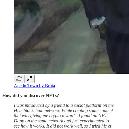
Ape in Town by Bruta
How did you discover NFTs?
I was introduced by a friend to a social platform on the
Hive blockchain network. While creating some content
that was giving me crypto rewards, I found an NFT
Dapp on the same network and just experimented to
see how it works. It did not work well, so I tried hic et