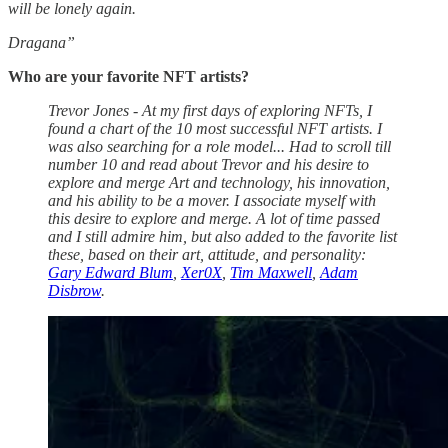
will be lonely again.
Dragana”
Who are your favorite NFT artists?
Trevor Jones - At my first days of exploring NFTs, I
found a chart of the 10 most successful NFT artists. I
was also searching for a role model... Had to scroll till
number 10 and read about Trevor and his desire to
explore and merge Art and technology, his innovation,
and his ability to be a mover. I associate myself with
this desire to explore and merge. A lot of time passed
and I still admire him, but also added to the favorite list
these, based on their art, attitude, and personality:
Gary Edward Blum
,
Xer0X
,
Tim Maxwell
,
Adam
Disbrow
.