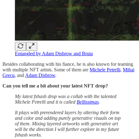
Entangled by Adam Disbrow and Bruta
Besides collaborating with his fiance, he is also known for teaming
with multiple NFT artists. Some of them are
Michele Petrelli
,
Mihai
Grecu
, and
Adam Disbrow
.
Can you tell me a bit about your latest NFT drop?
My latest fxhash drop was a collab with the talented
Michele Petrelli and it is called
Bellissimas
.
It plays with prerendered layers by altering their form
and color and adding purely generative visuals on top
of them. Mixing layered artworks with generative art
will be the direction I will further explore in my future
fxhash works.