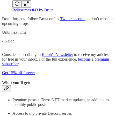
Bellissimas #43 by Bruta
Don’t forget to follow Bruta on his
Twitter account
to don’t miss his
upcoming drops.
Until next time,
- Kaloh
Consider subscribing to
Kaloh’s Newsletter
to receive my articles
for free in your inbox. For the full experience,
become a premium
subscriber
.
Get 15% off forever
What you’ll get:
Premium posts + Tezos NFT market updates, in addition to
monthly public posts.
Access to my private Discord server.