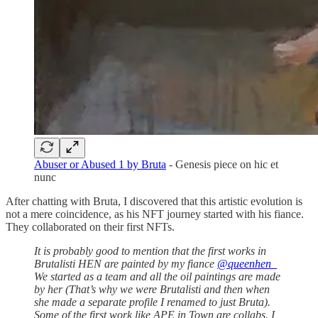
Abuser or Abused 1 by Bruta
- Genesis piece on hic et
nunc
After chatting with Bruta, I discovered that this artistic evolution is
not a mere coincidence, as his NFT journey started with his fiance.
They collaborated on their first NFTs.
It is probably good to mention that the first works in
Brutalisti HEN are painted by my fiance
@queenhen_
We started as a team and all the oil paintings are made
by her (That’s why we were Brutalisti and then when
she made a separate profile I renamed to just Bruta).
Some of the first work like APE in Town are collabs. I