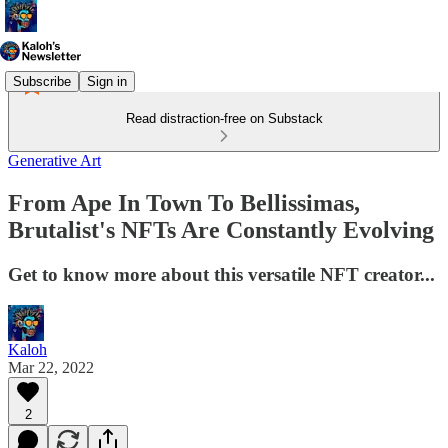
Subscribe
Sign in
Read distraction-free on Substack
Generative Art
From Ape In Town To Bellissimas,
Brutalist's NFTs Are Constantly Evolving
Get to know more about this versatile NFT creator...
Kaloh
Mar 22, 2022
2