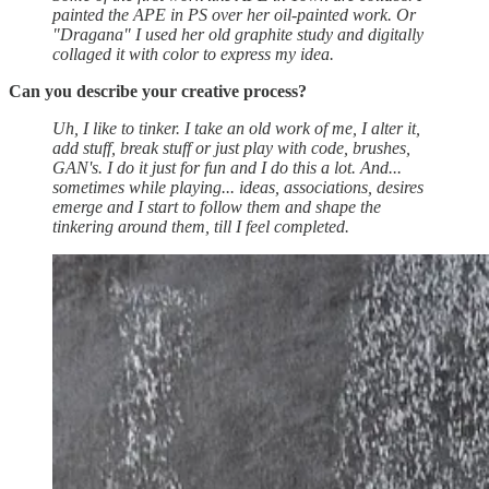
painted the APE in PS over her oil-painted work. Or
"Dragana" I used her old graphite study and digitally
collaged it with color to express my idea.
Can you describe your creative process?
Uh, I like to tinker. I take an old work of me, I alter it,
add stuff, break stuff or just play with code, brushes,
GAN's. I do it just for fun and I do this a lot. And...
sometimes while playing... ideas, associations, desires
emerge and I start to follow them and shape the
tinkering around them, till I feel completed.