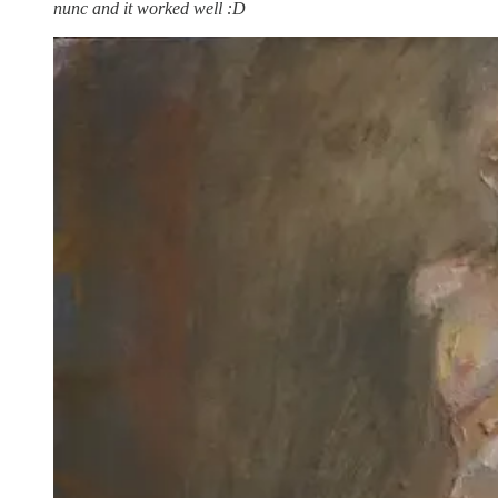
nunc and it worked well :D