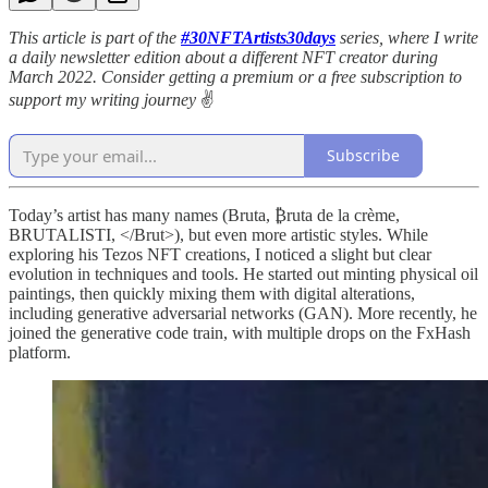
This article is part of the
#30NFTArtists30days
series, where I write
a daily newsletter edition about a different NFT creator during
March 2022. Consider getting a premium or a free subscription to
support my writing journey
✌️
Subscribe
Today’s artist has many names (Bruta, ₿ruta de la crème,
BRUTALISTI, </Brut>), but even more artistic styles. While
exploring his Tezos NFT creations, I noticed a slight but clear
evolution in techniques and tools. He started out minting physical oil
paintings, then quickly mixing them with digital alterations,
including generative adversarial networks (GAN). More recently, he
joined the generative code train, with multiple drops on the FxHash
platform.