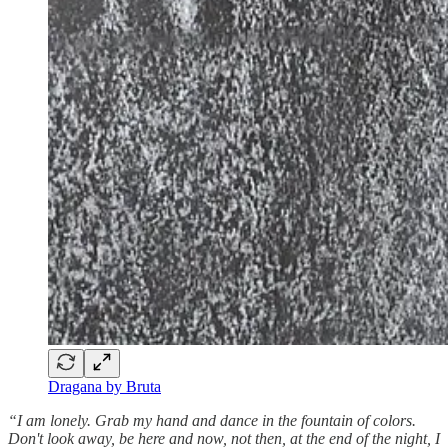
Dragana by Bruta
“I am lonely. Grab my hand and dance in the fountain of colors.
Don't look away, be here and now, not then, at the end of the night, I