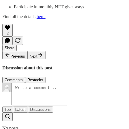
Participate in monthly NFT giveaways.
Find all the details
here.
2
Share
Previous
Next
Discussion about this post
Comments
Restacks
Top
Latest
Discussions
No posts