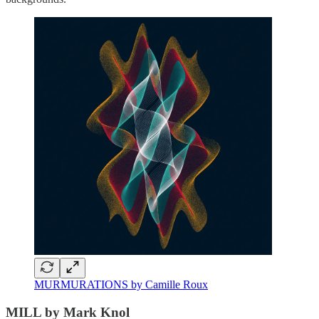
MURMURATIONS by Camille Roux
MILL by Mark Knol