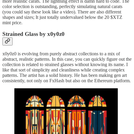
more realistic carats. The lightning effect is damn hard to code. The
color selection is outstanding, perfectly simulating natural carats
(you could say these look like a video). There are also different
shapes and sizes; It just totally undervalued below the 20 $XTZ
mint price.
Strained Glass by x0y0z0
x0y0z0 is evolving from purely abstract collections to a mix of
abstract, realistic patterns. In this case, you can quickly figure out the
collection is related to strained glasses without knowing its name. I
like that sort of simplicity and cleanliness while creating complex
patterns. The artist has a solid history. He has been making gen art
consistently, not only on FxHash but also on the Ethereum platform.