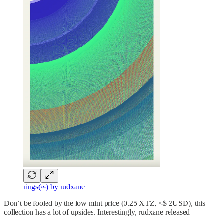
rings(∞) by rudxane
Don’t be fooled by the low mint price (0.25 XTZ, <$ 2USD), this
collection has a lot of upsides. Interestingly, rudxane released