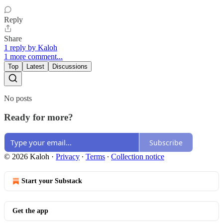
Reply
Share
1 reply by Kaloh
1 more comment...
Top
Latest
Discussions
No posts
Ready for more?
Subscribe
© 2026 Kaloh
·
Privacy
∙
Terms
∙
Collection notice
Start your Substack
Get the app