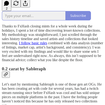
2
Subscribe
Thanks to FxHash closing mints for a whole week during the
holidays, I spent a lot of time discovering lesser-known collections.
My methodology was straightforward; I just scrolled through the
sales history timeline and saved artists and collections that looked
interesting.
I follow basic rules
combined with data analysis (number
of listings, market cap, artist’s background, and consistency). I was
very excited with my findings and would like to share some sets I
feel are undervalued right now. As always, this isn’t supposed to be
financial advice; collect what you like despite the floor.
0.2 carat by Sableraph
Let’s start by mentioning Sableraph is one of those gen art OGs. He
has been creating art with code for several years, has had a twitch
stream running since before FxHash was cool and has sold unique
pieces on multiple platforms in the past. I have the feeling people
haven’t noticed this because he has only released two collections