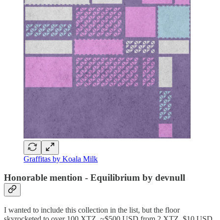
Graffitas by Koala Milk
Honorable mention - Equilibrium by devnull
I wanted to include this collection in the list, but the floor
skyrocketed to over 100 XTZ, ~$500 USD from 2 XTZ, $10 USD