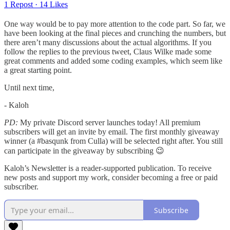
1 Repost
·
14 Likes
One way would be to pay more attention to the code part. So far, we
have been looking at the final pieces and crunching the numbers, but
there aren’t many discussions about the actual algorithms. If you
follow the replies to the previous tweet, Claus Wilke made some
great comments and added some coding examples, which seem like
a great starting point.
Until next time,
- Kaloh
PD:
My private Discord server launches today! All premium
subscribers will get an invite by email. The first monthly giveaway
winner (a #basqunk from Culla) will be selected right after. You still
can participate in the giveaway by subscribing 😉
Kaloh’s Newsletter is a reader-supported publication. To receive
new posts and support my work, consider becoming a free or paid
subscriber.
Subscribe