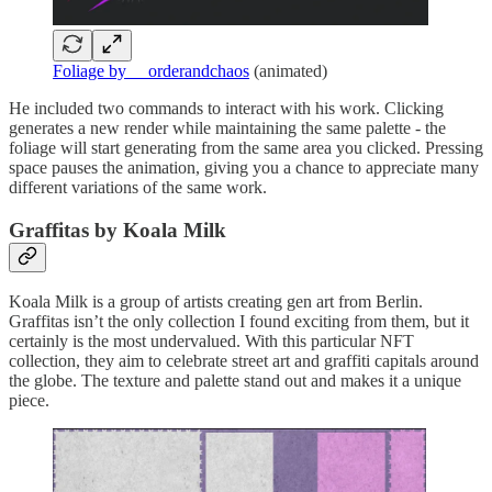
Foliage by __orderandchaos
(animated)
He included two commands to interact with his work. Clicking
generates a new render while maintaining the same palette - the
foliage will start generating from the same area you clicked. Pressing
space pauses the animation, giving you a chance to appreciate many
different variations of the same work.
Graffitas by Koala Milk
Koala Milk is a group of artists creating gen art from Berlin.
Graffitas isn’t the only collection I found exciting from them, but it
certainly is the most undervalued. With this particular NFT
collection, they aim to celebrate street art and graffiti capitals around
the globe. The texture and palette stand out and makes it a unique
piece.