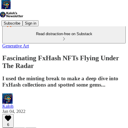
Subscribe
Sign in
Read distraction-free on Substack
Generative Art
Fascinating FxHash NFTs Flying Under
The Radar
I used the minting break to make a deep dive into
FxHash collections and spotted some gems...
Kaloh
Jan 04, 2022
6