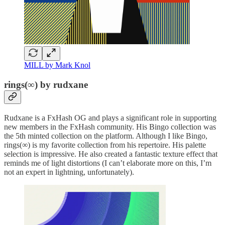
MILL by Mark Knol
rings(∞) by rudxane
Rudxane is a FxHash OG and plays a significant role in supporting
new members in the FxHash community. His Bingo collection was
the 5th minted collection on the platform. Although I like Bingo,
rings(∞) is my favorite collection from his repertoire. His palette
selection is impressive. He also created a fantastic texture effect that
reminds me of light distortions (I can’t elaborate more on this, I’m
not an expert in lightning, unfortunately).