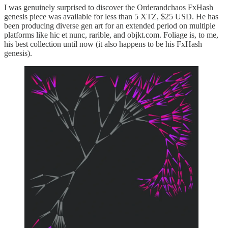
I was genuinely surprised to discover the Orderandchaos FxHash
genesis piece was available for less than 5 XTZ, $25 USD. He has
been producing diverse gen art for an extended period on multiple
platforms like hic et nunc, rarible, and objkt.com. Foliage is, to me,
his best collection until now (it also happens to be his FxHash
genesis).