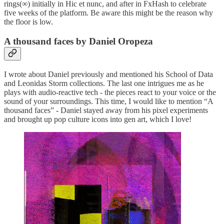
rings(∞) initially in Hic et nunc, and after in FxHash to celebrate
five weeks of the platform. Be aware this might be the reason why
the floor is low.
A thousand faces by Daniel Oropeza
I wrote about Daniel previously and mentioned his School of Data
and Leonidas Storm collections. The last one intrigues me as he
plays with audio-reactive tech - the pieces react to your voice or the
sound of your surroundings. This time, I would like to mention “A
thousand faces” - Daniel stayed away from his pixel experiments
and brought up pop culture icons into gen art, which I love!