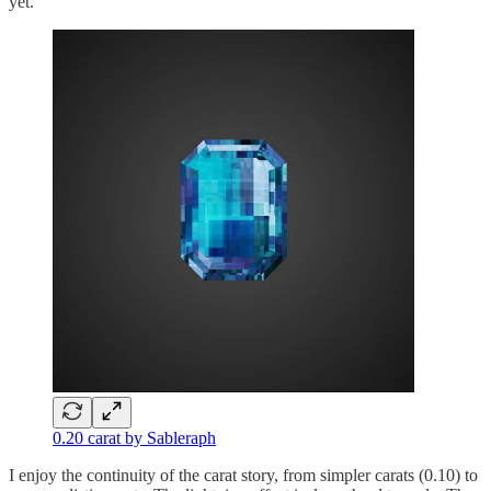
yet.
0.20 carat by Sableraph
I enjoy the continuity of the carat story, from simpler carats (0.10) to