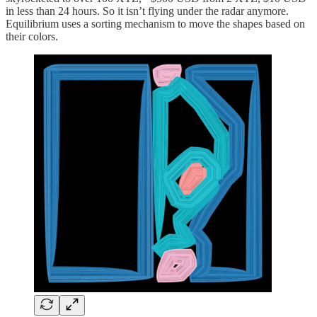
in less than 24 hours. So it isn’t flying under the radar anymore.
Equilibrium uses a sorting mechanism to move the shapes based on
their colors.