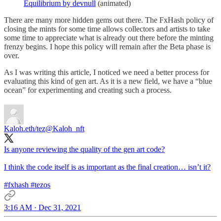
Equilibrium by devnull
(animated)
There are many more hidden gems out there. The FxHash policy of
closing the mints for some time allows collectors and artists to take
some time to appreciate what is already out there before the minting
frenzy begins. I hope this policy will remain after the Beta phase is
over.
As I was writing this article, I noticed we need a better process for
evaluating this kind of gen art. As it is a new field, we have a “blue
ocean” for experimenting and creating such a process.
Kaloh.eth/tez
@Kaloh_nft
Is anyone reviewing the quality of the gen art code?
I think the code itself is as important as the final creation… isn’t it?
#fxhash
#tezos
3:16 AM · Dec 31, 2021