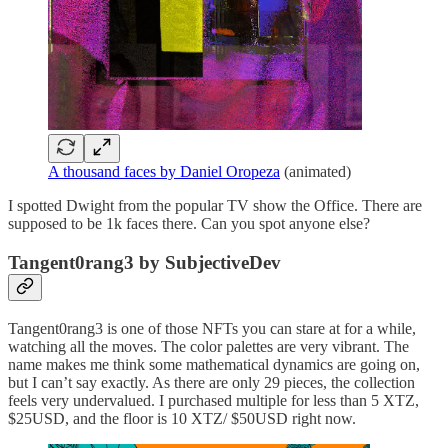
A thousand faces by Daniel Oropeza
(animated)
I spotted Dwight from the popular TV show the Office. There are
supposed to be 1k faces there. Can you spot anyone else?
Tangent0rang3 by SubjectiveDev
Tangent0rang3 is one of those NFTs you can stare at for a while,
watching all the moves. The color palettes are very vibrant. The
name makes me think some mathematical dynamics are going on,
but I can’t say exactly. As there are only 29 pieces, the collection
feels very undervalued. I purchased multiple for less than 5 XTZ,
$25USD, and the floor is 10 XTZ/ $50USD right now.