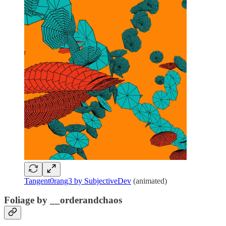
Tangent0rang3 by SubjectiveDev
(animated)
Foliage by __orderandchaos