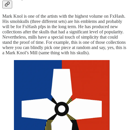
Mark Knol is one of the artists with the highest volume on FxHash.
His smolskulls (three different sets) are his emblems and probably
will be for FxHash pfps in the long term. He has produced new
collections after the skulls that had a significant level of popularity.
Nevertheless, mills have a special touch of simplicity that could
stand the proof of time. For example, this is one of those collections
where you can blindly pick one piece at random and say, yes, this is
a Mark Knol’s Mill (same thing with his skulls).