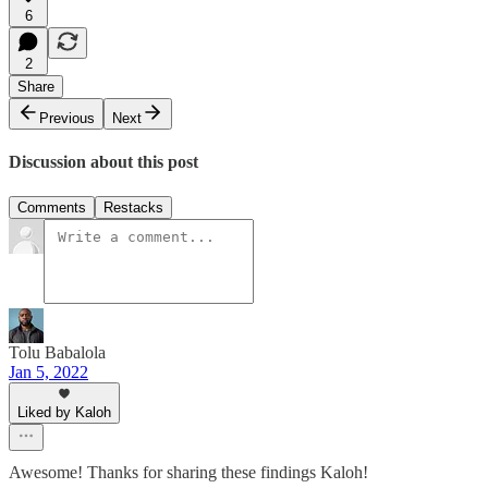
6
2
Share
Previous
Next
Discussion about this post
Comments
Restacks
Tolu Babalola
Jan 5, 2022
Liked by Kaloh
Awesome! Thanks for sharing these findings Kaloh!