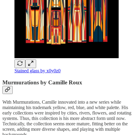
Stained glass by x0y0z0
Murmurations by Camille Roux
With Murmurations, Camille innovated into a new series while
maintaining his trademark yellow, red, blue, and white palette. His
early collections were inspired by cities, rivers, flowers, and rotating
systems. Thus, this collection is his more abstract form until now.
Technically, the collection seems more mature, fitting better on the
screen, adding more diverse shapes, and playing with multiple
backgrounds.