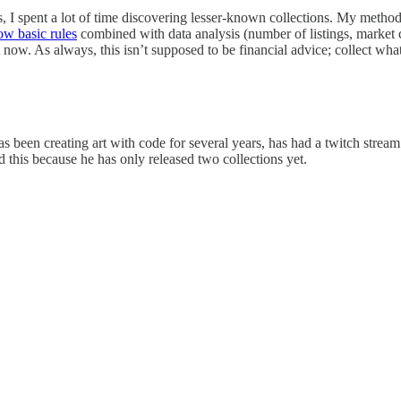
I spent a lot of time discovering lesser-known collections. My methodol
low basic rules
combined with data analysis (number of listings, market c
 now. As always, this isn’t supposed to be financial advice; collect what 
as been creating art with code for several years, has had a twitch str
ed this because he has only released two collections yet.