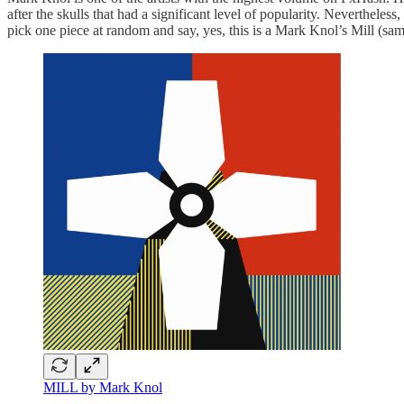
after the skulls that had a significant level of popularity. Nevertheles
pick one piece at random and say, yes, this is a Mark Knol’s Mill (same
MILL by Mark Knol