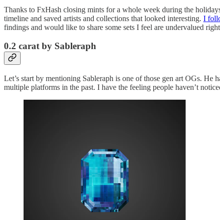
Thanks to FxHash closing mints for a whole week during the holidays, 
timeline and saved artists and collections that looked interesting.
I fol
findings and would like to share some sets I feel are undervalued right
0.2 carat by Sableraph
Let’s start by mentioning Sableraph is one of those gen art OGs. He h
multiple platforms in the past. I have the feeling people haven’t notic