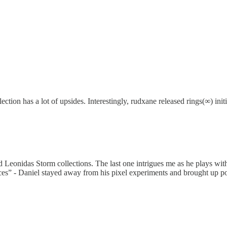
ion has a lot of upsides. Interestingly, rudxane released rings(∞) initi
Leonidas Storm collections. The last one intrigues me as he plays with a
es” - Daniel stayed away from his pixel experiments and brought up pop