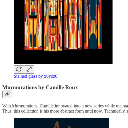
Stained glass by x0y0z0
Murmurations by Camille Roux
With Murmurations, Camille innovated into a new series while maintaini
Thus, this collection is his more abstract form until now. Technically