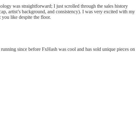
ogy was straightforward; I just scrolled through the sales history
ap, artist’s background, and consistency). I was very excited with my
you like despite the floor.
eam running since before FxHash was cool and has sold unique pieces on