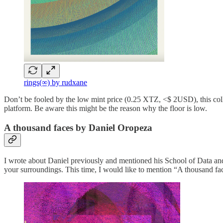
rings(∞) by rudxane
Don’t be fooled by the low mint price (0.25 XTZ, <$ 2USD), this collect
platform. Be aware this might be the reason why the floor is low.
A thousand faces by Daniel Oropeza
I wrote about Daniel previously and mentioned his School of Data and 
your surroundings. This time, I would like to mention “A thousand fac