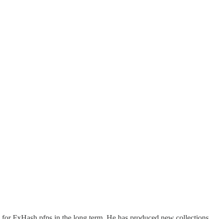
be for FxHash pfps in the long term. He has produced new collections