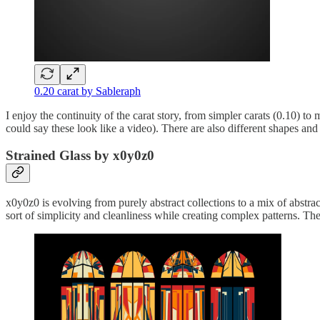
0.20 carat by Sableraph
I enjoy the continuity of the carat story, from simpler carats (0.10) to 
could say these look like a video). There are also different shapes and
Strained Glass by x0y0z0
x0y0z0 is evolving from purely abstract collections to a mix of abstract,
sort of simplicity and cleanliness while creating complex patterns. Th