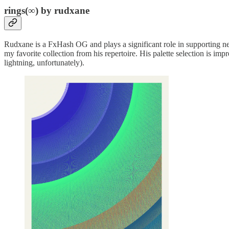
rings(∞) by rudxane
Rudxane is a FxHash OG and plays a significant role in supporting n
my favorite collection from his repertoire. His palette selection is impr
lightning, unfortunately).