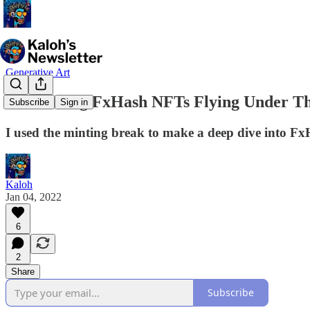
Generative Art
Fascinating FxHash NFTs Flying Under T
Subscribe
Sign in
I used the minting break to make a deep dive into FxH
Kaloh
Jan 04, 2022
6
2
Share
Subscribe