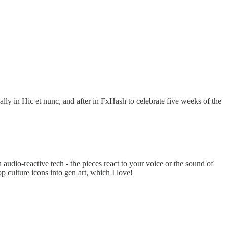
ally in Hic et nunc, and after in FxHash to celebrate five weeks of the
udio-reactive tech - the pieces react to your voice or the sound of
 culture icons into gen art, which I love!