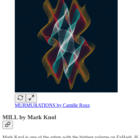
MURMURATIONS by Camille Roux
MILL by Mark Knol
Mark Knol is one of the artists with the highest volume on FxHash. Hi