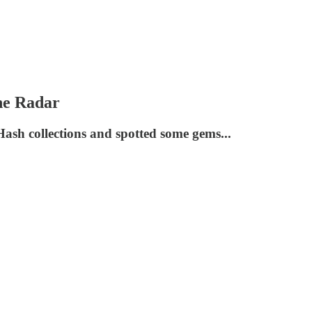
he Radar
ash collections and spotted some gems...