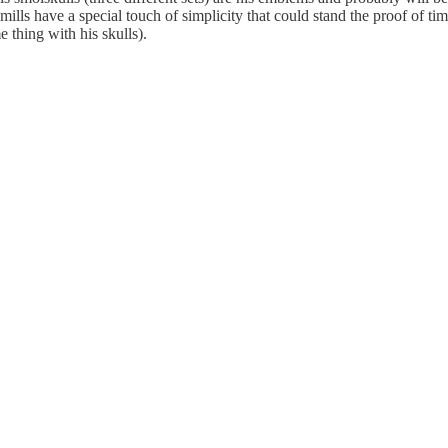
s, mills have a special touch of simplicity that could stand the proof of 
 thing with his skulls).