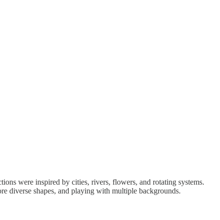
ons were inspired by cities, rivers, flowers, and rotating systems.
 more diverse shapes, and playing with multiple backgrounds.