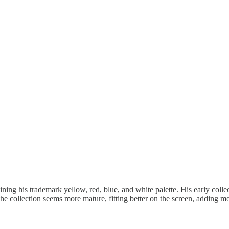
ng his trademark yellow, red, blue, and white palette. His early collecti
, the collection seems more mature, fitting better on the screen, adding