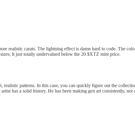
more realistic carats. The lightning effect is damn hard to code. The colo
 sizes; It just totally undervalued below the 20 $XTZ mint price.
 realistic patterns. In this case, you can quickly figure out the collectio
e artist has a solid history. He has been making gen art consistently, n