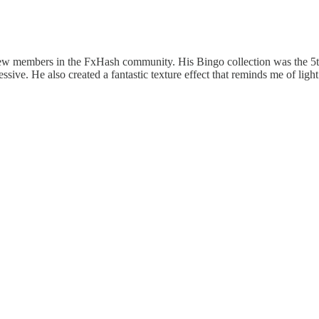
ew members in the FxHash community. His Bingo collection was the 5th m
essive. He also created a fantastic texture effect that reminds me of light