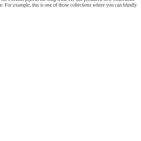
time. For example, this is one of those collections where you can blindly