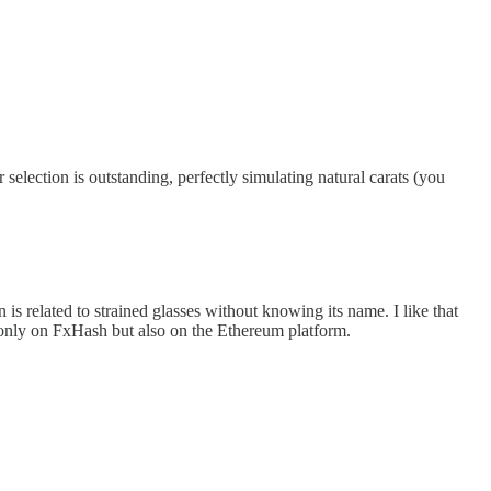
r selection is outstanding, perfectly simulating natural carats (you
n is related to strained glasses without knowing its name. I like that
ot only on FxHash but also on the Ethereum platform.