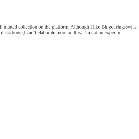
inted collection on the platform. Although I like Bingo, rings(∞) is
 distortions (I can’t elaborate more on this, I’m not an expert in