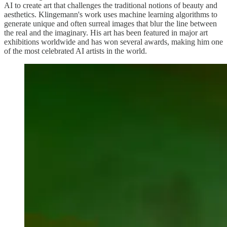
AI to create art that challenges the traditional notions of beauty and
aesthetics. Klingemann's work uses machine learning algorithms to
generate unique and often surreal images that blur the line between
the real and the imaginary. His art has been featured in major art
exhibitions worldwide and has won several awards, making him one
of the most celebrated AI artists in the world.