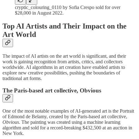
cryptic_colouring_0110 by Sofia Crespo sold for over
$28,000 in August 2022.
Top AI Artists and Their Impact on the
Art World
The impact of AI artists on the art world is significant, and their
work is gaining recognition from artists, critics, and collectors
worldwide. AI algorithms in art creation have enabled artists to
explore new creative possibilities, pushing the boundaries of
traditional art forms.
The Paris-based art collective, Obvious
One of the most notable examples of AI-generated art is the Portrait
of Edmond de Belamy, created by the Paris-based art collective,
Obvious
. The painting was created using a machine learning
algorithm and sold for a record-breaking $432,500 at an auction in
New York.