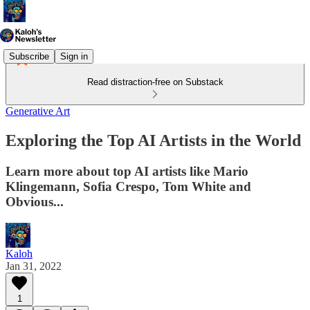
Subscribe
Sign in
Read distraction-free on Substack
Generative Art
Exploring the Top AI Artists in the World
Learn more about top AI artists like Mario
Klingemann, Sofia Crespo, Tom White and
Obvious...
Kaloh
Jan 31, 2022
1