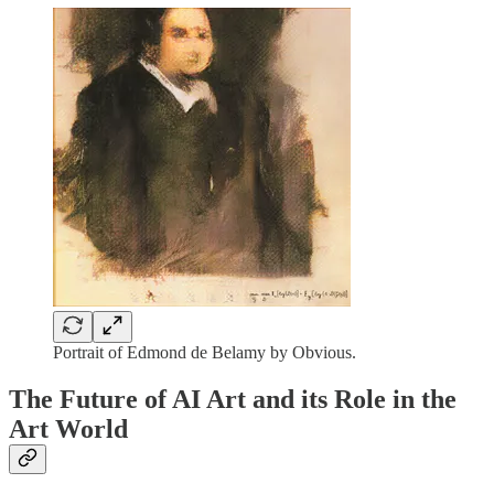
Portrait of Edmond de Belamy by Obvious.
The Future of AI Art and its Role in the
Art World