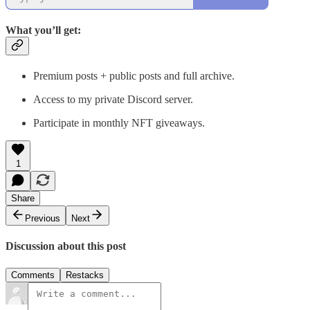
What you’ll get:
Premium posts + public posts and full archive.
Access to my private Discord server.
Participate in monthly NFT giveaways.
1
Share
Previous
Next
Discussion about this post
Comments
Restacks