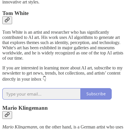
innovative art styles.
Tom White
Tom White is an artist and researcher who has significantly
contributed to AI art. His work uses AI algorithms to generate art
that explores themes such as identity, perception, and technology.
White's art has been exhibited in major galleries and museums
worldwide, and he is widely recognized as one of the top AI artists
of our time.
If you are interested in learning more about AI art, subscribe to my
newsletter to get news, trends, hot collections, and artists’ content
directly in your inbox 👇
Subscribe
Mario Klingemann
Mario Klingemann
, on the other hand, is a German artist who uses