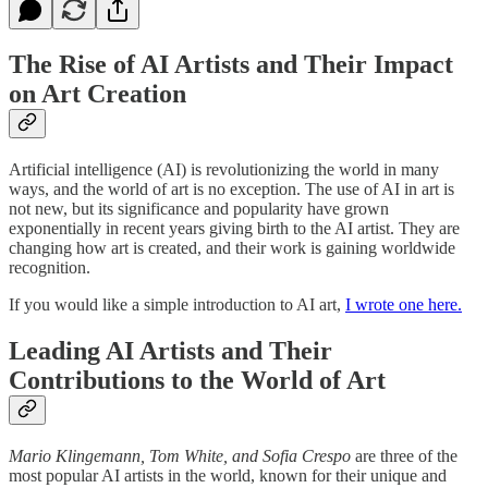
The Rise of AI Artists and Their Impact
on Art Creation
Artificial intelligence (AI) is revolutionizing the world in many
ways, and the world of art is no exception. The use of AI in art is
not new, but its significance and popularity have grown
exponentially in recent years giving birth to the AI artist. They are
changing how art is created, and their work is gaining worldwide
recognition.
If you would like a simple introduction to AI art,
I wrote one here.
Leading AI Artists and Their
Contributions to the World of Art
Mario Klingemann, Tom White, and Sofia Crespo
are three of the
most popular AI artists in the world, known for their unique and