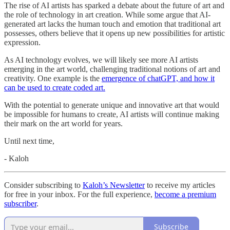
The rise of AI artists has sparked a debate about the future of art and
the role of technology in art creation. While some argue that AI-
generated art lacks the human touch and emotion that traditional art
possesses, others believe that it opens up new possibilities for artistic
expression.
As AI technology evolves, we will likely see more AI artists
emerging in the art world, challenging traditional notions of art and
creativity. One example is the
emergence of chatGPT, and how it
can be used to create coded art.
With the potential to generate unique and innovative art that would
be impossible for humans to create, AI artists will continue making
their mark on the art world for years.
Until next time,
- Kaloh
Consider subscribing to
Kaloh’s Newsletter
to receive my articles
for free in your inbox. For the full experience,
become a premium
subscriber
.
Subscribe