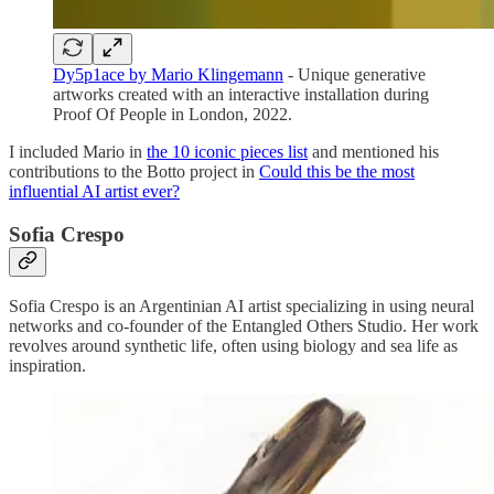
Dy5p1ace by Mario Klingemann
- Unique generative
artworks created with an interactive installation during
Proof Of People in London, 2022.
I included Mario in
the 10 iconic pieces list
and mentioned his
contributions to the Botto project in
Could this be the most
influential AI artist ever?
Sofia Crespo
Sofia Crespo is an Argentinian AI artist specializing in using neural
networks and co-founder of the Entangled Others Studio. Her work
revolves around synthetic life, often using biology and sea life as
inspiration.