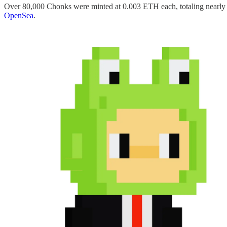
Over 80,000 Chonks were minted at 0.003 ETH each, totaling nearly $
OpenSea
.