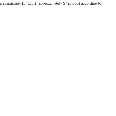
ve, surpassing 117 ETH (approximately $420,000) according to