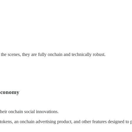
he scenes, they are fully onchain and technically robust.
 Economy
heir onchain social innovations.
an tokens, an onchain advertising product, and other features designed t