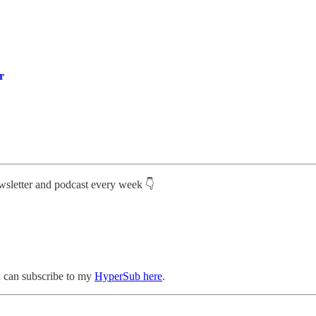
r
ewsletter and podcast every week 👇
ou can subscribe to my
HyperSub here
.