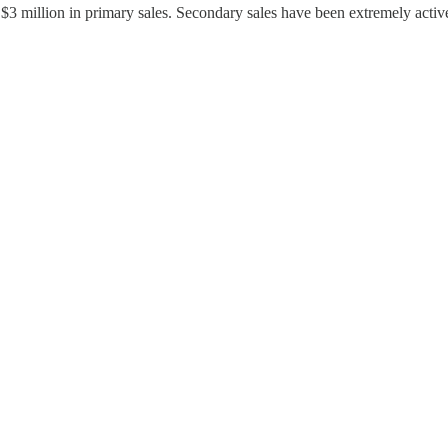
3 million in primary sales. Secondary sales have been extremely acti