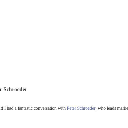
er Schroeder
t! I had a fantastic conversation with
Peter Schroeder
, who leads marke