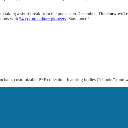
 I’m taking a short break from the podcast in December.
The show will r
ations with
54 crypto culture pioneers
. Stay tuned!
 onchain, customizable PFP collection, featuring bodies ("chonks") and w