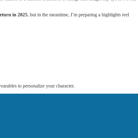
eturn in 2025
, but in the meantime, I’m preparing a highlights reel
earables to personalize your character.