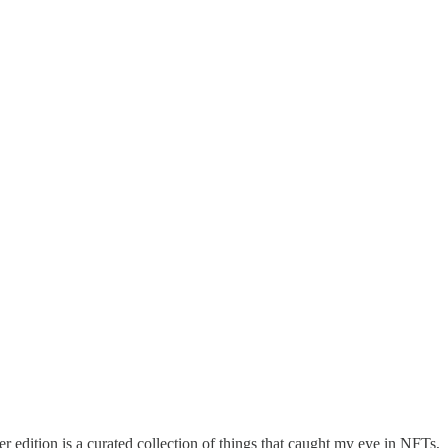
edition is a curated collection of things that caught my eye in NFTs,