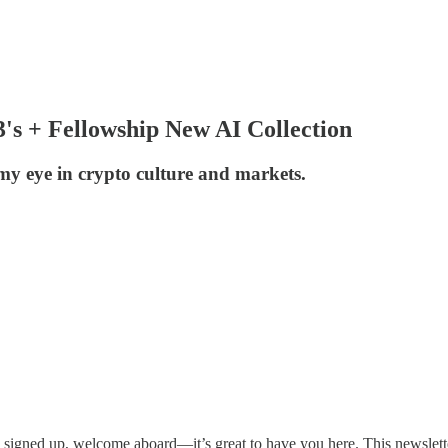
s + Fellowship New AI Collection
my eye in crypto culture and markets.
igned up, welcome aboard—it’s great to have you here. This newsletter 