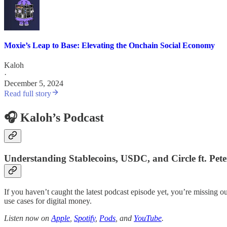
Moxie’s Leap to Base: Elevating the Onchain Social Economy
Kaloh
·
December 5, 2024
Read full story
🎧 Kaloh’s Podcast
Understanding Stablecoins, USDC, and Circle ft. Pet
If you haven’t caught the latest podcast episode yet, you’re missing ou
use cases for digital money.
Listen now on
Apple
,
Spotify
,
Pods
, and
YouTube
.