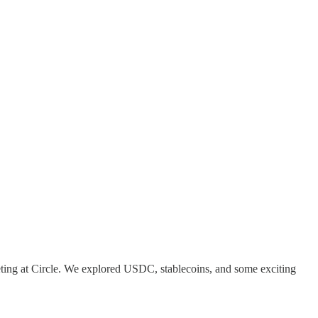
ting at Circle. We explored USDC, stablecoins, and some exciting