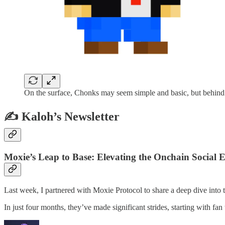
On the surface, Chonks may seem simple and basic, but behind t
✍️ Kaloh’s Newsletter
Moxie’s Leap to Base: Elevating the Onchain Social
Last week, I partnered with Moxie Protocol to share a deep dive into t
In just four months, they’ve made significant strides, starting with f