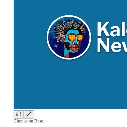
Chonks on Base.