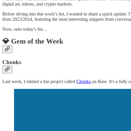
digital art, tokens, and crypto markets.
Before diving into this week’s list, I wanted to share a quick update:
from 2023/2024, featuring the most interesting snippets from convers
Now, onto today’s list…
💎 Gem of the Week
Chonks
Last week, I minted a fun project called
Chonks
on Base. It's a fully