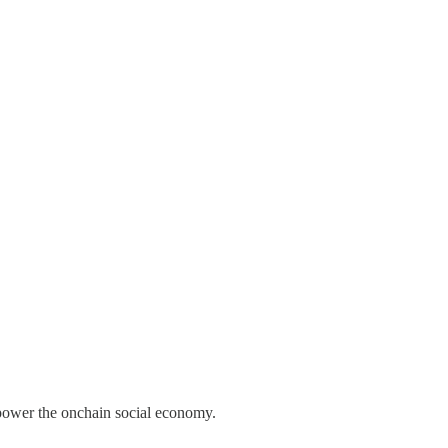
o power the onchain social economy.