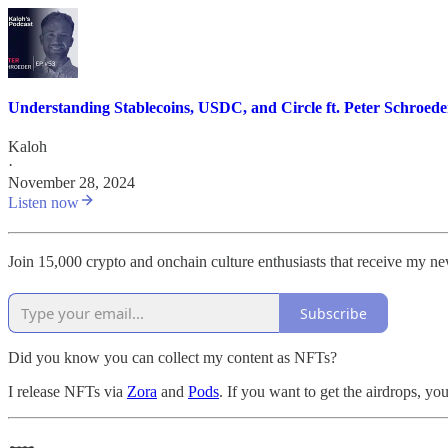
Understanding Stablecoins, USDC, and Circle ft. Peter Schroede
Kaloh
·
November 28, 2024
Listen now
Join 15,000 crypto and onchain culture enthusiasts that receive my n
Subscribe
Did you know you can collect my content as NFTs?
I release NFTs via
Zora
and
Pods
. If you want to get the airdrops, y