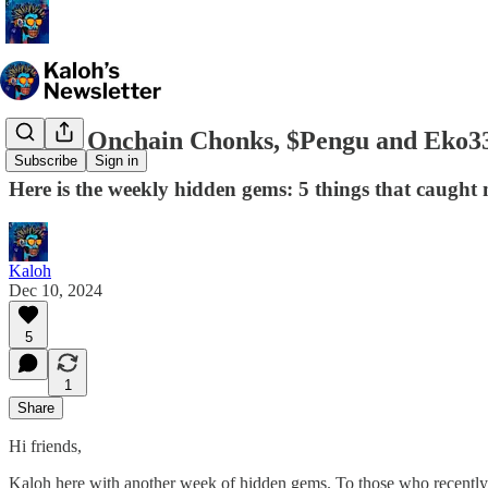
83,000 Onchain Chonks, $Pengu and Eko33'
Subscribe
Sign in
Here is the weekly hidden gems: 5 things that caught 
Kaloh
Dec 10, 2024
5
1
Share
Hi friends,
Kaloh here with another week of hidden gems. To those who recently s