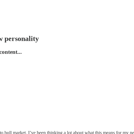
 personality
ontent...
crypto bull market. I’ve been thinking a lot about what this means for m