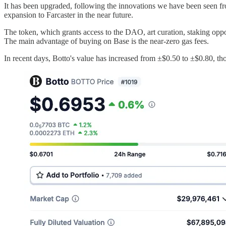
It has been upgraded, following the innovations we have been seen f
expansion to Farcaster in the near future.
The token, which grants access to the DAO, art curation, staking opp
The main advantage of buying on Base is the near-zero gas fees.
In recent days, Botto's value has increased from ±$0.50 to ±$0.80, tho