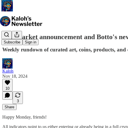
Bull market announcement and Botto's new
Subscribe
Sign in
Weekly rundown of curated art, coins, products, and c
Kaloh
Nov 18, 2024
10
3
Share
Happy Monday, friends!
All indicators point to us either entering or already being in a full 