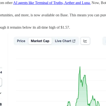
rom other
AI agents like Terminal of Truths, Aether and Luna.
Now, Botto
ortunities, and more, is now available on Base. This means you can pu
ugh it remains below its all-time high of $1.57.