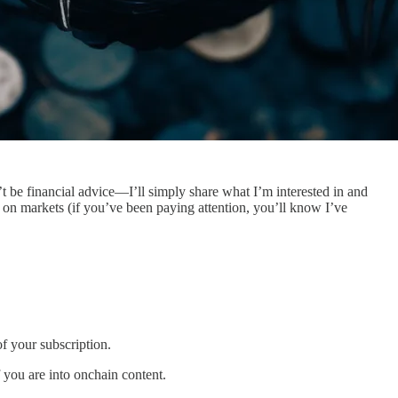
’t be financial advice—I’ll simply share what I’m interested in and
us on markets (if you’ve been paying attention, you’ll know I’ve
f your subscription.
f you are into onchain content.