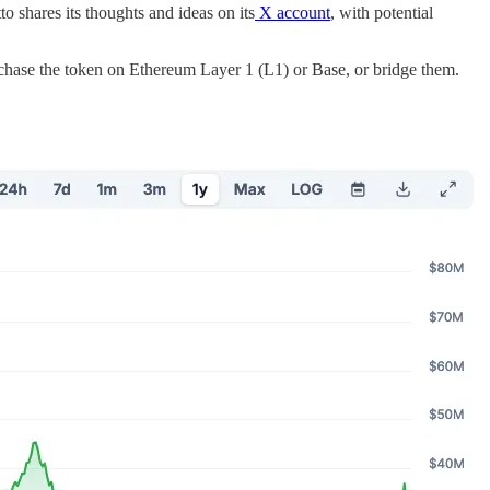
 shares its thoughts and ideas on its
X account
, with potential
rchase the token on Ethereum Layer 1 (L1) or Base, or bridge them.