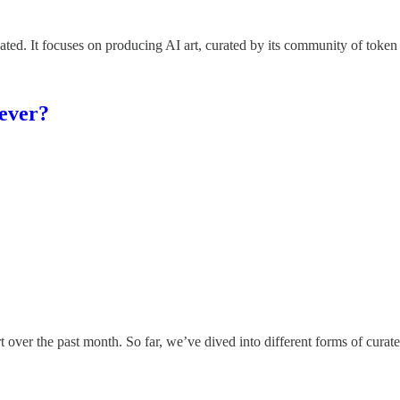
created. It focuses on producing AI art, curated by its community of toke
 ever?
ver the past month. So far, we’ve dived into different forms of curated 