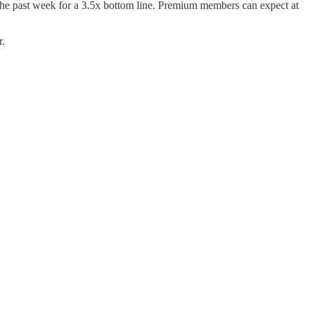
 the past week for a 3.5x bottom line. Premium members can expect at
r.