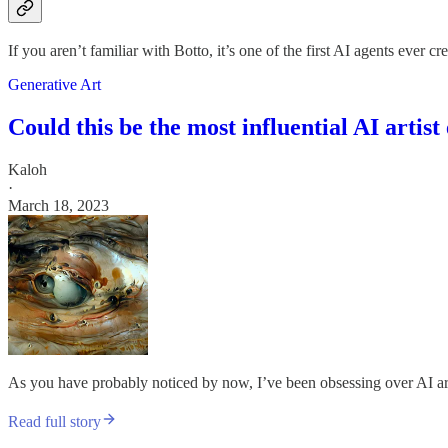
If you aren’t familiar with Botto, it’s one of the first AI agents ever 
Generative Art
Could this be the most influential AI artist
Kaloh
·
March 18, 2023
As you have probably noticed by now, I’ve been obsessing over AI art o
Read full story