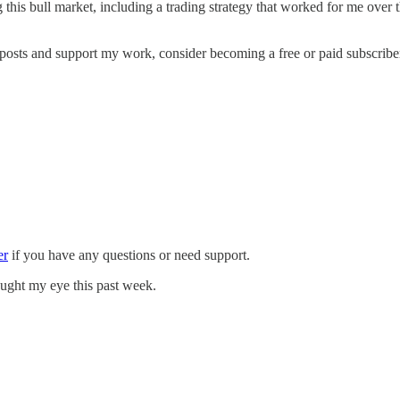
this bull market, including a trading strategy that worked for me over
 posts and support my work, consider becoming a free or paid subscribe
er
if you have any questions or need support.
aught my eye this past week.