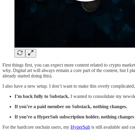
First things first, you can expect more content related to crypto mark
why. Digital art will always remain a core part of the content, but I p
already started doing this).
I also have a new setup. I don’t want to make this overly complicated
I’m back fully to Substack.
I wanted to consolidate my newslet
If you’re a paid member on Substack, nothing changes.
If you’re a HyperSub subscription holder, nothing changes 
For the hardcore onchain users, my
HyperSub
is still available and c