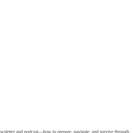
y newsletter and podcast—how to prepare, navigate, and survive through