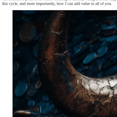
this cycle, and more importantly, how I can add value to all of you.