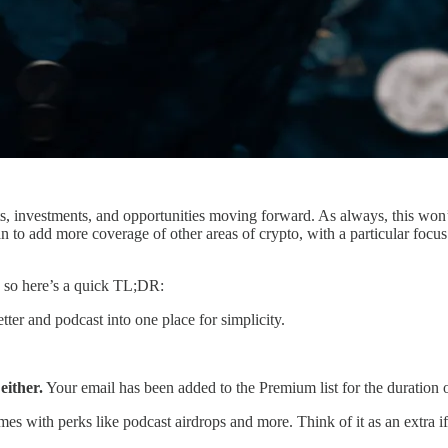
ets, investments, and opportunities moving forward. As always, this won
lan to add more coverage of other areas of crypto, with a particular foc
, so here’s a quick TL;DR:
ter and podcast into one place for simplicity.
either.
Your email has been added to the Premium list for the duration o
omes with perks like podcast airdrops and more. Think of it as an extra i