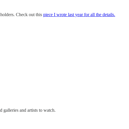
n holders. Check out this
piece I wrote last year for all the details.
galleries and artists to watch.