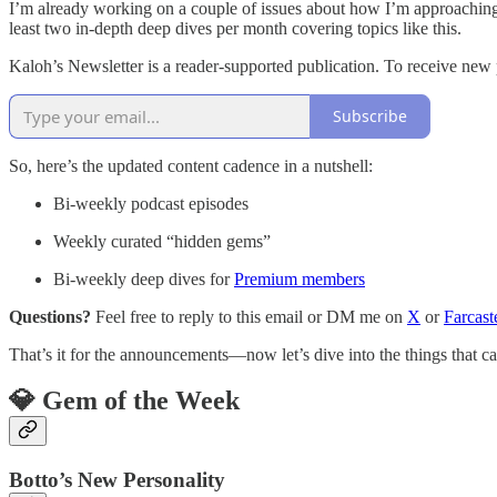
I’m already working on a couple of issues about how I’m approaching 
least two in-depth deep dives per month covering topics like this.
Kaloh’s Newsletter is a reader-supported publication. To receive new
Subscribe
So, here’s the updated content cadence in a nutshell:
Bi-weekly podcast episodes
Weekly curated “hidden gems”
Bi-weekly deep dives for
Premium members
Questions?
Feel free to reply to this email or DM me on
X
or
Farcast
That’s it for the announcements—now let’s dive into the things that c
💎 Gem of the Week
Botto’s New Personality