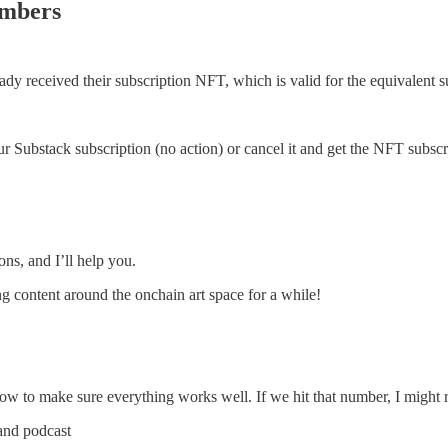
embers
dy received their subscription NFT, which is valid for the equivalent s
 Substack subscription (no action) or cancel it and get the NFT subsc
ons, and I’ll help you.
g content around the onchain art space for a while!
now to make sure everything works well. If we hit that number, I might r
and podcast