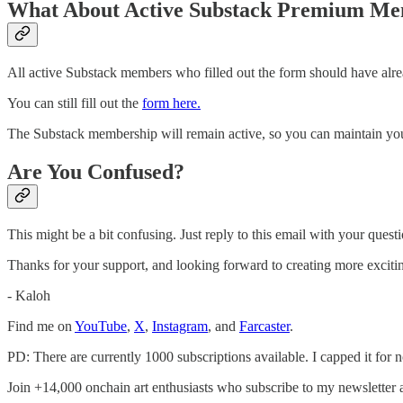
What About Active Substack Premium M
All active Substack members who filled out the form should have alrea
You can still fill out the
form here.
The Substack membership will remain active, so you can maintain your
Are You Confused?
This might be a bit confusing. Just reply to this email with your questi
Thanks for your support, and looking forward to creating more excitin
- Kaloh
Find me on
YouTube
,
X
,
Instagram
, and
Farcaster
.
PD: There are currently 1000 subscriptions available. I capped it for 
Join +14,000 onchain art enthusiasts who subscribe to my newsletter 