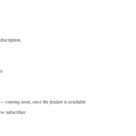
ubscription.
ts
t —
coming soon
,
once the feature is available
ew subscriber.