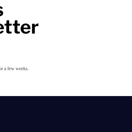
 for a few weeks.