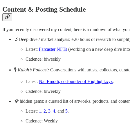
Content & Posting Schedule
If you recently discovered my content, here is a rundown of what you
🔬Deep dive / market analysis: ±20 hours of research to simpli
Latest:
Farcaster NFTs
(working on a new deep dive into 
Cadence: biweekly.
🎙
Kaloh’s Podcast:
Conversations with artists, collectors, curat
Latest:
Nat Emodi, co-founder of Highlight.xyz
.
Cadence: biweekly.
💎
hidden gems: a curated list of artworks, products, and conten
Latest:
1
,
2
,
3
,
4
, and
5
.
Cadence: Weekly.