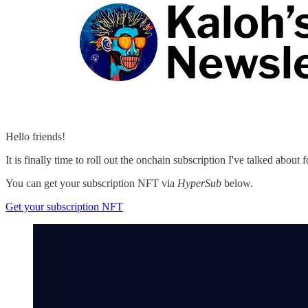
Hello friends!
It is finally time to roll out the onchain subscription I've talked about
You can get your subscription NFT via
HyperSub
below.
Get your subscription NFT