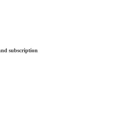
 and subscription