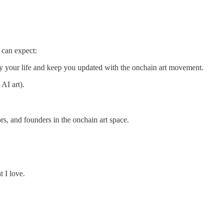
 can expect:
fy your life and keep you updated with the onchain art movement.
AI art).
ors, and founders in the onchain art space.
t I love.