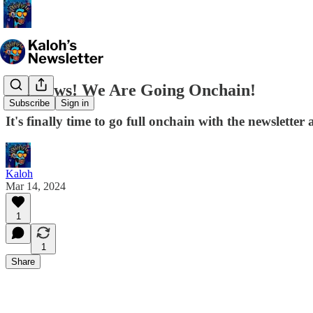
Big News! We Are Going Onchain!
Subscribe
Sign in
It's finally time to go full onchain with the newsletter
Kaloh
Mar 14, 2024
1
1
Share