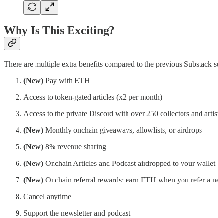
Why Is This Exciting?
There are multiple extra benefits compared to the previous Substack s
(New)
Pay with ETH
Access to token-gated articles (x2 per month)
Access to the private Discord with over 250 collectors and artis
(New)
Monthly onchain giveaways, allowlists, or airdrops
(New)
8% revenue sharing
(New)
Onchain Articles and Podcast airdropped to your walle
(New)
Onchain referral rewards: earn ETH when you refer a n
Cancel anytime
Support the newsletter and podcast