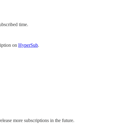
ubscribed time.
ription on
HyperSub
.
elease more subscriptions in the future.