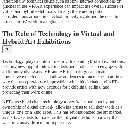
Additionally, technical issues such as slow internet connections or
glitches in the VR/AR experience can impact the overall success of
virtual and hybrid exhibitions. Finally, there are important
considerations around intellectual property rights and the need to
protect artists' work in a digital space.
The Role of Technology in Virtual and
Hybrid Art Exhibitions
Technology, plays a critical role in virtual and hybrid art exhibitions,
offering new opportunities for artists and audiences to engage with
art in innovative ways. VR and AR technology can create
immersive experiences that allow audiences to interact with art in a
way that was previously impossible, while blockchain and NFTs
provide artists with new avenues for exhibiting, selling, and
protecting their work online.
NFTs, use blockchain technology to verify the authenticity and
ownership of digital artwork, allowing artists to sell their work as a
unique, one-of-a-kind asset. This has revolutionized the art market,
as it allows artists to monetize their digital creations in a way that
was previously difficult or impossible.