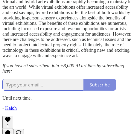
Virtual and hybrid art exhibitions are rapidly becoming a mainstay in
the art world. While virtual exhibitions offer increased accessibility
and cost savings, hybrid exhibitions offer the best of both worlds by
providing in-person sensory experiences alongside the benefits of
virtual exhibitions. The benefits of these exhibitions are numerous,
including increased exposure and revenue opportunities for artists
and increased accessibility and engagement for audiences. However,
there are challenges to be addressed, such as technical issues and the
need to protect intellectual property rights. Ultimately, the role of
technology in these exhibitions is critical, offering new and exciting
ways to engage with and experience art.
If you haven’t subscribed, join +8,000
AI art fans by subscribing
here:
Subscribe
Until next time,
-
Kaloh
1