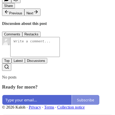
Share
Previous
Next
Discussion about this post
Comments
Restacks
Top
Latest
Discussions
No posts
Ready for more?
Subscribe
© 2026 Kaloh
·
Privacy
∙
Terms
∙
Collection notice