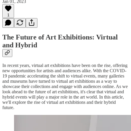
Jan 01, 2023
1
The Future of Art Exhibitions: Virtual
and Hybrid
In recent years, virtual art exhibitions have been on the rise, offering
new opportunities for artists and audiences alike. With the COVID-
19 pandemic accelerating the shift to virtual events, many galleries
and museums have turned to virtual art exhibitions as a way to
showcase their collections and engage with audiences online. As we
look ahead to the future of art exhibitions, it's clear that virtual and
hybrid events will play a major role in the art world. In this article,
we'll explore the rise of virtual art exhibitions and their hybrid
future.