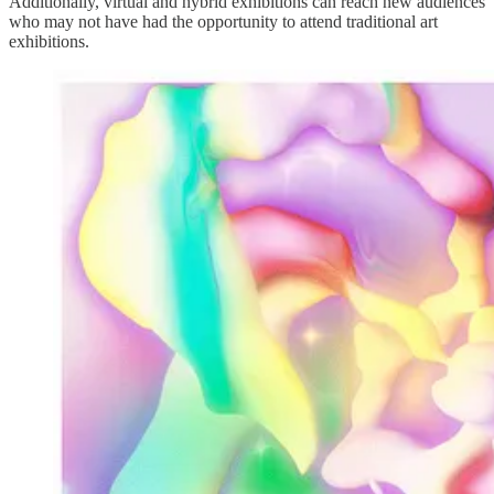
Additionally, virtual and hybrid exhibitions can reach new audiences
who may not have had the opportunity to attend traditional art
exhibitions.