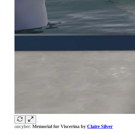
oncyber:
Memorial for Viscerina by
Claire Silver