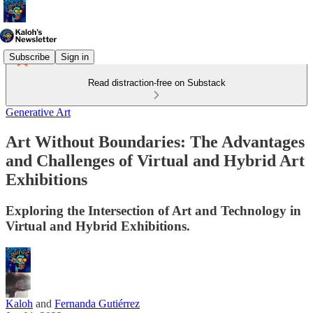
Subscribe
Sign in
Read distraction-free on Substack
Generative Art
Art Without Boundaries: The Advantages
and Challenges of Virtual and Hybrid Art
Exhibitions
Exploring the Intersection of Art and Technology in
Virtual and Hybrid Exhibitions.
Kaloh
and
Fernanda Gutiérrez