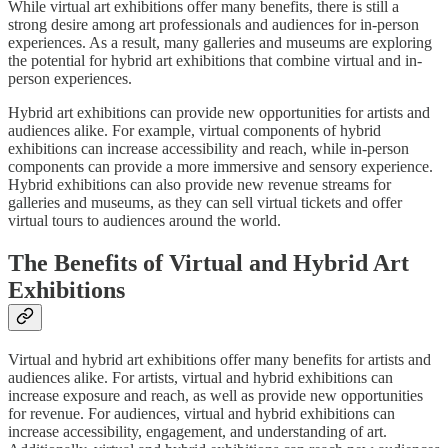
While virtual art exhibitions offer many benefits, there is still a
strong desire among art professionals and audiences for in-person
experiences. As a result, many galleries and museums are exploring
the potential for hybrid art exhibitions that combine virtual and in-
person experiences.
Hybrid art exhibitions can provide new opportunities for artists and
audiences alike. For example, virtual components of hybrid
exhibitions can increase accessibility and reach, while in-person
components can provide a more immersive and sensory experience.
Hybrid exhibitions can also provide new revenue streams for
galleries and museums, as they can sell virtual tickets and offer
virtual tours to audiences around the world.
The Benefits of Virtual and Hybrid Art
Exhibitions
Virtual and hybrid art exhibitions offer many benefits for artists and
audiences alike. For artists, virtual and hybrid exhibitions can
increase exposure and reach, as well as provide new opportunities
for revenue. For audiences, virtual and hybrid exhibitions can
increase accessibility, engagement, and understanding of art.