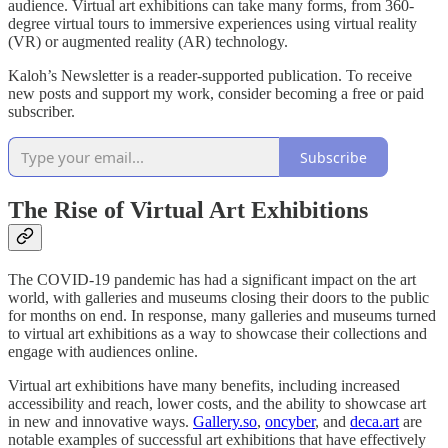
audience. Virtual art exhibitions can take many forms, from 360-
degree virtual tours to immersive experiences using virtual reality
(VR) or augmented reality (AR) technology.
Kaloh’s Newsletter is a reader-supported publication. To receive
new posts and support my work, consider becoming a free or paid
subscriber.
Subscribe
The Rise of Virtual Art Exhibitions
The COVID-19 pandemic has had a significant impact on the art
world, with galleries and museums closing their doors to the public
for months on end. In response, many galleries and museums turned
to virtual art exhibitions as a way to showcase their collections and
engage with audiences online.
Virtual art exhibitions have many benefits, including increased
accessibility and reach, lower costs, and the ability to showcase art
in new and innovative ways.
Gallery.so
,
oncyber
, and
deca.art
are
notable examples of successful art exhibitions that have effectively