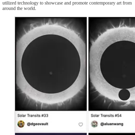
utilized technology to showcase and promote contemporary art from
around the world.