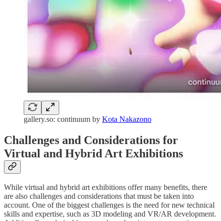
gallery.so: continuum by
Kota Nakazono
Challenges and Considerations for
Virtual and Hybrid Art Exhibitions
While virtual and hybrid art exhibitions offer many benefits, there
are also challenges and considerations that must be taken into
account. One of the biggest challenges is the need for new technical
skills and expertise, such as 3D modeling and VR/AR development.