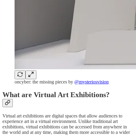
oncyber: the missing pieces by
@mysteriosvision
What are Virtual Art Exhibitions?
Virtual art exhibitions are digital spaces that allow audiences to
experience art in a virtual environment. Unlike traditional art
exhibitions, virtual exhibitions can be accessed from anywhere in
the world and at any time, making them more accessible to a wider