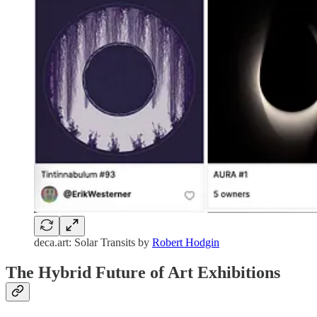
deca.art: Solar Transits by
Robert Hodgin
The Hybrid Future of Art Exhibitions