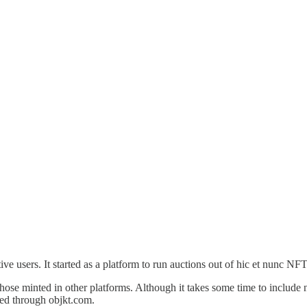
ve users. It started as a platform to run auctions out of hic et nunc NF
those minted in other platforms. Although it takes some time to include 
sed through objkt.com.