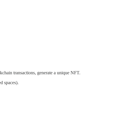
ckchain transactions, generate a unique NFT.
ed spaces).