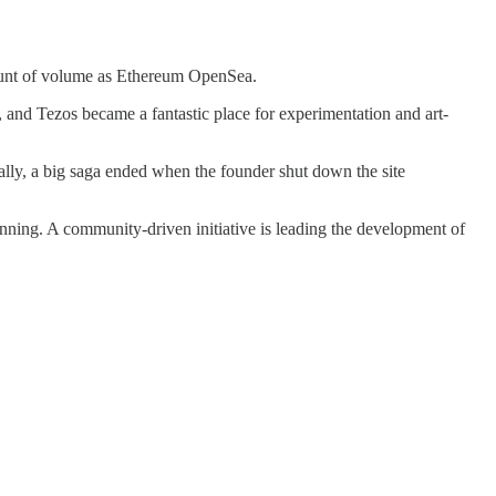
mount of volume as Ethereum OpenSea.
s, and Tezos became a fantastic place for experimentation and art-
ally, a big saga ended when the founder shut down the site
unning. A community-driven initiative is leading the development of