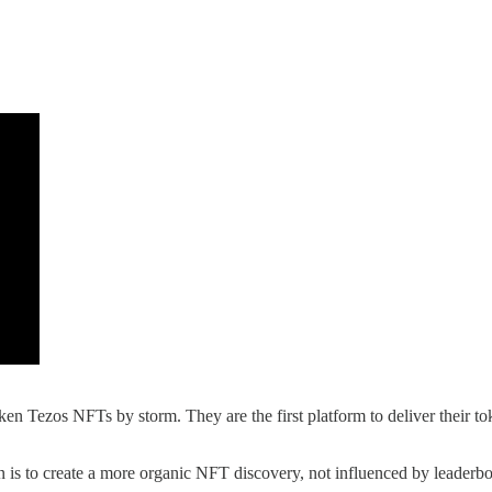
ken Tezos NFTs by storm. They are the first platform to deliver their 
n is to create a more organic NFT discovery, not influenced by leaderbo