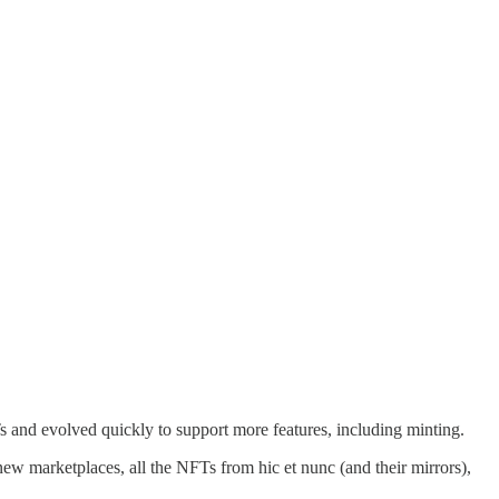
Ts and evolved quickly to support more features, including minting.
new marketplaces, all the NFTs from hic et nunc (and their mirrors),