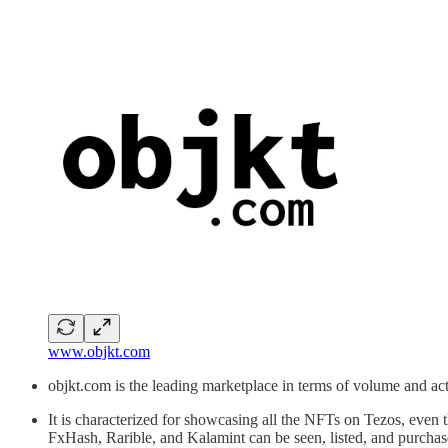
www.objkt.com
objkt.com is the leading marketplace in terms of volume and acti
It is characterized for showcasing all the NFTs on Tezos, even 
FxHash, Rarible, and Kalamint can be seen, listed, and purcha