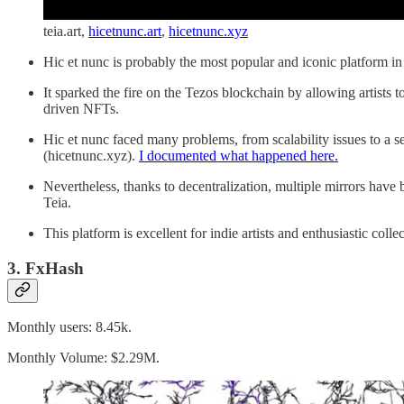
teia.art,
hicetnunc.art
,
hicetnunc.xyz
Hic et nunc is probably the most popular and iconic platform 
It sparked the fire on the Tezos blockchain by allowing artists 
driven NFTs.
Hic et nunc faced many problems, from scalability issues to a 
(hicetnunc.xyz).
I documented what happened here.
Nevertheless, thanks to decentralization, multiple mirrors have
Teia.
This platform is excellent for indie artists and enthusiastic coll
3. FxHash
Monthly users: 8.45k.
Monthly Volume: $2.29M.