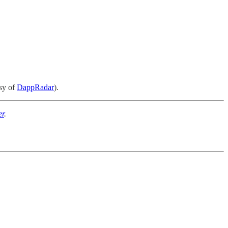
esy of
DappRadar
).
er
.