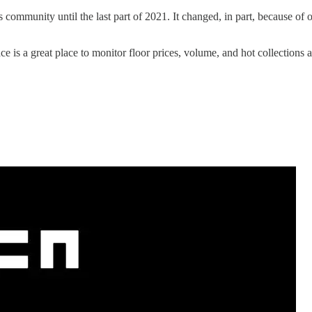
os community until the last part of 2021. It changed, in part, because o
ace is a great place to monitor floor prices, volume, and hot collections