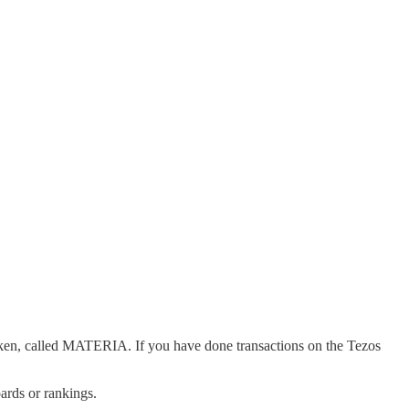
token, called MATERIA. If you have done transactions on the Tezos
ards or rankings.