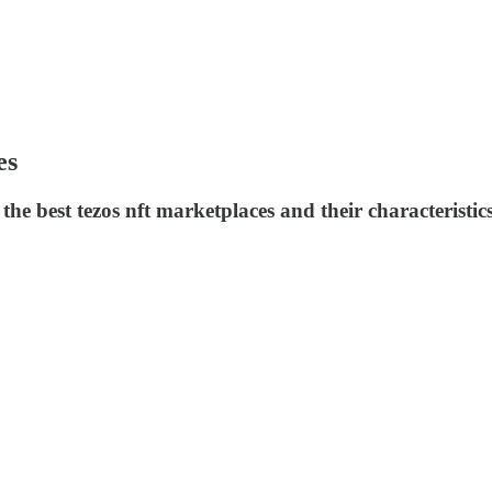
es
e best tezos nft marketplaces and their characteristics