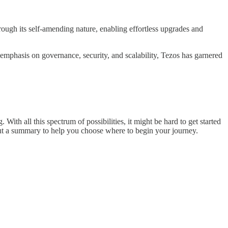
hrough its self-amending nature, enabling effortless upgrades and
s emphasis on governance, security, and scalability, Tezos has garnered
h all this spectrum of possibilities, it might be hard to get started
s but a summary to help you choose where to begin your journey.