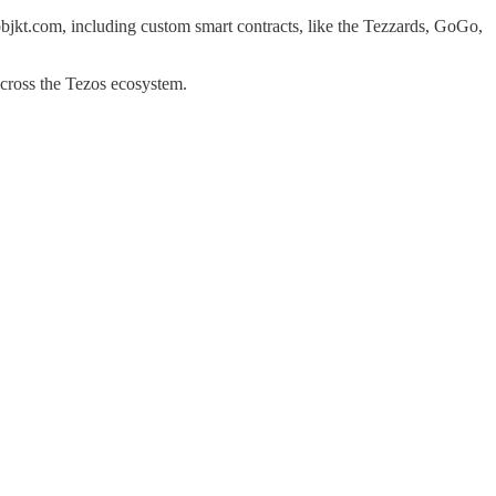
f objkt.com, including custom smart contracts, like the Tezzards, GoGo,
 across the Tezos ecosystem.