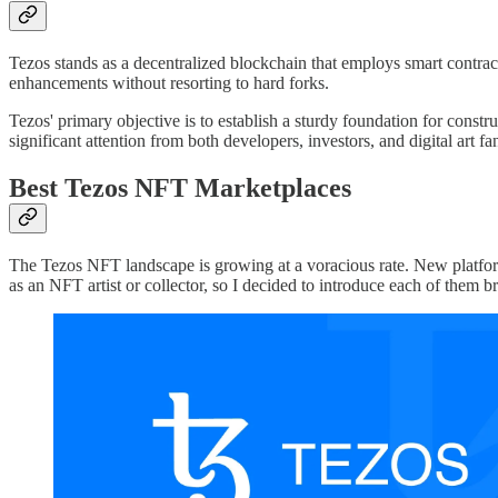
Tezos stands as a decentralized blockchain that employs smart contracts
enhancements without resorting to hard forks.
Tezos' primary objective is to establish a sturdy foundation for constr
significant attention from both developers, investors, and digital art fan
Best Tezos NFT Marketplaces
The Tezos NFT landscape is growing at a voracious rate. New platforms
as an NFT artist or collector, so I decided to introduce each of them 