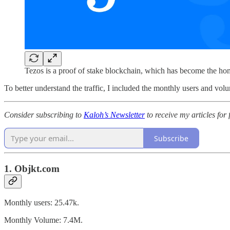
Tezos is a proof of stake blockchain, which has become the ho
To better understand the traffic, I included the monthly users and vo
Consider subscribing to
Kaloh’s Newsletter
to receive my articles for 
Subscribe
1. Objkt.com
Monthly users: 25.47k.
Monthly Volume: 7.4M.