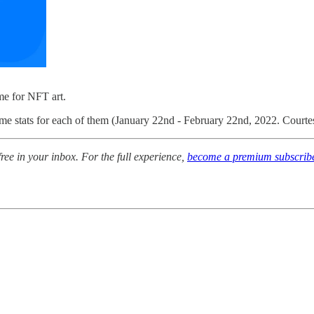
me for NFT art.
lume stats for each of them (January 22nd - February 22nd, 2022. Court
free in your inbox.
For the full experience,
become a premium subscrib