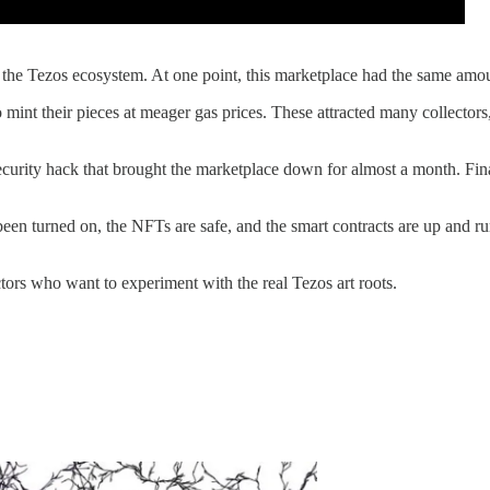
in the Tezos ecosystem. At one point, this marketplace had the same a
to mint their pieces at meager gas prices. These attracted many collector
security hack that brought the marketplace down for almost a month. Fin
 been turned on, the NFTs are safe, and the smart contracts are up and r
ectors who want to experiment with the real Tezos art roots.