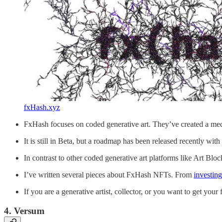
fxHash.xyz
FxHash focuses on coded generative art. They’ve created a mech
It is still in Beta, but a roadmap has been released recently wit
In contrast to other coded generative art platforms like Art Blo
I’ve written several pieces about FxHash NFTs. From
investing
If you are a generative artist, collector, or you want to get your 
4. Versum