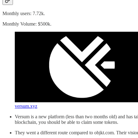
Monthly users: 7.72k.
Monthly Volume: $500k.
versum.xyz
Versum is a new platform (less than two months old) and has ta
blockchain, you should be able to claim some tokens.
They went a different route compared to objkt.com. Their visio