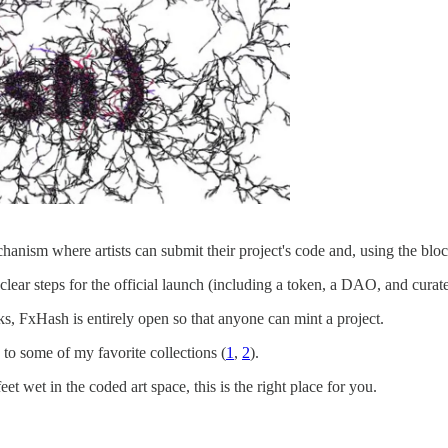
anism where artists can submit their project's code and, using the blo
h clear steps for the official launch (including a token, a DAO, and curat
cks, FxHash is entirely open so that anyone can mint a project.
to some of my favorite collections (
1
,
2
).
feet wet in the coded art space, this is the right place for you.