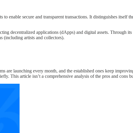
 to enable secure and transparent transactions. It distinguishes itself t
ucting decentralized applications (dApps) and digital assets. Through it
s (including artists and collectors).
 are launching every month, and the established ones keep improving. Wit
briefly. This article isn’t a comprehensive analysis of the pros and con