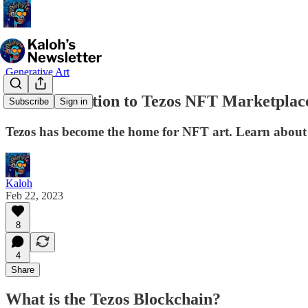
Generative Art
An Introduction to Tezos NFT Marketplac
Subscribe
Sign in
Tezos has become the home for NFT art. Learn about th
Kaloh
Feb 22, 2023
8
4
Share
What is the Tezos Blockchain?