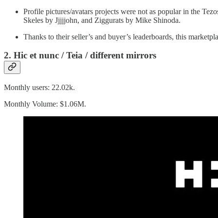
Profile pictures/avatars projects were not as popular in the Tez
Skeles by Jjjjjohn, and Ziggurats by Mike Shinoda.
Thanks to their seller’s and buyer’s leaderboards, this marketpl
2. Hic et nunc / Teia / different mirrors
Monthly users: 22.02k.
Monthly Volume: $1.06M.