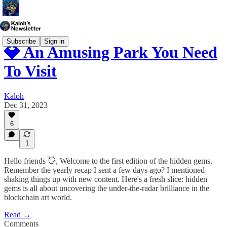
Subscribe
Sign in
💎 An Amusing Park You Need
To Visit
Kaloh
Dec 31, 2023
6
1
Hello friends 👋, Welcome to the first edition of the hidden gems.
Remember the yearly recap I sent a few days ago? I mentioned
shaking things up with new content. Here's a fresh slice: hidden
gems is all about uncovering the under-the-radar brilliance in the
blockchain art world.
Read →
Comments