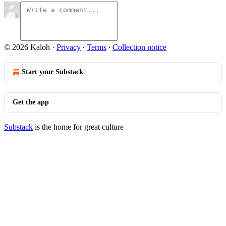
© 2026 Kaloh
·
Privacy
∙
Terms
∙
Collection notice
Start your Substack
Get the app
Substack
is the home for great culture