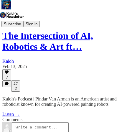
Kaloh's Podcast
Subscribe
Sign in
The Intersection of AI,
Robotics & Art ft…
Kaloh
Feb 13, 2025
7
2
Kaloh's Podcast | Pindar Van Arman is an American artist and
roboticist known for creating AI-powered painting robots.
Listen →
Comments