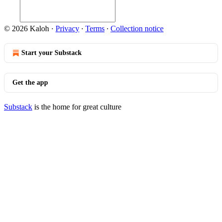
© 2026 Kaloh
·
Privacy
∙
Terms
∙
Collection notice
Start your Substack
Get the app
Substack
is the home for great culture