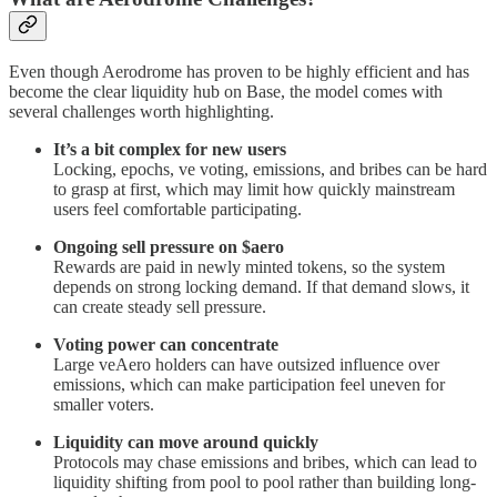
Even though Aerodrome has proven to be highly efficient and has
become the clear liquidity hub on Base, the model comes with
several challenges worth highlighting.
It’s a bit complex for new users
Locking, epochs, ve voting, emissions, and bribes can be hard
to grasp at first, which may limit how quickly mainstream
users feel comfortable participating.
Ongoing sell pressure on $aero
Rewards are paid in newly minted tokens, so the system
depends on strong locking demand. If that demand slows, it
can create steady sell pressure.
Voting power can concentrate
Large veAero holders can have outsized influence over
emissions, which can make participation feel uneven for
smaller voters.
Liquidity can move around quickly
Protocols may chase emissions and bribes, which can lead to
liquidity shifting from pool to pool rather than building long-