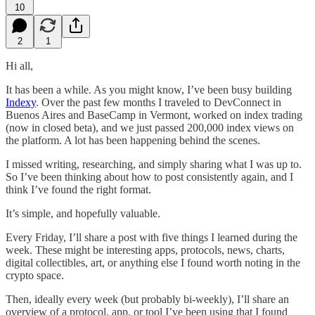
10
2
1
Hi all,
It has been a while. As you might know, I’ve been busy building
Indexy
. Over the past few months I traveled to DevConnect in
Buenos Aires and BaseCamp in Vermont, worked on index trading
(now in closed beta), and we just passed 200,000 index views on
the platform. A lot has been happening behind the scenes.
I missed writing, researching, and simply sharing what I was up to.
So I’ve been thinking about how to post consistently again, and I
think I’ve found the right format.
It’s simple, and hopefully valuable.
Every Friday, I’ll share a post with five things I learned during the
week. These might be interesting apps, protocols, news, charts,
digital collectibles, art, or anything else I found worth noting in the
crypto space.
Then, ideally every week (but probably bi-weekly), I’ll share an
overview of a protocol, app, or tool I’ve been using that I found