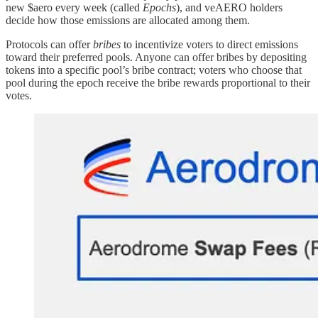
new $aero every week (called
Epochs
), and veAERO holders
decide how those emissions are allocated among them.
Protocols can offer
bribes
to incentivize voters to direct emissions
toward their preferred pools. Anyone can offer bribes by depositing
tokens into a specific pool’s bribe contract; voters who choose that
pool during the epoch receive the bribe rewards proportional to their
votes.