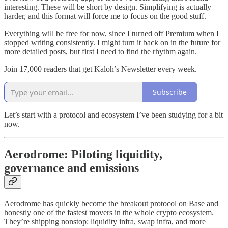
interesting. These will be short by design. Simplifying is actually
harder, and this format will force me to focus on the good stuff.
Everything will be free for now, since I turned off Premium when I
stopped writing consistently. I might turn it back on in the future for
more detailed posts, but first I need to find the rhythm again.
Join 17,000 readers that get Kaloh’s Newsletter every week.
Subscribe
Let’s start with a protocol and ecosystem I’ve been studying for a bit
now.
Aerodrome: Piloting liquidity,
governance and emissions
Aerodrome has quickly become the breakout protocol on Base and
honestly one of the fastest movers in the whole crypto ecosystem.
They’re shipping nonstop: liquidity infra, swap infra, and more