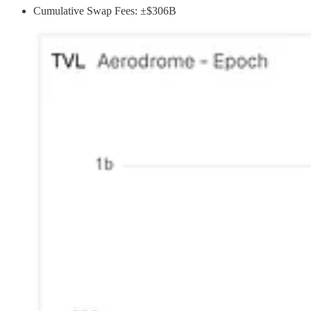
Cumulative Swap Fees: ±$306B