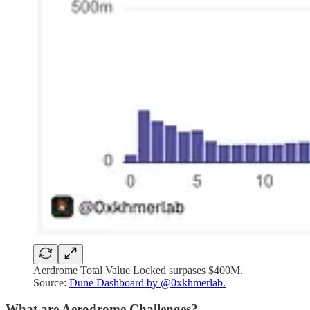
Aerdrome Total Value Locked surpases $400M.
Source:
Dune Dashboard by @0xkhmerlab.
What are Aerodrome Challenges?