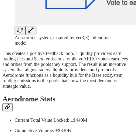
Aerodrome system, inspired by ve(3,3) tokenomics
model.
This creates a positive feedback loop. Liquidity providers earn
trading fees and $aero emissions, while veAERO voters earn fees
and bribes from the pools they support. The result is an incentive
system that aligns traders, liquidity providers, and protocols.
Aerodrome functions as a liquidity hub for the Base ecosystem,
routing emissions to the pools that show the most demand or
strategic value.
Aerodrome Stats
Current Total Value Locked: ±$440M
Cumulative Volume: ±$330B