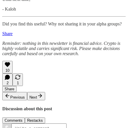
- Kaloh
Did you find this useful? Why not sharing it in your alpha groups?
Share
Reminder: nothing in this newsletter is financial advice. Crypto is
highly volatile and carries significant risk. Please make decisions
carefully and based on your own research.
10
2
1
Share
Previous
Next
Discussion about this post
Comments
Restacks