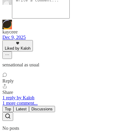
kayceee
Dec 9, 2025
Liked by Kaloh
sensational as usual
Reply
Share
1 reply by Kaloh
1 more comment...
Top
Latest
Discussions
No posts