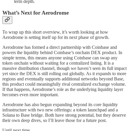
term depth.
What’s Next for Aerodrome
To wrap up this short overview, it’s worth looking at how
Aerodrome is setting itself up for its next phase of growth.
Aerodrome has formed a direct partnership with Coinbase and
powers the liquidity behind Coinbase’s onchain DEX product. In
simple terms, this means anyone using Coinbase can swap any
token onchain without waiting for a centralized listing. It is a
massive distribution channel, though we haven’t seen its full impact
yet since the DEX is still rolling out globally. As it expands to more
regions and eventually supports additional networks beyond Base,
this product could meaningfully rival centralized exchange volume.
If that happens, Aerodrome’s role as the underlying liquidity layer
becomes even more important.
Aerodrome has also begun expanding beyond its core liquidity
infrastructure with two new offerings: a token launchpad and a
Solana to Base bridge. Both have strong potential, but they deserve
their own deep dives, so I’ll leave those for a future post.
Until next time,