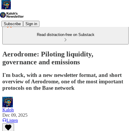
Subscribe
Sign in
Read distraction-free on Substack
Aerodrome: Piloting liquidity,
governance and emissions
I'm back, with a new newsletter format, and short
overview of Aerodrome, one of the most important
protocols on the Base network
Kaloh
Dec 09, 2025
Listen