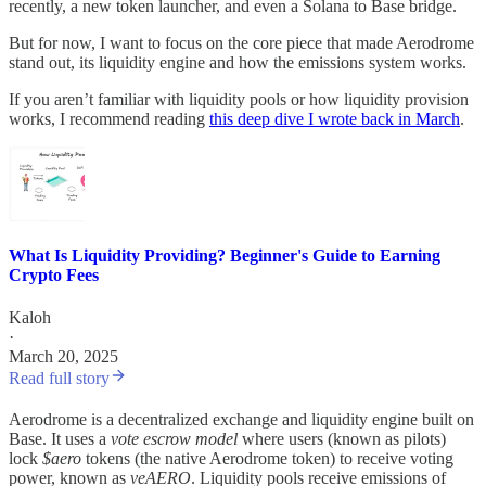
recently, a new token launcher, and even a Solana to Base bridge.
But for now, I want to focus on the core piece that made Aerodrome
stand out, its liquidity engine and how the emissions system works.
If you aren’t familiar with liquidity pools or how liquidity provision
works, I recommend reading
this deep dive I wrote back in March
.
What Is Liquidity Providing? Beginner's Guide to Earning
Crypto Fees
Kaloh
·
March 20, 2025
Read full story
Aerodrome is a decentralized exchange and liquidity engine built on
Base. It uses a
vote escrow model
where users (known as pilots)
lock
$aero
tokens (the native Aerodrome token) to receive voting
power, known as
veAERO
. Liquidity pools receive emissions of