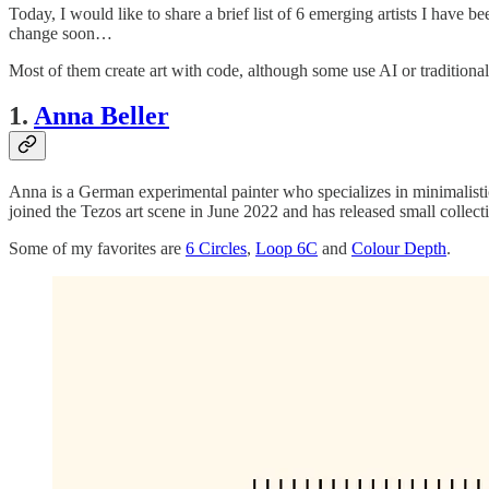
Today, I would like to share a brief list of 6 emerging artists I have b
change soon…
Most of them create art with code, although some use AI or traditional d
1.
Anna Beller
Anna is a German experimental painter who specializes in minimalistic
joined the Tezos art scene in June 2022 and has released small collect
Some of my favorites are
6 Circles
,
Loop 6C
and
Colour Depth
.