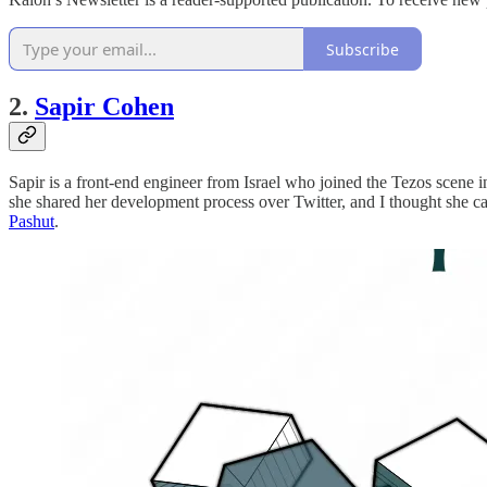
Subscribe
2.
Sapir Cohen
Sapir is a front-end engineer from Israel who joined the Tezos scene 
she shared her development process over Twitter, and I thought she came 
Pashut
.