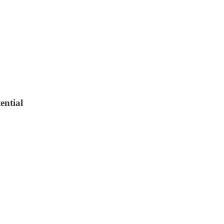
ential