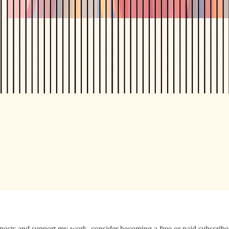
 posts and support my work, consider becoming a free or paid subscribe