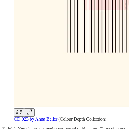
CD 023 by Anna Beller
(Colour Depth Collection)
Kaloh’s Newsletter is a reader-supported publication. To receive new