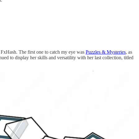
on FxHash. The first one to catch my eye was
Puzzles & Mysteries
, as
d to display her skills and versatility with her last collection, titled