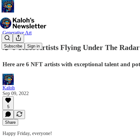
Generative Art
🕵️ 6 Tezos Artists Flying Under The Radar
Subscribe
Sign in
Here are 6 NFT artists with exceptional talent and pot
Kaloh
Sep 09, 2022
5
Share
Happy Friday, everyone!