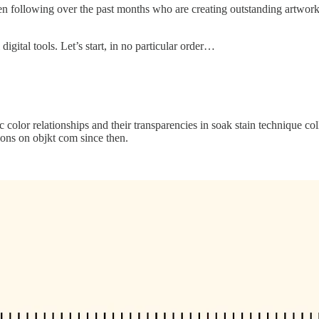
een following over the past months who are creating outstanding artwork. I
igital tools. Let’s start, in no particular order…
 color relationships and their transparencies in soak stain technique c
ions on objkt com since then.