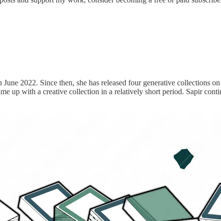
in June 2022. Since then, she has released four generative collections 
up with a creative collection in a relatively short period. Sapir continue