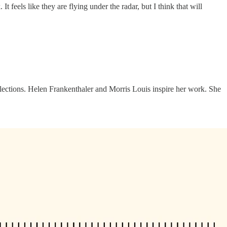
t feels like they are flying under the radar, but I think that will
ollections. Helen Frankenthaler and Morris Louis inspire her work. She